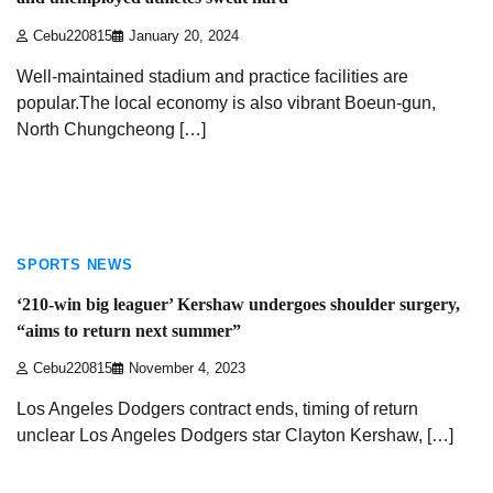
Cebu220815
January 20, 2024
Well-maintained stadium and practice facilities are
popular.The local economy is also vibrant Boeun-gun,
North Chungcheong […]
3 min read
SPORTS NEWS
‘210-win big leaguer’ Kershaw undergoes shoulder surgery,
“aims to return next summer”
Cebu220815
November 4, 2023
Los Angeles Dodgers contract ends, timing of return
unclear Los Angeles Dodgers star Clayton Kershaw, […]