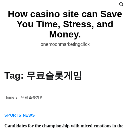
Skip
to
How casino site can Save
content
You Time, Stress, and
Money.
onemoonmarketingclick
Tag:
무료슬롯게임
Home
무료슬롯게임
4 min read
SPORTS NEWS
Candidates for the championship with mixed emotions in the