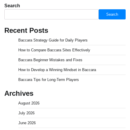
Search
Search
Recent Posts
Baccara Strategy Guide for Daily Players
How to Compare Baccara Sites Effectively
Baccara Beginner Mistakes and Fixes
How to Develop a Winning Mindset in Baccara
Baccara Tips for Long-Term Players
Archives
August 2026
July 2026
June 2026