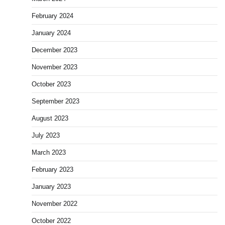
February 2024
January 2024
December 2023
November 2023
October 2023
September 2023
August 2023
July 2023
March 2023
February 2023
January 2023
November 2022
October 2022