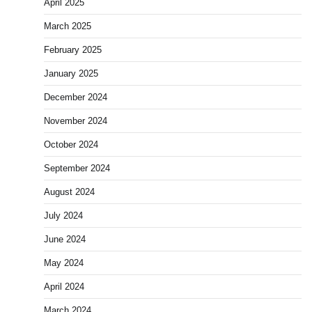
April 2025
March 2025
February 2025
January 2025
December 2024
November 2024
October 2024
September 2024
August 2024
July 2024
June 2024
May 2024
April 2024
March 2024