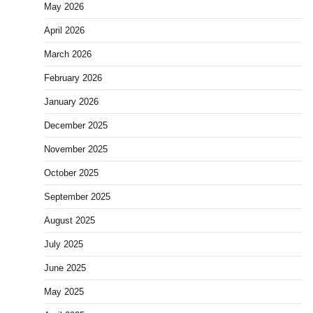
May 2026
April 2026
March 2026
February 2026
January 2026
December 2025
November 2025
October 2025
September 2025
August 2025
July 2025
June 2025
May 2025