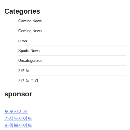
Categories
Gaming News
Gaming News
news
Sports News
Uncategorized
카지노
카지노 게임
sponsor
토토사이트
카지노사이트
파워볼사이트