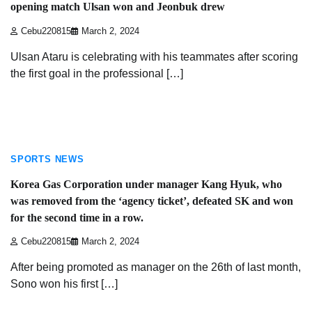
opening match Ulsan won and Jeonbuk drew
Cebu220815
March 2, 2024
Ulsan Ataru is celebrating with his teammates after scoring
the first goal in the professional […]
3 min read
SPORTS NEWS
Korea Gas Corporation under manager Kang Hyuk, who
was removed from the ‘agency ticket’, defeated SK and won
for the second time in a row.
Cebu220815
March 2, 2024
After being promoted as manager on the 26th of last month,
Sono won his first […]