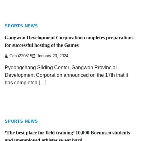
2 min read
SPORTS NEWS
Gangwon Development Corporation completes preparations
for successful hosting of the Games
Cebu220815
January 20, 2024
Pyeongchang Sliding Center. Gangwon Provincial
Development Corporation announced on the 17th that it
has completed […]
2 min read
SPORTS NEWS
‘The best place for field training’ 10,000 Boeunseo students
and unemployed athletes sweat hard