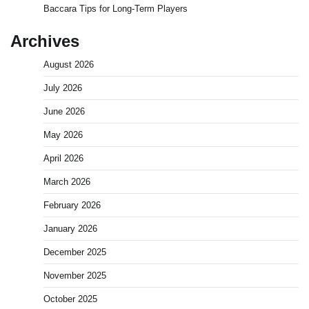
Baccara Tips for Long-Term Players
Archives
August 2026
July 2026
June 2026
May 2026
April 2026
March 2026
February 2026
January 2026
December 2025
November 2025
October 2025