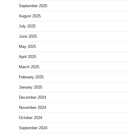
September 2025
August 2025
July 2025
June 2025
May 2025
April 2025
March 2025
February 2025
January 2025
December 2024
November 2024
October 2024
September 2024