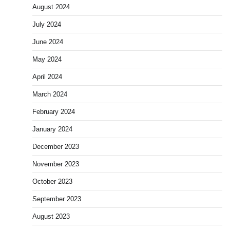
August 2024
July 2024
June 2024
May 2024
April 2024
March 2024
February 2024
January 2024
December 2023
November 2023
October 2023
September 2023
August 2023