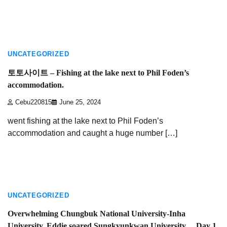
3 min read
UNCATEGORIZED
토토사이트 – Fishing at the lake next to Phil Foden’s
accommodation.
Cebu220815
June 25, 2024
went fishing at the lake next to Phil Foden’s
accommodation and caught a huge number […]
4 min read
UNCATEGORIZED
Overwhelming Chungbuk National University-Inha
University, Eddie soared Sungkyunkwan University… Day 1