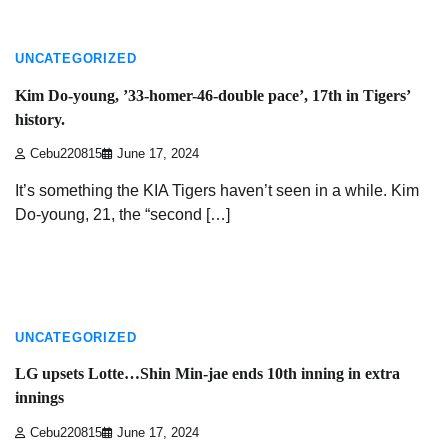
3 min read
UNCATEGORIZED
Kim Do-young, ’33-homer-46-double pace’, 17th in Tigers’
history.
Cebu220815
June 17, 2024
It’s something the KIA Tigers haven’t seen in a while. Kim
Do-young, 21, the “second […]
4 min read
UNCATEGORIZED
LG upsets Lotte…Shin Min-jae ends 10th inning in extra
innings
Cebu220815
June 17, 2024