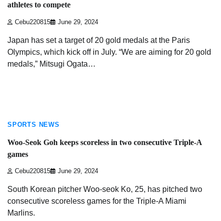
athletes to compete
Cebu220815
June 29, 2024
Japan has set a target of 20 gold medals at the Paris
Olympics, which kick off in July. “We are aiming for 20 gold
medals,” Mitsugi Ogata…
1 min read
SPORTS NEWS
Woo-Seok Goh keeps scoreless in two consecutive Triple-A
games
Cebu220815
June 29, 2024
South Korean pitcher Woo-seok Ko, 25, has pitched two
consecutive scoreless games for the Triple-A Miami
Marlins.