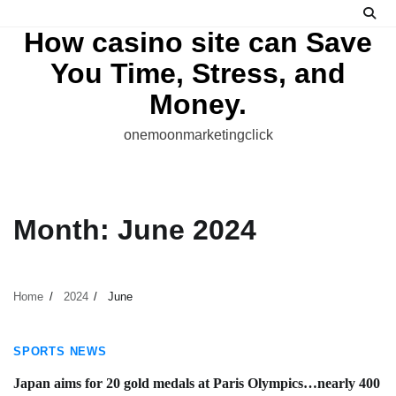
Skip
to
How casino site can Save
content
You Time, Stress, and
Money.
onemoonmarketingclick
Month:
June 2024
Home
2024
June
1 min read
SPORTS NEWS
Japan aims for 20 gold medals at Paris Olympics…nearly 400