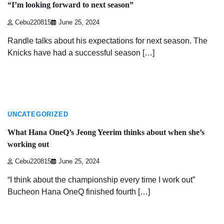
“I’m looking forward to next season”
Cebu220815
June 25, 2024
Randle talks about his expectations for next season. The
Knicks have had a successful season […]
3 min read
UNCATEGORIZED
What Hana OneQ’s Jeong Yeerim thinks about when she’s
working out
Cebu220815
June 25, 2024
“I think about the championship every time I work out”
Bucheon Hana OneQ finished fourth […]