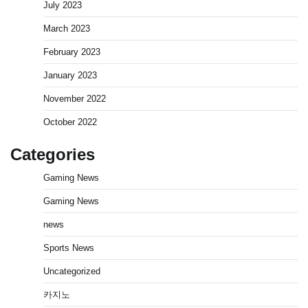
July 2023
March 2023
February 2023
January 2023
November 2022
October 2022
Categories
Gaming News
Gaming News
news
Sports News
Uncategorized
카지노