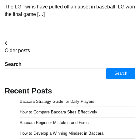
The LG Twins have pulled off an upset in baseball. LG won
the final game […]
Posts
Older posts
navigation
Search
Search
Recent Posts
Baccara Strategy Guide for Daily Players
How to Compare Baccara Sites Effectively
Baccara Beginner Mistakes and Fixes
How to Develop a Winning Mindset in Baccara