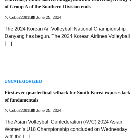
of Group A of the Southern Division ends
Cebu220815
June 25, 2024
The 2024 Korean Air Volleyball National Championship
Danyang has begun. The 2024 Korean Airlines Volleyball
[…]
3 min read
UNCATEGORIZED
First-ever quarterfinal setback for South Korea exposes lack
of fundamentals
Cebu220815
June 25, 2024
The Asian Volleyball Confederation (AVC) 2024 Asian
Women’s U18 Championship concluded on Wednesday
with the […]