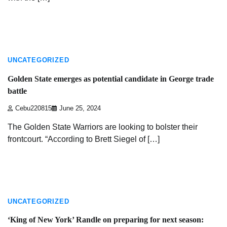
2 min read
UNCATEGORIZED
Golden State emerges as potential candidate in George trade
battle
Cebu220815
June 25, 2024
The Golden State Warriors are looking to bolster their
frontcourt. “According to Brett Siegel of […]
2 min read
UNCATEGORIZED
‘King of New York’ Randle on preparing for next season: