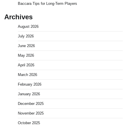
Baccara Tips for Long-Term Players
Archives
August 2026
July 2026
June 2026
May 2026
April 2026
March 2026
February 2026
January 2026
December 2025
November 2025
October 2025