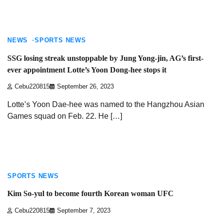
6 min read
NEWS
SPORTS NEWS
SSG losing streak unstoppable by Jung Yong-jin, AG’s first-
ever appointment Lotte’s Yoon Dong-hee stops it
Cebu220815
September 26, 2023
Lotte’s Yoon Dae-hee was named to the Hangzhou Asian
Games squad on Feb. 22. He […]
2 min read
SPORTS NEWS
Kim So-yul to become fourth Korean woman UFC
Cebu220815
September 7, 2023