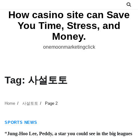
Skip
to
How casino site can Save
content
You Time, Stress, and
Money.
onemoonmarketingclick
Tag:
사설토토
Home
사설토토
Page 2
3 min read
SPORTS NEWS
“Jung-Hoo Lee, Peddy, a star you could see in the big leagues