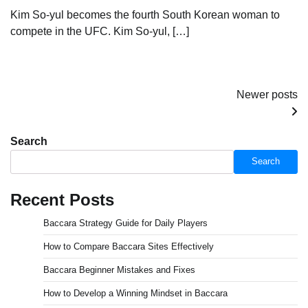
Kim So-yul becomes the fourth South Korean woman to
compete in the UFC. Kim So-yul, […]
Posts
Newer posts
navigation
Search
Search
Recent Posts
Baccara Strategy Guide for Daily Players
How to Compare Baccara Sites Effectively
Baccara Beginner Mistakes and Fixes
How to Develop a Winning Mindset in Baccara