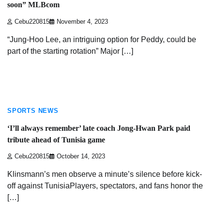
soon” MLBcom
Cebu220815
November 4, 2023
“Jung-Hoo Lee, an intriguing option for Peddy, could be
part of the starting rotation” Major […]
3 min read
SPORTS NEWS
‘I’ll always remember’ late coach Jong-Hwan Park paid
tribute ahead of Tunisia game
Cebu220815
October 14, 2023
Klinsmann’s men observe a minute’s silence before kick-
off against TunisiaPlayers, spectators, and fans honor the
[…]