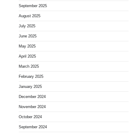
September 2025
August 2025
July 2025
June 2025
May 2025
April 2025
March 2025
February 2025
January 2025
December 2024
November 2024
October 2024
September 2024