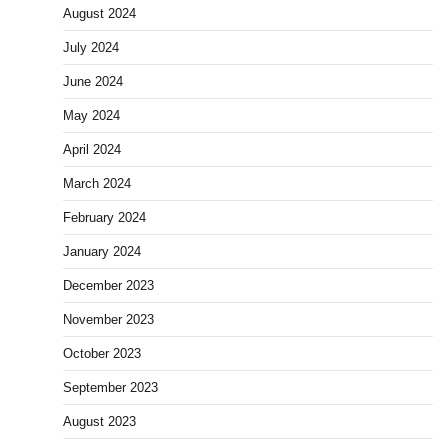
August 2024
July 2024
June 2024
May 2024
April 2024
March 2024
February 2024
January 2024
December 2023
November 2023
October 2023
September 2023
August 2023