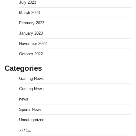
July 2023
March 2023
February 2023
January 2023
November 2022
October 2022
Categories
Gaming News
Gaming News
news
Sports News
Uncategorized
카지노