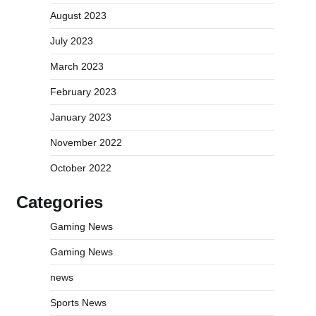
August 2023
July 2023
March 2023
February 2023
January 2023
November 2022
October 2022
Categories
Gaming News
Gaming News
news
Sports News