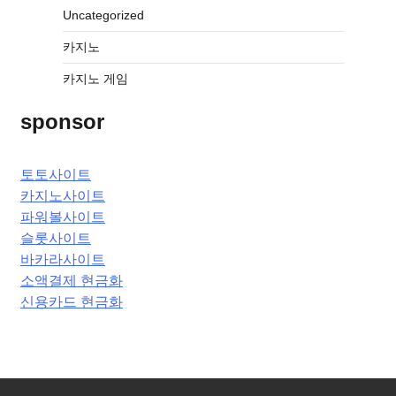
Uncategorized
카지노
카지노 게임
sponsor
토토사이트
카지노사이트
파워볼사이트
슬롯사이트
바카라사이트
소액결제 현금화
신용카드 현금화