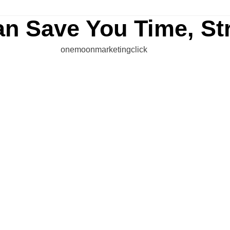
an Save You Time, St
onemoonmarketingclick