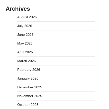
Archives
August 2026
July 2026
June 2026
May 2026
April 2026
March 2026
February 2026
January 2026
December 2025
November 2025
October 2025