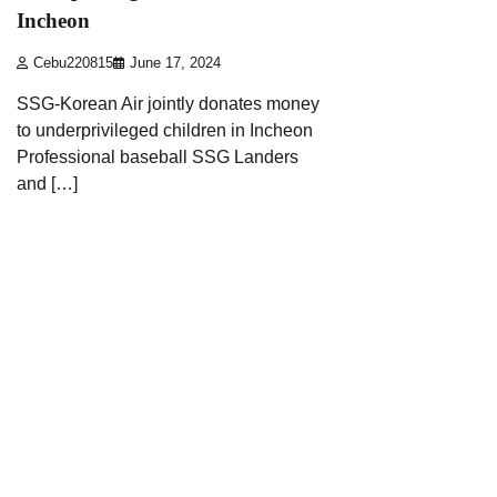
Incheon
Cebu220815
June 17, 2024
SSG-Korean Air jointly donates money
to underprivileged children in Incheon
Professional baseball SSG Landers
and […]