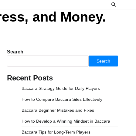
ress, and Money.
Search
Search
Recent Posts
Baccara Strategy Guide for Daily Players
How to Compare Baccara Sites Effectively
Baccara Beginner Mistakes and Fixes
How to Develop a Winning Mindset in Baccara
Baccara Tips for Long-Term Players