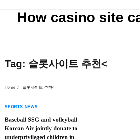
Skip
to
How casino site c
content
Tag:
슬롯사이트 추천<
Home
슬롯사이트 추천<
1 min read
SPORTS NEWS
Baseball SSG and volleyball
Korean Air jointly donate to
underprivileged children in