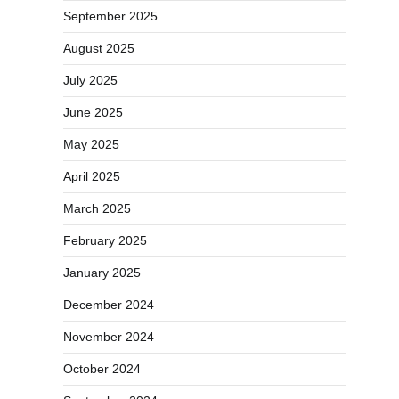
September 2025
August 2025
July 2025
June 2025
May 2025
April 2025
March 2025
February 2025
January 2025
December 2024
November 2024
October 2024