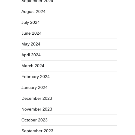
September 2024
August 2024
July 2024
June 2024
May 2024
April 2024
March 2024
February 2024
January 2024
December 2023
November 2023
October 2023
September 2023