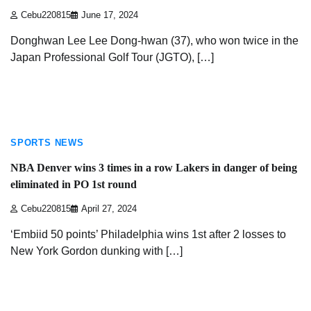
Cebu220815
June 17, 2024
Donghwan Lee Lee Dong-hwan (37), who won twice in the
Japan Professional Golf Tour (JGTO), […]
3 min read
SPORTS NEWS
NBA Denver wins 3 times in a row Lakers in danger of being
eliminated in PO 1st round
Cebu220815
April 27, 2024
‘Embiid 50 points’ Philadelphia wins 1st after 2 losses to
New York Gordon dunking with […]
3 min read