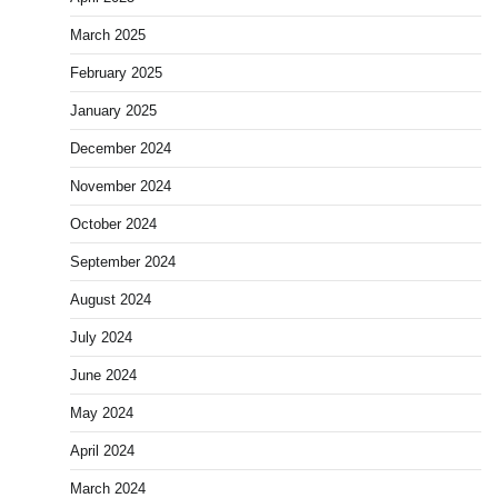
March 2025
February 2025
January 2025
December 2024
November 2024
October 2024
September 2024
August 2024
July 2024
June 2024
May 2024
April 2024
March 2024