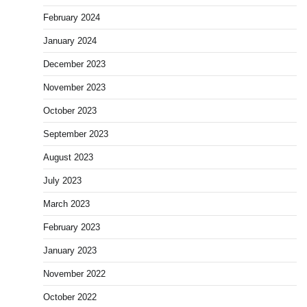
February 2024
January 2024
December 2023
November 2023
October 2023
September 2023
August 2023
July 2023
March 2023
February 2023
January 2023
November 2022
October 2022