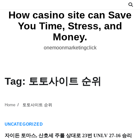
Skip
to
How casino site can Save
content
You Time, Stress, and
Money.
onemoonmarketingclick
Tag:
토토사이트 순위
Home
토토사이트 순위
1 min read
UNCATEGORIZED
자이든 토마스, 산호세 주를 상대로 23번 UNLV 27-16 승리