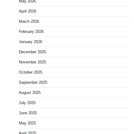
May 2026
April 2026
March 2026
February 2026
January 2026
December 2025
November 2025
October 2025
September 2025
August 2025
July 2025
June 2025
May 2025
April 2025