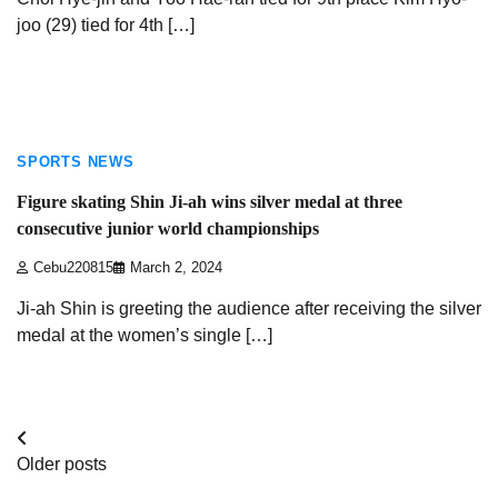
joo (29) tied for 4th […]
3 min read
SPORTS NEWS
Figure skating Shin Ji-ah wins silver medal at three
consecutive junior world championships
Cebu220815
March 2, 2024
Ji-ah Shin is greeting the audience after receiving the silver
medal at the women’s single […]
Posts
Older posts
navigation