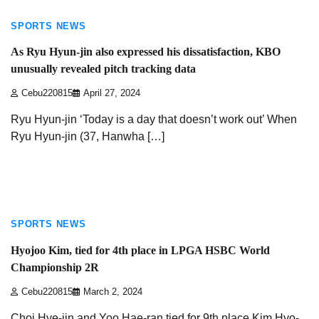
SPORTS NEWS
As Ryu Hyun-jin also expressed his dissatisfaction, KBO
unusually revealed pitch tracking data
Cebu220815
April 27, 2024
Ryu Hyun-jin ‘Today is a day that doesn’t work out’ When
Ryu Hyun-jin (37, Hanwha […]
1 min read
SPORTS NEWS
Hyojoo Kim, tied for 4th place in LPGA HSBC World
Championship 2R
Cebu220815
March 2, 2024
Choi Hye-jin and Yoo Hae-ran tied for 9th place Kim Hyo-