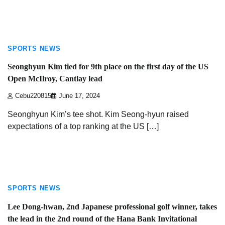
3 min read
SPORTS NEWS
Seonghyun Kim tied for 9th place on the first day of the US
Open McIlroy, Cantlay lead
Cebu220815
June 17, 2024
Seonghyun Kim’s tee shot. Kim Seong-hyun raised
expectations of a top ranking at the US […]
3 min read
SPORTS NEWS
Lee Dong-hwan, 2nd Japanese professional golf winner, takes
the lead in the 2nd round of the Hana Bank Invitational