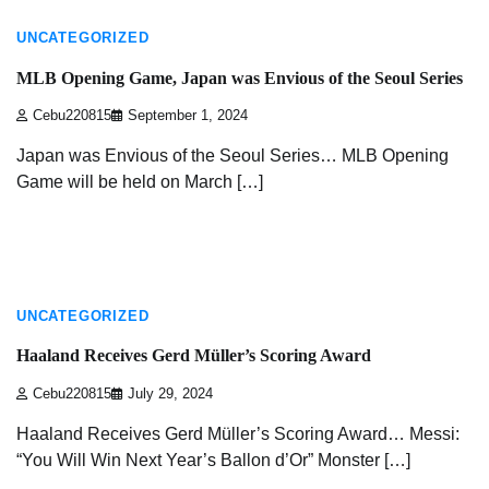
UNCATEGORIZED
MLB Opening Game, Japan was Envious of the Seoul Series
Cebu220815
September 1, 2024
Japan was Envious of the Seoul Series… MLB Opening
Game will be held on March […]
2 min read
UNCATEGORIZED
Haaland Receives Gerd Müller’s Scoring Award
Cebu220815
July 29, 2024
Haaland Receives Gerd Müller’s Scoring Award… Messi:
“You Will Win Next Year’s Ballon d’Or” Monster […]