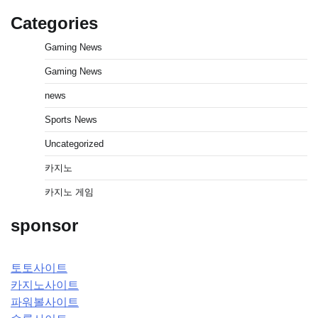
Categories
Gaming News
Gaming News
news
Sports News
Uncategorized
카지노
카지노 게임
sponsor
토토사이트
카지노사이트
파워볼사이트