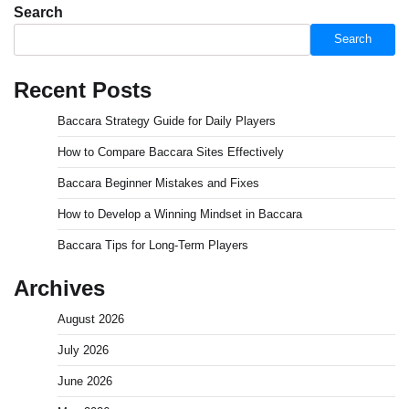
Search
Search
Recent Posts
Baccara Strategy Guide for Daily Players
How to Compare Baccara Sites Effectively
Baccara Beginner Mistakes and Fixes
How to Develop a Winning Mindset in Baccara
Baccara Tips for Long-Term Players
Archives
August 2026
July 2026
June 2026