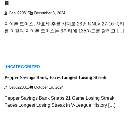
를
Cebu220815
December 3, 2024
자이든 토마스, 산호세 주를 상대로 23번 UNLV 27-16 승리
를 이끌다 자이든 토마스는 3쿼터에 135야드를 달리고 […]
2 min read
UNCATEGORIZED
Pepper Savings Bank, Faces Longest Losing Streak
Cebu220815
October 16, 2024
Pepper Savings Bank Snaps 21 Game Losing Streak,
Faces Longest Losing Streak in V-League History […]
2 min read