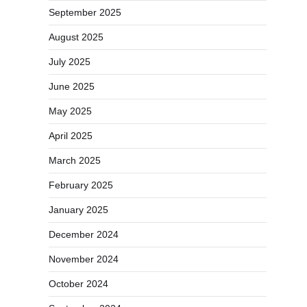
September 2025
August 2025
July 2025
June 2025
May 2025
April 2025
March 2025
February 2025
January 2025
December 2024
November 2024
October 2024