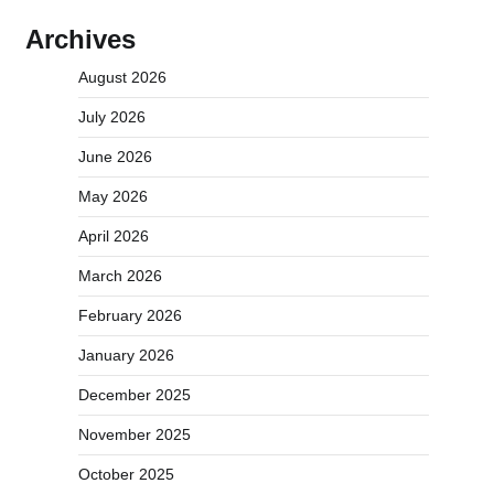
Archives
August 2026
July 2026
June 2026
May 2026
April 2026
March 2026
February 2026
January 2026
December 2025
November 2025
October 2025