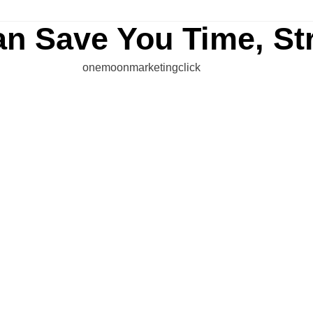
an Save You Time, St
onemoonmarketingclick