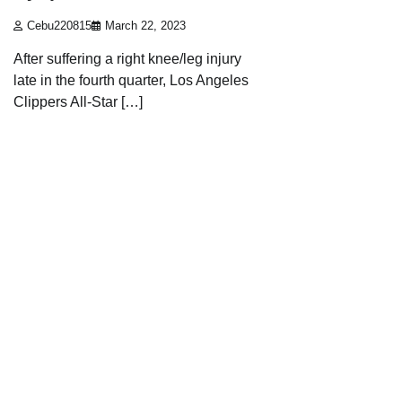
Cebu220815
March 22, 2023
After suffering a right knee/leg injury
late in the fourth quarter, Los Angeles
Clippers All-Star […]