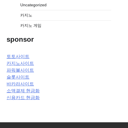
Uncategorized
카지노
카지노 게임
sponsor
토토사이트
카지노사이트
파워볼사이트
슬롯사이트
바카라사이트
소액결제 현금화
신용카드 현금화