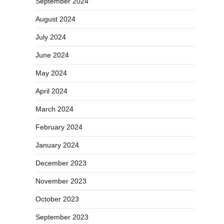
September 2024
August 2024
July 2024
June 2024
May 2024
April 2024
March 2024
February 2024
January 2024
December 2023
November 2023
October 2023
September 2023