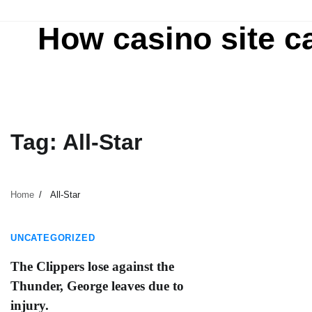
Skip
to
How casino site c
content
Tag:
All-Star
Home
All-Star
4 min read
UNCATEGORIZED
The Clippers lose against the
Thunder, George leaves due to
injury.