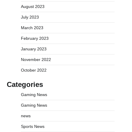
August 2023
July 2023
March 2023
February 2023
January 2023
November 2022
October 2022
Categories
Gaming News
Gaming News
news
Sports News