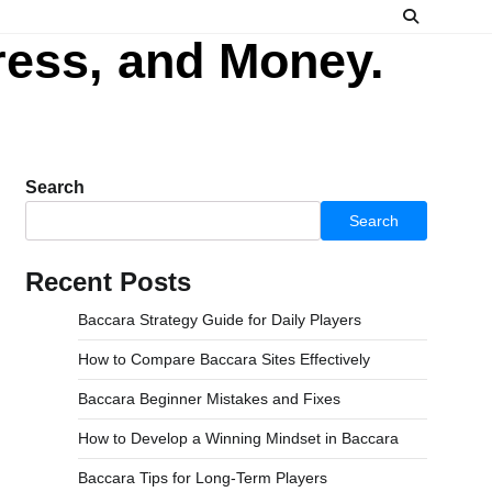
ress, and Money.
Search
Search
Recent Posts
Baccara Strategy Guide for Daily Players
How to Compare Baccara Sites Effectively
Baccara Beginner Mistakes and Fixes
How to Develop a Winning Mindset in Baccara
Baccara Tips for Long-Term Players