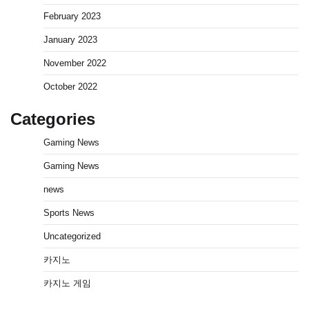
February 2023
January 2023
November 2022
October 2022
Categories
Gaming News
Gaming News
news
Sports News
Uncategorized
카지노
카지노 게임