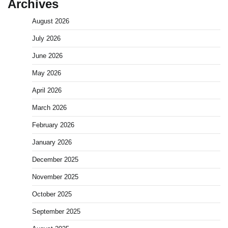
Archives
August 2026
July 2026
June 2026
May 2026
April 2026
March 2026
February 2026
January 2026
December 2025
November 2025
October 2025
September 2025