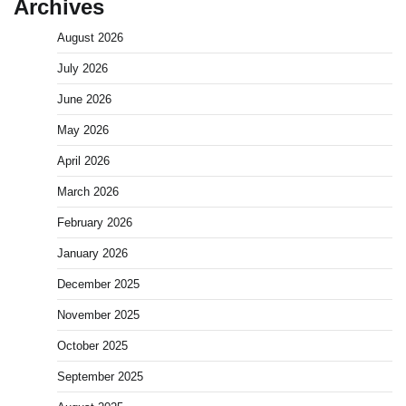
Archives
August 2026
July 2026
June 2026
May 2026
April 2026
March 2026
February 2026
January 2026
December 2025
November 2025
October 2025
September 2025