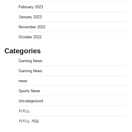
February 2023
January 2023
November 2022
October 2022
Categories
Gaming News
Gaming News
news
Sports News
Uncategorized
카지노
카지노 게임