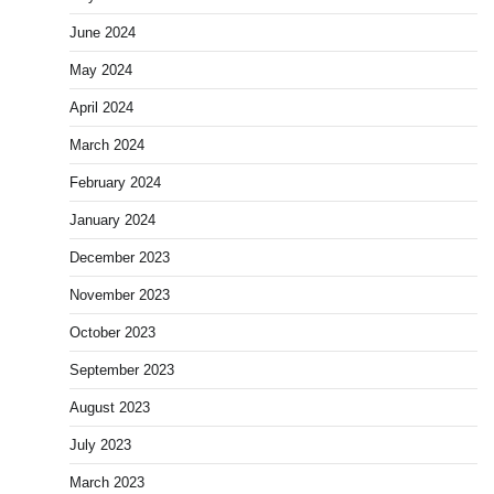
June 2024
May 2024
April 2024
March 2024
February 2024
January 2024
December 2023
November 2023
October 2023
September 2023
August 2023
July 2023
March 2023