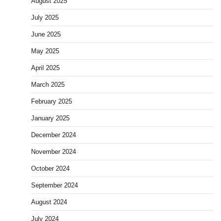
August 2025
July 2025
June 2025
May 2025
April 2025
March 2025
February 2025
January 2025
December 2024
November 2024
October 2024
September 2024
August 2024
July 2024