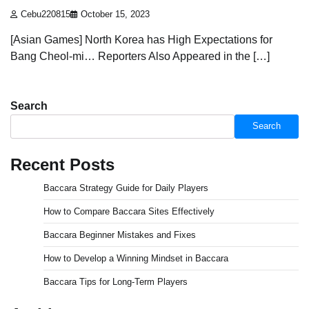
Cebu220815
October 15, 2023
[Asian Games] North Korea has High Expectations for
Bang Cheol-mi… Reporters Also Appeared in the […]
Search
Search
Recent Posts
Baccara Strategy Guide for Daily Players
How to Compare Baccara Sites Effectively
Baccara Beginner Mistakes and Fixes
How to Develop a Winning Mindset in Baccara
Baccara Tips for Long-Term Players