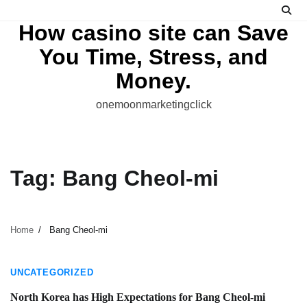
Skip
to
How casino site can Save
content
You Time, Stress, and
Money.
onemoonmarketingclick
Tag:
Bang Cheol-mi
Home
Bang Cheol-mi
3 min read
UNCATEGORIZED
North Korea has High Expectations for Bang Cheol-mi