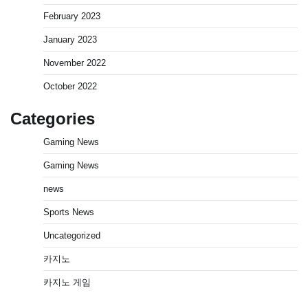
February 2023
January 2023
November 2022
October 2022
Categories
Gaming News
Gaming News
news
Sports News
Uncategorized
카지노
카지노 게임