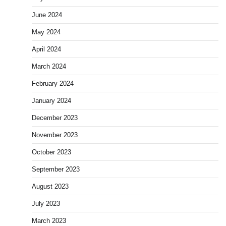
June 2024
May 2024
April 2024
March 2024
February 2024
January 2024
December 2023
November 2023
October 2023
September 2023
August 2023
July 2023
March 2023