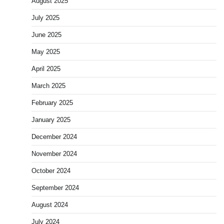
August 2025
July 2025
June 2025
May 2025
April 2025
March 2025
February 2025
January 2025
December 2024
November 2024
October 2024
September 2024
August 2024
July 2024