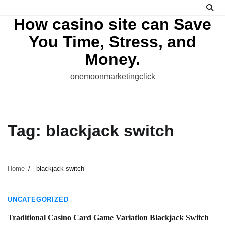
Skip
to
How casino site can Save
content
You Time, Stress, and
Money.
onemoonmarketingclick
Tag:
blackjack switch
Home
blackjack switch
3 min read
UNCATEGORIZED
Traditional Casino Card Game Variation Blackjack Switch