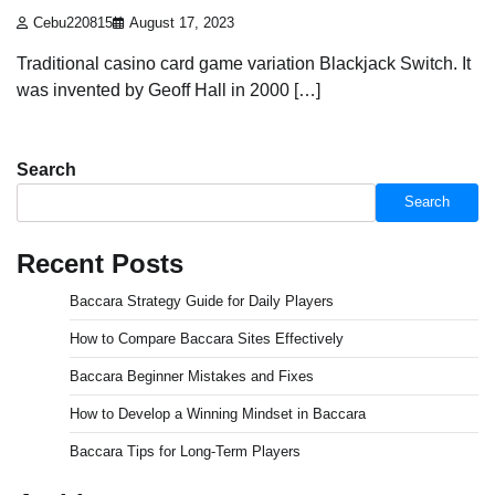
Cebu220815
August 17, 2023
Traditional casino card game variation Blackjack Switch. It
was invented by Geoff Hall in 2000 […]
Search
Search
Recent Posts
Baccara Strategy Guide for Daily Players
How to Compare Baccara Sites Effectively
Baccara Beginner Mistakes and Fixes
How to Develop a Winning Mindset in Baccara
Baccara Tips for Long-Term Players