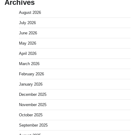
Archives
August 2026
July 2026
June 2026
May 2026
April 2026
March 2026
February 2026
January 2026
December 2025
November 2025
October 2025
September 2025