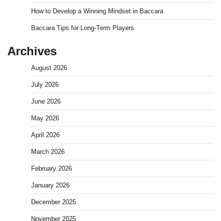
How to Develop a Winning Mindset in Baccara
Baccara Tips for Long-Term Players
Archives
August 2026
July 2026
June 2026
May 2026
April 2026
March 2026
February 2026
January 2026
December 2025
November 2025