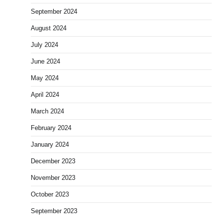
September 2024
August 2024
July 2024
June 2024
May 2024
April 2024
March 2024
February 2024
January 2024
December 2023
November 2023
October 2023
September 2023