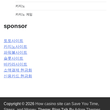
카지노
카지노 게임
sponsor
토토사이트
카지노사이트
파워볼사이트
슬롯사이트
바카라사이트
소액결제 현금화
신용카드 현금화
Copyright © 2026
How casino site can Save You Time,
Stress, and Money.
Theme: Blog Talk By
Adore Themes
.