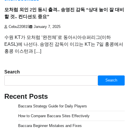
모처럼 외인 2인 동시 출격.. 송영진 감독 “상대 높이 잘 대비
할 것.. 컨디션도 중요”
Cebu220815
January 7, 2025
수원 KT가 모처럼 ‘완전체’로 동아시아슈퍼리그(이하
EASL)에 나선다. 송영진 감독이 이끄는 KT는 7일 홍콩에서
홍콩 이스턴과 […]
Search
Search
Recent Posts
Baccara Strategy Guide for Daily Players
How to Compare Baccara Sites Effectively
Baccara Beginner Mistakes and Fixes