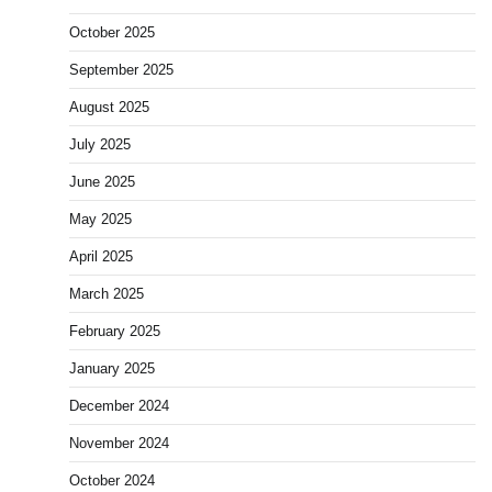
October 2025
September 2025
August 2025
July 2025
June 2025
May 2025
April 2025
March 2025
February 2025
January 2025
December 2024
November 2024
October 2024