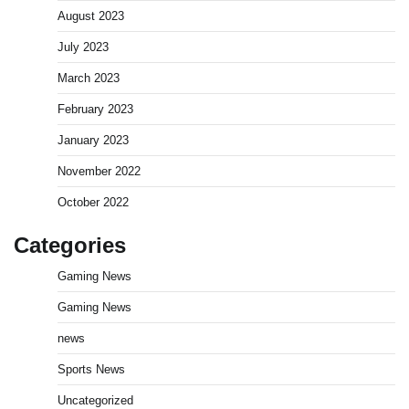
August 2023
July 2023
March 2023
February 2023
January 2023
November 2022
October 2022
Categories
Gaming News
Gaming News
news
Sports News
Uncategorized