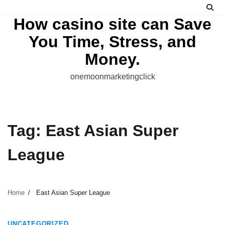
Skip
to
How casino site can Save
content
You Time, Stress, and
Money.
onemoonmarketingclick
Tag:
East Asian Super
League
Home
East Asian Super League
1 min read
UNCATEGORIZED