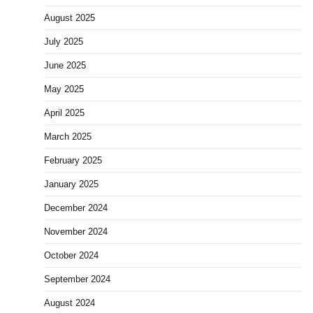
August 2025
July 2025
June 2025
May 2025
April 2025
March 2025
February 2025
January 2025
December 2024
November 2024
October 2024
September 2024
August 2024