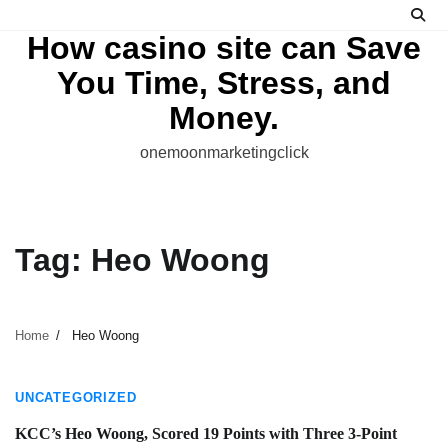
Skip
to
How casino site can Save
content
You Time, Stress, and
Money.
onemoonmarketingclick
Tag:
Heo Woong
Home
Heo Woong
3 min read
UNCATEGORIZED
KCC’s Heo Woong, Scored 19 Points with Three 3-Point