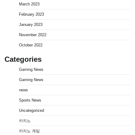
March 2023
February 2023
January 2023
November 2022
October 2022
Categories
Gaming News
Gaming News
news
Sports News
Uncategorized
카지노
카지노 게임