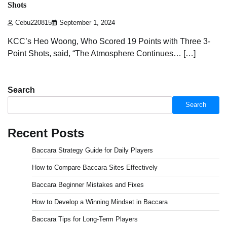
Shots
Cebu220815
September 1, 2024
KCC’s Heo Woong, Who Scored 19 Points with Three 3-
Point Shots, said, “The Atmosphere Continues… […]
Search
Search
Recent Posts
Baccara Strategy Guide for Daily Players
How to Compare Baccara Sites Effectively
Baccara Beginner Mistakes and Fixes
How to Develop a Winning Mindset in Baccara
Baccara Tips for Long-Term Players