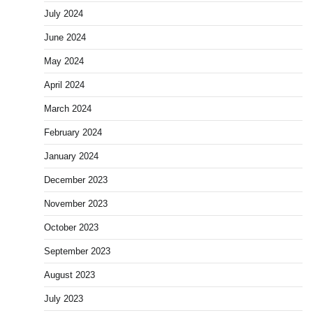
July 2024
June 2024
May 2024
April 2024
March 2024
February 2024
January 2024
December 2023
November 2023
October 2023
September 2023
August 2023
July 2023