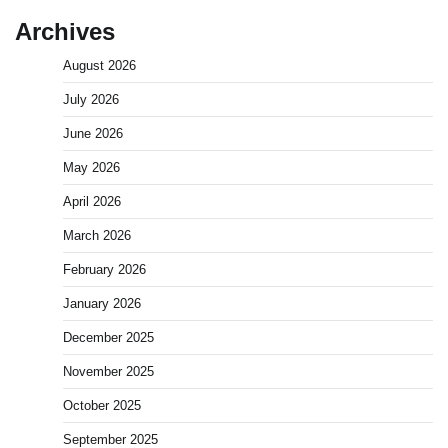
Archives
August 2026
July 2026
June 2026
May 2026
April 2026
March 2026
February 2026
January 2026
December 2025
November 2025
October 2025
September 2025