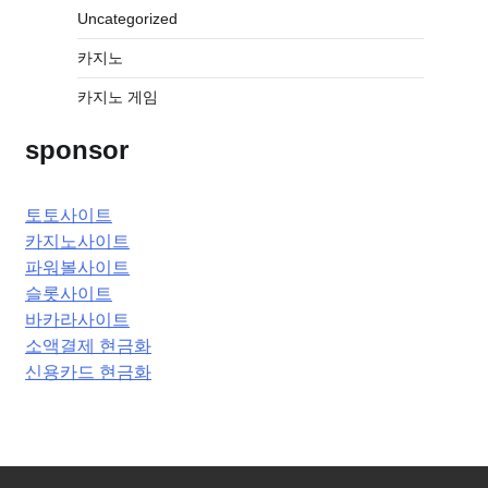
Uncategorized
카지노
카지노 게임
sponsor
토토사이트
카지노사이트
파워볼사이트
슬롯사이트
바카라사이트
소액결제 현금화
신용카드 현금화