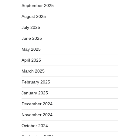
September 2025
August 2025
July 2025
June 2025
May 2025
April 2025
March 2025
February 2025
January 2025
December 2024
November 2024
October 2024