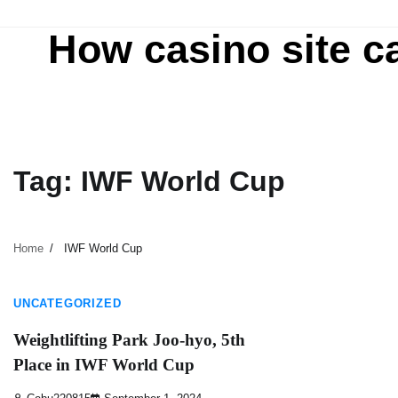
Skip
to
How casino site c
content
Tag:
IWF World Cup
Home
IWF World Cup
2 min read
UNCATEGORIZED
Weightlifting Park Joo-hyo, 5th
Place in IWF World Cup