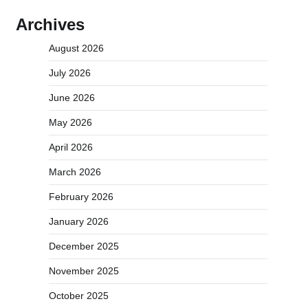
Archives
August 2026
July 2026
June 2026
May 2026
April 2026
March 2026
February 2026
January 2026
December 2025
November 2025
October 2025