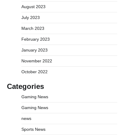
August 2023
July 2023
March 2023
February 2023
January 2023
November 2022
October 2022
Categories
Gaming News
Gaming News
news
Sports News