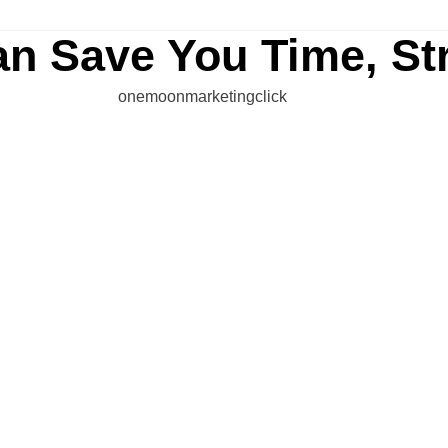
an Save You Time, St
onemoonmarketingclick