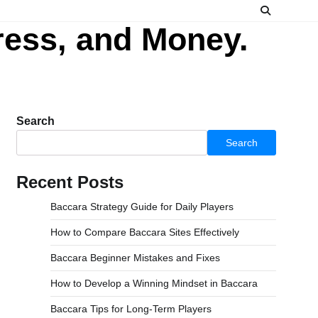
ress, and Money.
Search
Search
Recent Posts
Baccara Strategy Guide for Daily Players
How to Compare Baccara Sites Effectively
Baccara Beginner Mistakes and Fixes
How to Develop a Winning Mindset in Baccara
Baccara Tips for Long-Term Players