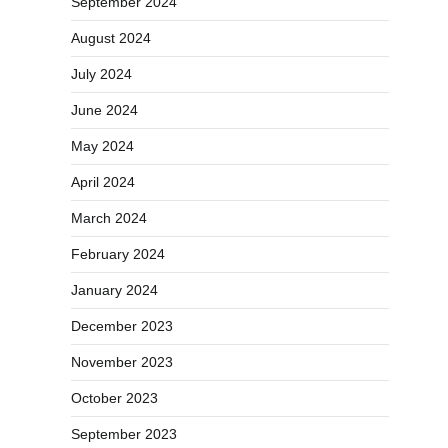
September 2024
August 2024
July 2024
June 2024
May 2024
April 2024
March 2024
February 2024
January 2024
December 2023
November 2023
October 2023
September 2023