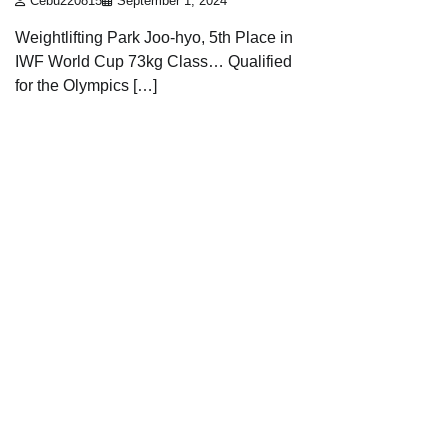
Cebu220815
September 1, 2024
Weightlifting Park Joo-hyo, 5th Place in
IWF World Cup 73kg Class… Qualified
for the Olympics […]