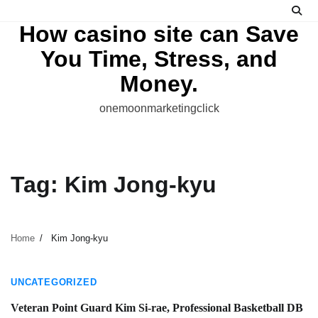
Skip
to
How casino site can Save
content
You Time, Stress, and
Money.
onemoonmarketingclick
Tag:
Kim Jong-kyu
Home
Kim Jong-kyu
2 min read
UNCATEGORIZED
Veteran Point Guard Kim Si-rae, Professional Basketball DB