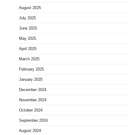
August 2025
July 2025
June 2025
May 2025
April 2025
March 2025
February 2025
January 2025
December 2024
November 2024
October 2024
September 2024
August 2024