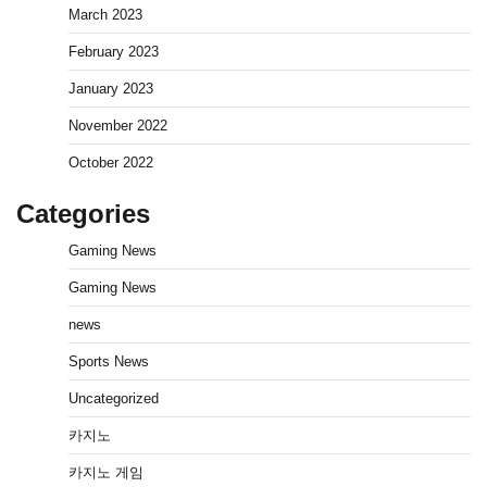
March 2023
February 2023
January 2023
November 2022
October 2022
Categories
Gaming News
Gaming News
news
Sports News
Uncategorized
카지노
카지노 게임