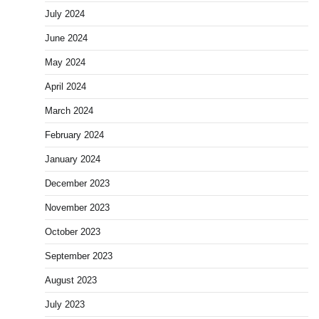
July 2024
June 2024
May 2024
April 2024
March 2024
February 2024
January 2024
December 2023
November 2023
October 2023
September 2023
August 2023
July 2023