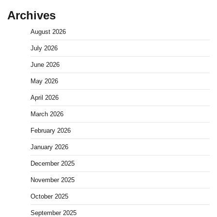
Archives
August 2026
July 2026
June 2026
May 2026
April 2026
March 2026
February 2026
January 2026
December 2025
November 2025
October 2025
September 2025