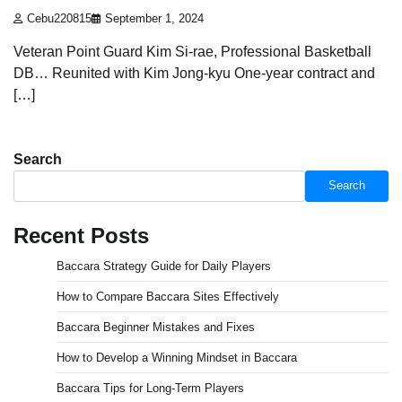
Cebu220815
September 1, 2024
Veteran Point Guard Kim Si-rae, Professional Basketball
DB… Reunited with Kim Jong-kyu One-year contract and
[…]
Search
Search
Recent Posts
Baccara Strategy Guide for Daily Players
How to Compare Baccara Sites Effectively
Baccara Beginner Mistakes and Fixes
How to Develop a Winning Mindset in Baccara
Baccara Tips for Long-Term Players