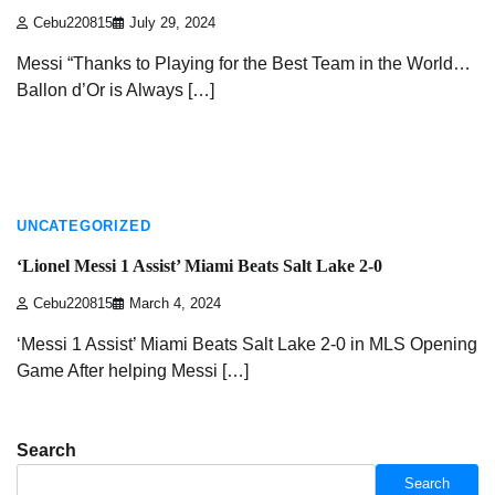
Cebu220815
July 29, 2024
Messi “Thanks to Playing for the Best Team in the World…
Ballon d’Or is Always […]
2 min read
UNCATEGORIZED
‘Lionel Messi 1 Assist’ Miami Beats Salt Lake 2-0
Cebu220815
March 4, 2024
‘Messi 1 Assist’ Miami Beats Salt Lake 2-0 in MLS Opening
Game After helping Messi […]
Search
Search