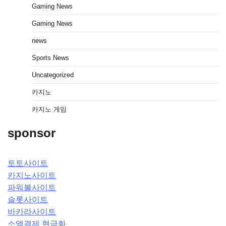
Gaming News
Gaming News
news
Sports News
Uncategorized
카지노
카지노 게임
sponsor
토토사이트
카지노사이트
파워볼사이트
슬롯사이트
바카라사이트
소액결제 현금화