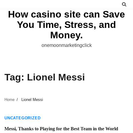
Skip
to
How casino site can Save
content
You Time, Stress, and
Money.
onemoonmarketingclick
Tag:
Lionel Messi
Home
Lionel Messi
3 min read
UNCATEGORIZED
Messi, Thanks to Playing for the Best Team in the World