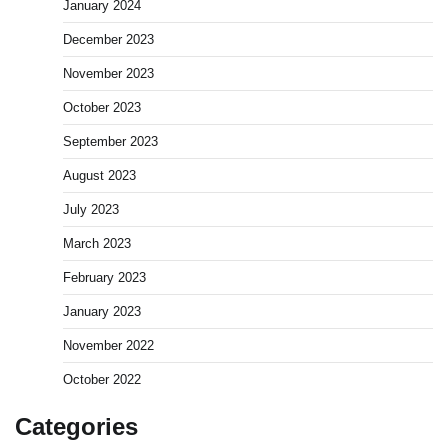
January 2024
December 2023
November 2023
October 2023
September 2023
August 2023
July 2023
March 2023
February 2023
January 2023
November 2022
October 2022
Categories