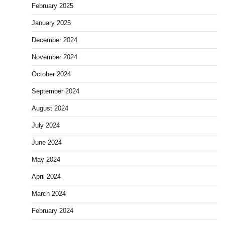
February 2025
January 2025
December 2024
November 2024
October 2024
September 2024
August 2024
July 2024
June 2024
May 2024
April 2024
March 2024
February 2024