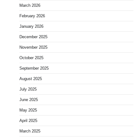
March 2026
February 2026
January 2026
December 2025
November 2025
October 2025
September 2025
August 2025
July 2025
June 2025
May 2025
April 2025
March 2025