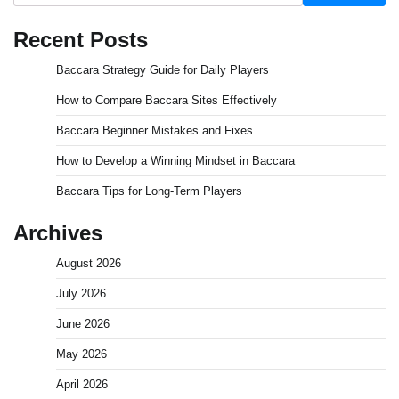
Recent Posts
Baccara Strategy Guide for Daily Players
How to Compare Baccara Sites Effectively
Baccara Beginner Mistakes and Fixes
How to Develop a Winning Mindset in Baccara
Baccara Tips for Long-Term Players
Archives
August 2026
July 2026
June 2026
May 2026
April 2026