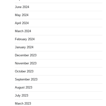
June 2024
May 2024
April 2024
March 2024
February 2024
January 2024
December 2023
November 2023
October 2023
September 2023
August 2023
July 2023
March 2023