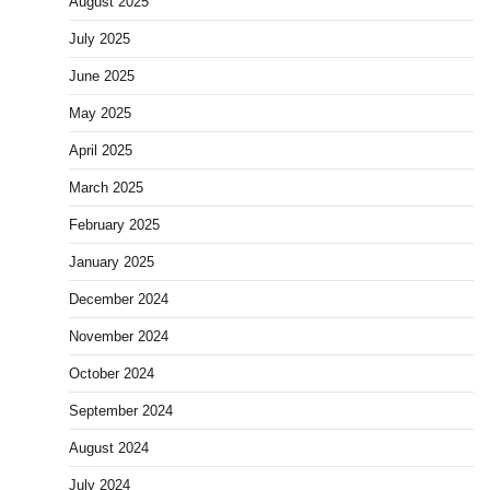
August 2025
July 2025
June 2025
May 2025
April 2025
March 2025
February 2025
January 2025
December 2024
November 2024
October 2024
September 2024
August 2024
July 2024