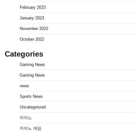
February 2023
January 2023
November 2022
October 2022
Categories
Gaming News
Gaming News
news
Sports News
Uncategorized
카지노
카지노 게임