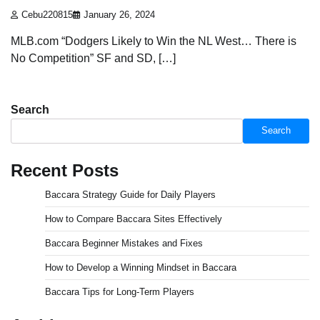
Cebu220815
January 26, 2024
MLB.com “Dodgers Likely to Win the NL West… There is
No Competition” SF and SD, […]
Search
Search
Recent Posts
Baccara Strategy Guide for Daily Players
How to Compare Baccara Sites Effectively
Baccara Beginner Mistakes and Fixes
How to Develop a Winning Mindset in Baccara
Baccara Tips for Long-Term Players