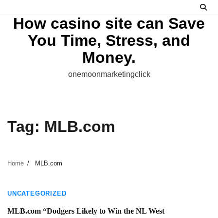
Skip
to
How casino site can Save
content
You Time, Stress, and
Money.
onemoonmarketingclick
Tag:
MLB.com
Home
MLB.com
3 min read
UNCATEGORIZED
MLB.com “Dodgers Likely to Win the NL West