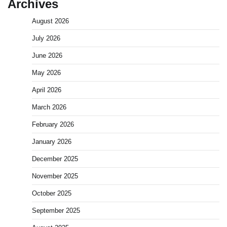
Archives
August 2026
July 2026
June 2026
May 2026
April 2026
March 2026
February 2026
January 2026
December 2025
November 2025
October 2025
September 2025