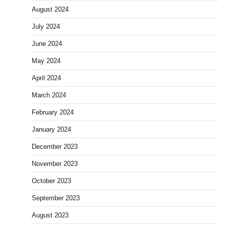
August 2024
July 2024
June 2024
May 2024
April 2024
March 2024
February 2024
January 2024
December 2023
November 2023
October 2023
September 2023
August 2023