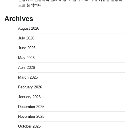
으로 분석하다
Archives
August 2026
July 2026
June 2026
May 2026
April 2026
March 2026
February 2026
January 2026
December 2025
November 2025
October 2025