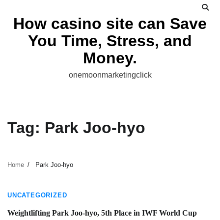
Skip
to
How casino site can Save
content
You Time, Stress, and
Money.
onemoonmarketingclick
Tag:
Park Joo-hyo
Home
Park Joo-hyo
2 min read
UNCATEGORIZED
Weightlifting Park Joo-hyo, 5th Place in IWF World Cup