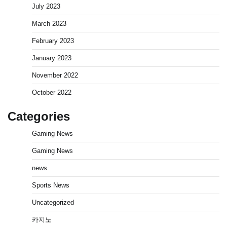
July 2023
March 2023
February 2023
January 2023
November 2022
October 2022
Categories
Gaming News
Gaming News
news
Sports News
Uncategorized
카지노