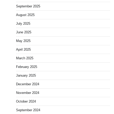
September 2025
August 2025
July 2025
June 2025
May 2025
April 2025
March 2025
February 2025
January 2025
December 2024
November 2024
October 2024
September 2024