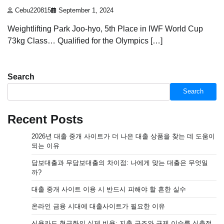
Cebu220815
September 1, 2024
Weightlifting Park Joo-hyo, 5th Place in IWF World Cup
73kg Class… Qualified for the Olympics […]
Search
Search
Recent Posts
2026년 대출 중개 사이트가 더 나은 대출 상품을 찾는 데 도움이
되는 이유
담보대출과 무담보대출의 차이점: 나에게 맞는 대출은 무엇일
까?
대출 중개 사이트 이용 시 반드시 피해야 할 흔한 실수
온라인 금융 시대에 대출사이트가 필요한 이유
신용카드 현금화의 실제 비용: 지출 구조와 규제 이슈를 심층적