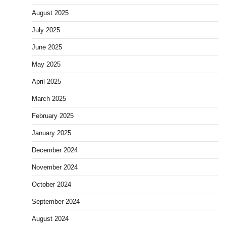
August 2025
July 2025
June 2025
May 2025
April 2025
March 2025
February 2025
January 2025
December 2024
November 2024
October 2024
September 2024
August 2024