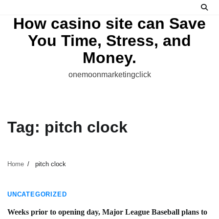
Skip
to
How casino site can Save
content
You Time, Stress, and
Money.
onemoonmarketingclick
Tag:
pitch clock
Home
pitch clock
4 min read
UNCATEGORIZED
Weeks prior to opening day, Major League Baseball plans to