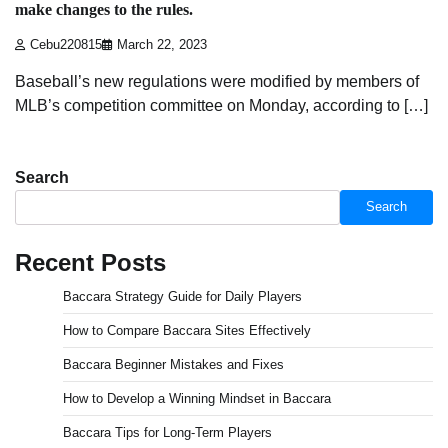
make changes to the rules.
Cebu220815
March 22, 2023
Baseball’s new regulations were modified by members of
MLB’s competition committee on Monday, according to […]
Search
Search
Recent Posts
Baccara Strategy Guide for Daily Players
How to Compare Baccara Sites Effectively
Baccara Beginner Mistakes and Fixes
How to Develop a Winning Mindset in Baccara
Baccara Tips for Long-Term Players