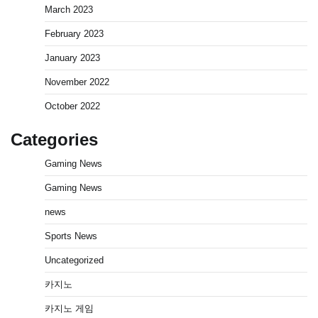
March 2023
February 2023
January 2023
November 2022
October 2022
Categories
Gaming News
Gaming News
news
Sports News
Uncategorized
카지노
카지노 게임