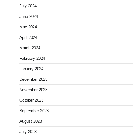
July 2024
June 2024
May 2024
April 2024
March 2024
February 2024
January 2024
December 2023
November 2023
October 2023
September 2023
August 2023
July 2023