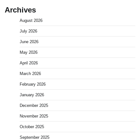
Archives
August 2026
July 2026
June 2026
May 2026
April 2026
March 2026
February 2026
January 2026
December 2025
November 2025
October 2025
September 2025