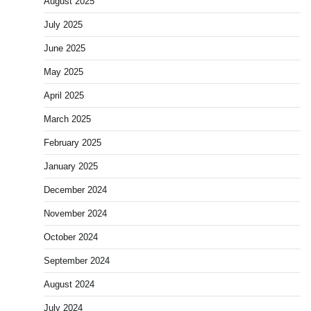
August 2025
July 2025
June 2025
May 2025
April 2025
March 2025
February 2025
January 2025
December 2024
November 2024
October 2024
September 2024
August 2024
July 2024