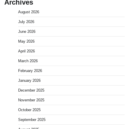
Archives
August 2026
July 2026
June 2026
May 2026
April 2026
March 2026
February 2026
January 2026
December 2025
November 2025
October 2025
September 2025