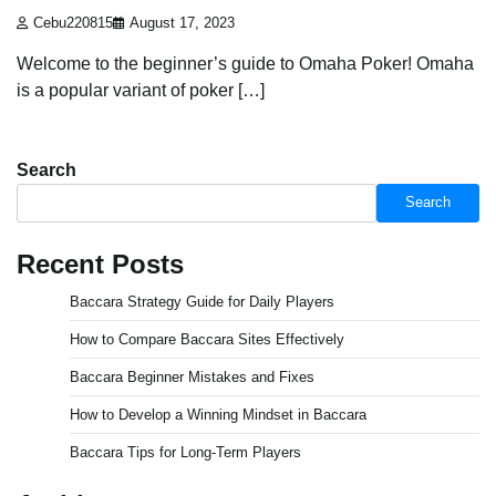
Cebu220815
August 17, 2023
Welcome to the beginner’s guide to Omaha Poker! Omaha
is a popular variant of poker […]
Search
Search
Recent Posts
Baccara Strategy Guide for Daily Players
How to Compare Baccara Sites Effectively
Baccara Beginner Mistakes and Fixes
How to Develop a Winning Mindset in Baccara
Baccara Tips for Long-Term Players