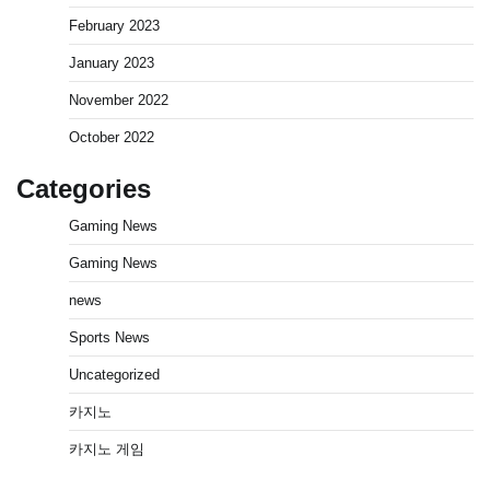
February 2023
January 2023
November 2022
October 2022
Categories
Gaming News
Gaming News
news
Sports News
Uncategorized
카지노
카지노 게임