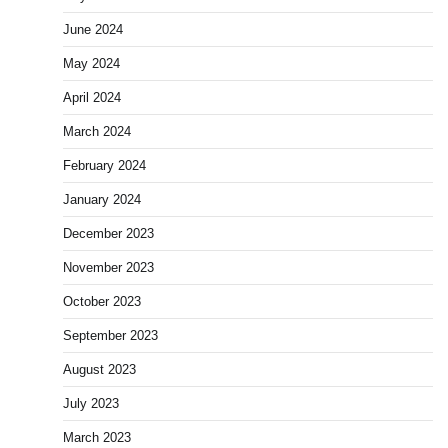
June 2024
May 2024
April 2024
March 2024
February 2024
January 2024
December 2023
November 2023
October 2023
September 2023
August 2023
July 2023
March 2023