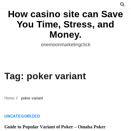
Skip
to
How casino site can Save
content
You Time, Stress, and
Money.
onemoonmarketingclick
Tag:
poker variant
Home
poker variant
3 min read
UNCATEGORIZED
Guide to Popular Variant of Poker – Omaha Poker