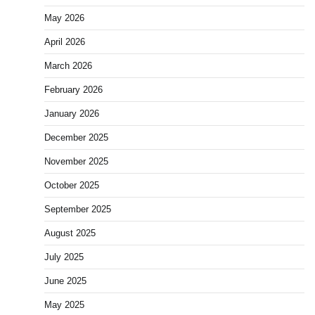
May 2026
April 2026
March 2026
February 2026
January 2026
December 2025
November 2025
October 2025
September 2025
August 2025
July 2025
June 2025
May 2025