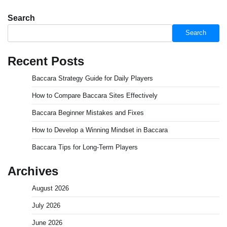
Search
Search
Recent Posts
Baccara Strategy Guide for Daily Players
How to Compare Baccara Sites Effectively
Baccara Beginner Mistakes and Fixes
How to Develop a Winning Mindset in Baccara
Baccara Tips for Long-Term Players
Archives
August 2026
July 2026
June 2026