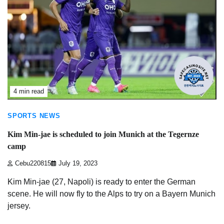
4 min read
SPORTS NEWS
Kim Min-jae is scheduled to join Munich at the Tegernze
camp
Cebu220815
July 19, 2023
Kim Min-jae (27, Napoli) is ready to enter the German
scene. He will now fly to the Alps to try on a Bayern Munich
jersey.