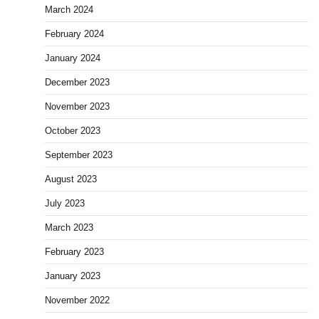
March 2024
February 2024
January 2024
December 2023
November 2023
October 2023
September 2023
August 2023
July 2023
March 2023
February 2023
January 2023
November 2022