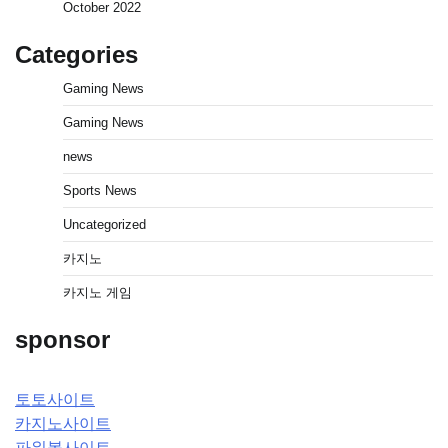
October 2022
Categories
Gaming News
Gaming News
news
Sports News
Uncategorized
카지노
카지노 게임
sponsor
토토사이트
카지노사이트
파워볼사이트