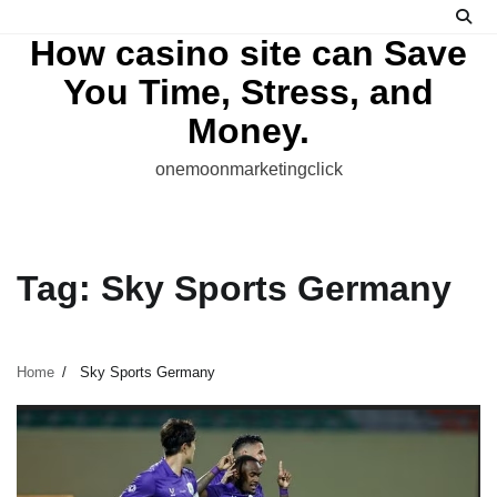
Skip
to
How casino site can Save
content
You Time, Stress, and
Money.
onemoonmarketingclick
Tag:
Sky Sports Germany
Home
Sky Sports Germany