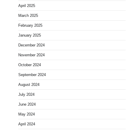
April 2025
March 2025
February 2025
January 2025
December 2024
November 2024
October 2024
September 2024
August 2024
July 2024
June 2024
May 2024
April 2024