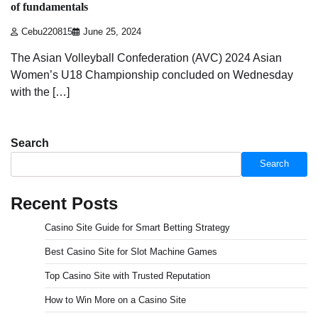
of fundamentals
Cebu220815
June 25, 2024
The Asian Volleyball Confederation (AVC) 2024 Asian
Women’s U18 Championship concluded on Wednesday
with the […]
Search
Search
Recent Posts
Casino Site Guide for Smart Betting Strategy
Best Casino Site for Slot Machine Games
Top Casino Site with Trusted Reputation
How to Win More on a Casino Site