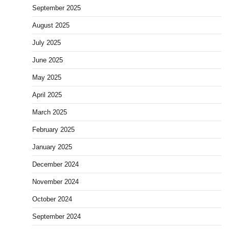
September 2025
August 2025
July 2025
June 2025
May 2025
April 2025
March 2025
February 2025
January 2025
December 2024
November 2024
October 2024
September 2024