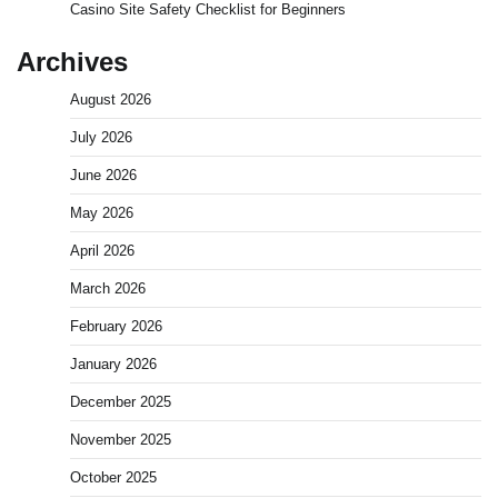
Casino Site Safety Checklist for Beginners
Archives
August 2026
July 2026
June 2026
May 2026
April 2026
March 2026
February 2026
January 2026
December 2025
November 2025
October 2025