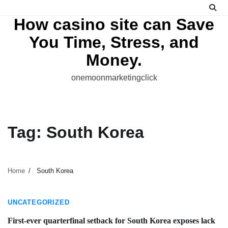
Skip
to
How casino site can Save
content
You Time, Stress, and
Money.
onemoonmarketingclick
Tag:
South Korea
Home
South Korea
3 min read
UNCATEGORIZED
First-ever quarterfinal setback for South Korea exposes lack