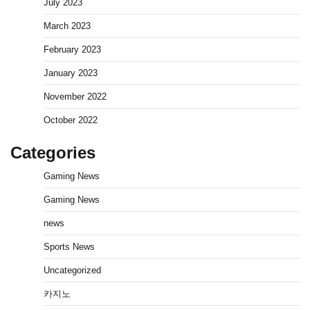
July 2023
March 2023
February 2023
January 2023
November 2022
October 2022
Categories
Gaming News
Gaming News
news
Sports News
Uncategorized
카지노