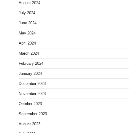
August 2024
July 2024
June 2024
May 2024
April 2024
March 2024
February 2024
January 2024
December 2023
November 2023
October 2023
September 2023
August 2023