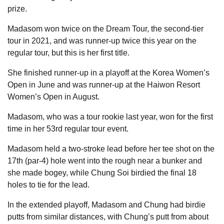
prize.
Madasom won twice on the Dream Tour, the second-tier
tour in 2021, and was runner-up twice this year on the
regular tour, but this is her first title.
She finished runner-up in a playoff at the Korea Women’s
Open in June and was runner-up at the Haiwon Resort
Women’s Open in August.
Madasom, who was a tour rookie last year, won for the first
time in her 53rd regular tour event.
Madasom held a two-stroke lead before her tee shot on the
17th (par-4) hole went into the rough near a bunker and
she made bogey, while Chung Soi birdied the final 18
holes to tie for the lead.
In the extended playoff, Madasom and Chung had birdie
putts from similar distances, with Chung’s putt from about