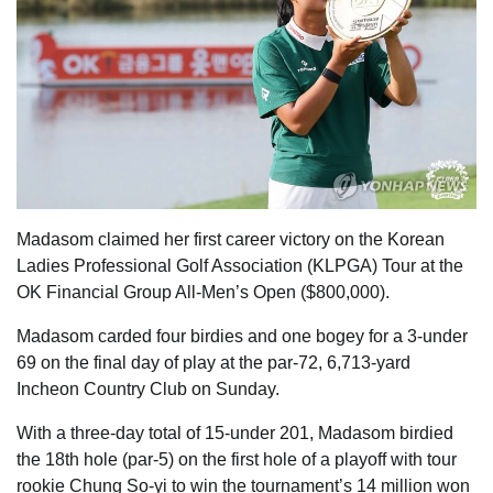
Madasom claimed her first career victory on the Korean
Ladies Professional Golf Association (KLPGA) Tour at the
OK Financial Group All-Men’s Open ($800,000).
Madasom carded four birdies and one bogey for a 3-under
69 on the final day of play at the par-72, 6,713-yard
Incheon Country Club on Sunday.
With a three-day total of 15-under 201, Madasom birdied
the 18th hole (par-5) on the first hole of a playoff with tour
rookie Chung So-yi to win the tournament’s 14 million won