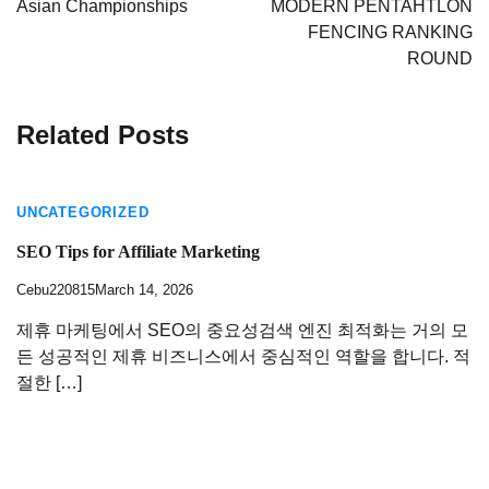
Asian Championships
MODERN PENTAHTLON
FENCING RANKING
ROUND
Related Posts
UNCATEGORIZED
SEO Tips for Affiliate Marketing
Cebu220815
March 14, 2026
제휴 마케팅에서 SEO의 중요성검색 엔진 최적화는 거의 모
든 성공적인 제휴 비즈니스에서 중심적인 역할을 합니다. 적
절한 […]