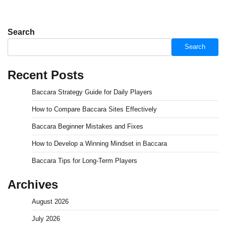
Search
Search
Recent Posts
Baccara Strategy Guide for Daily Players
How to Compare Baccara Sites Effectively
Baccara Beginner Mistakes and Fixes
How to Develop a Winning Mindset in Baccara
Baccara Tips for Long-Term Players
Archives
August 2026
July 2026