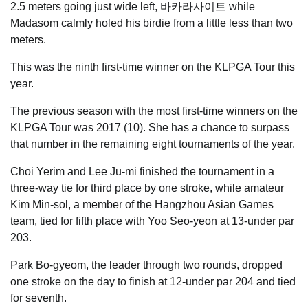
2.5 meters going just wide left, 바카라사이트 while
Madasom calmly holed his birdie from a little less than two
meters.
This was the ninth first-time winner on the KLPGA Tour this
year.
The previous season with the most first-time winners on the
KLPGA Tour was 2017 (10). She has a chance to surpass
that number in the remaining eight tournaments of the year.
Choi Yerim and Lee Ju-mi finished the tournament in a
three-way tie for third place by one stroke, while amateur
Kim Min-sol, a member of the Hangzhou Asian Games
team, tied for fifth place with Yoo Seo-yeon at 13-under par
203.
Park Bo-gyeom, the leader through two rounds, dropped
one stroke on the day to finish at 12-under par 204 and tied
for seventh.