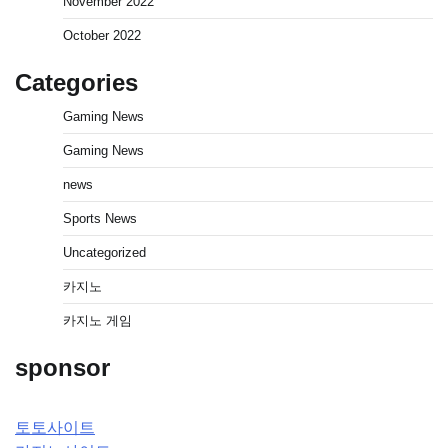
November 2022
October 2022
Categories
Gaming News
Gaming News
news
Sports News
Uncategorized
카지노
카지노 게임
sponsor
토토사이트