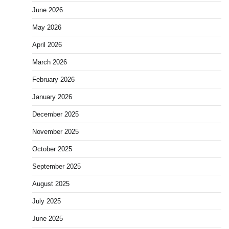
June 2026
May 2026
April 2026
March 2026
February 2026
January 2026
December 2025
November 2025
October 2025
September 2025
August 2025
July 2025
June 2025