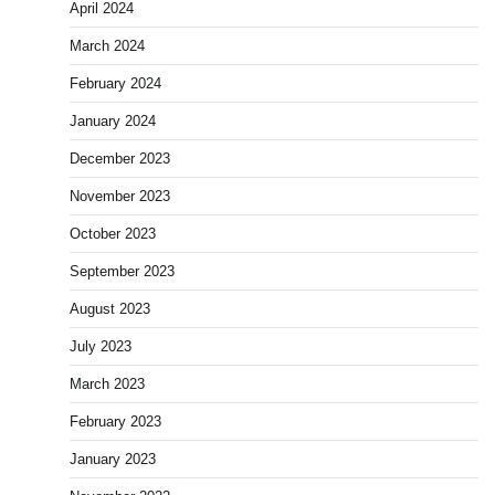
April 2024
March 2024
February 2024
January 2024
December 2023
November 2023
October 2023
September 2023
August 2023
July 2023
March 2023
February 2023
January 2023