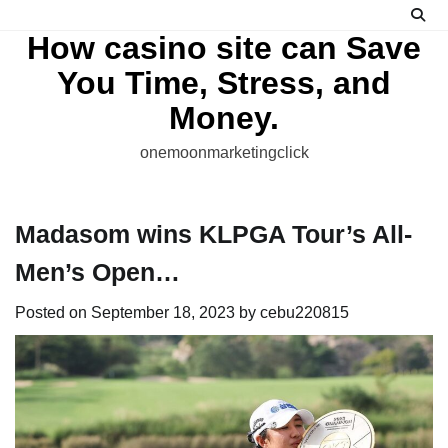
Skip
to
How casino site can Save
content
You Time, Stress, and
Money.
onemoonmarketingclick
Madasom wins KLPGA Tour’s All-
Men’s Open…
Posted on
September 18, 2023
by
cebu220815