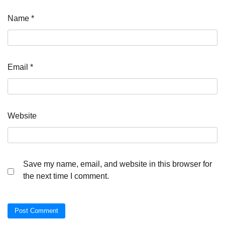
Name
*
Email
*
Website
Save my name, email, and website in this browser for
the next time I comment.