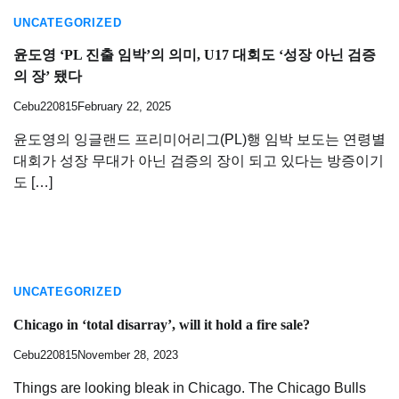
UNCATEGORIZED
윤도영 ‘PL 진출 임박’의 의미, U17 대회도 ‘성장 아닌 검증
의 장’ 됐다
Cebu220815
February 22, 2025
윤도영의 잉글랜드 프리미어리그(PL)행 임박 보도는 연령별
대회가 성장 무대가 아닌 검증의 장이 되고 있다는 방증이기
도 […]
UNCATEGORIZED
Chicago in ‘total disarray’, will it hold a fire sale?
Cebu220815
November 28, 2023
Things are looking bleak in Chicago. The Chicago Bulls