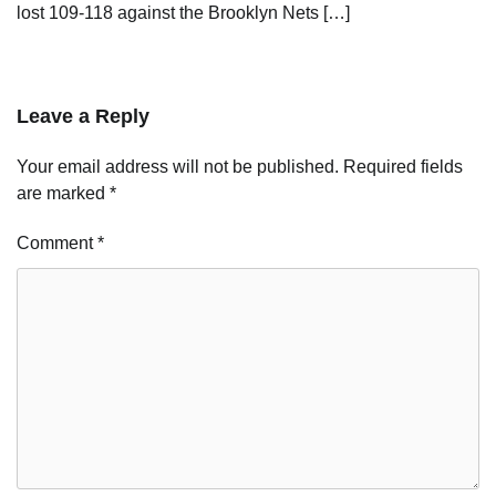
lost 109-118 against the Brooklyn Nets […]
Leave a Reply
Your email address will not be published.
Required fields
are marked
*
Comment
*