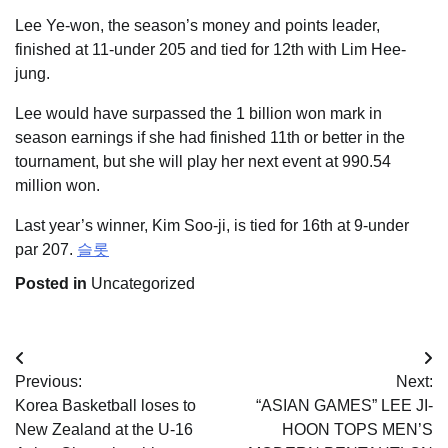
Lee Ye-won, the season’s money and points leader,
finished at 11-under 205 and tied for 12th with Lim Hee-
jung.
Lee would have surpassed the 1 billion won mark in
season earnings if she had finished 11th or better in the
tournament, but she will play her next event at 990.54
million won.
Last year’s winner, Kim Soo-ji, is tied for 16th at 9-under
par 207.
슬롯
Posted in
Uncategorized
Post
Previous:
Next:
navigation
Korea Basketball loses to
“ASIAN GAMES” LEE JI-
New Zealand at the U-16
HOON TOPS MEN’S