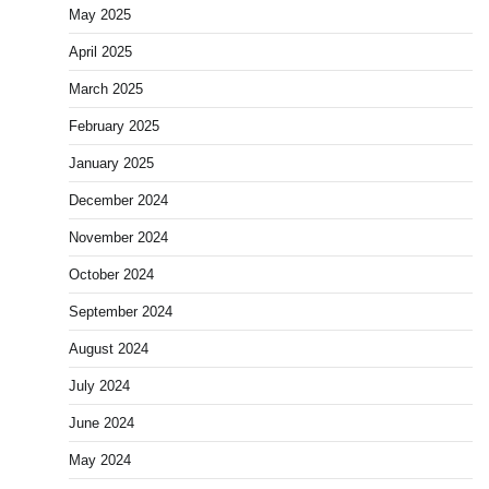
May 2025
April 2025
March 2025
February 2025
January 2025
December 2024
November 2024
October 2024
September 2024
August 2024
July 2024
June 2024
May 2024