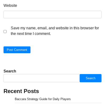
Website
Save my name, email, and website in this browser for
the next time I comment.
Search
Search
Recent Posts
Baccara Strategy Guide for Daily Players