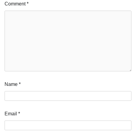
Comment
*
Name
*
Email
*