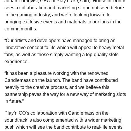
Johan Törnqvist, CEO of Play’n GO, said, “House of Doom
sees a collaboration and marketing scope not seen before
in the gaming industry, and we’re looking forward to
bringing exclusive events and materials to our fans in the
coming months.
“Our artists and developers have managed to bring an
innovative concept to life which will appeal to heavy metal
fans, as well as those simply wanting a top-quality slots
experience.
“It has been a pleasure working with the renowned
Candlemass on the launch. The band have contributed
heavily to the creative process, and we believe this
partnership paves the way for a new way of marketing slots
in future.”
Play’n GO’s collaboration with Candlemass on the
soundtrack is also complemented with a wider marketing
push which will see the band contribute to real-life events