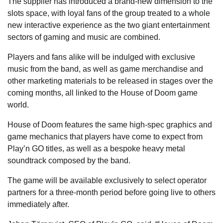
The supplier has introduced a brand-new dimension to the
slots space, with loyal fans of the group treated to a whole
new interactive experience as the two giant entertainment
sectors of gaming and music are combined.
Players and fans alike will be indulged with exclusive
music from the band, as well as game merchandise and
other marketing materials to be released in stages over the
coming months, all linked to the House of Doom game
world.
House of Doom features the same high-spec graphics and
game mechanics that players have come to expect from
Play’n GO titles, as well as a bespoke heavy metal
soundtrack composed by the band.
The game will be available exclusively to select operator
partners for a three-month period before going live to others
immediately after.