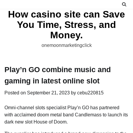
Skip
to
How casino site can Save
content
You Time, Stress, and
Money.
onemoonmarketingclick
Play’n GO combine music and
gaming in latest online slot
Posted on
September 21, 2023
by
cebu220815
Omni-channel slots specialist Play’n GO has partnered
with acclaimed doom metal band Candlemass to launch its
dark new slot House of Doom.