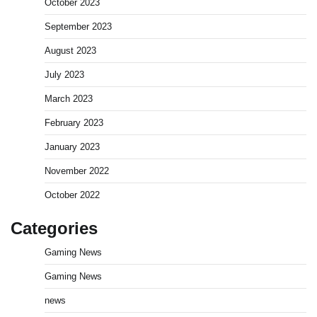
October 2023
September 2023
August 2023
July 2023
March 2023
February 2023
January 2023
November 2022
October 2022
Categories
Gaming News
Gaming News
news