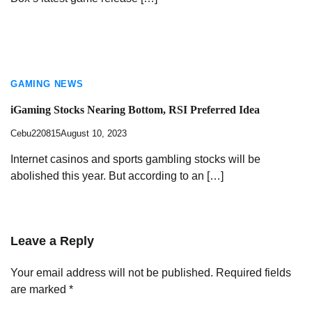
GAMING NEWS
iGaming Stocks Nearing Bottom, RSI Preferred Idea
Cebu220815
August 10, 2023
Internet casinos and sports gambling stocks will be
abolished this year. But according to an […]
Leave a Reply
Your email address will not be published.
Required fields
are marked
*