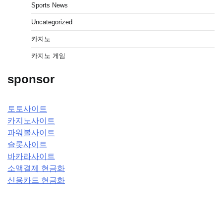
Sports News
Uncategorized
카지노
카지노 게임
sponsor
토토사이트
카지노사이트
파워볼사이트
슬롯사이트
바카라사이트
소액결제 현금화
신용카드 현금화