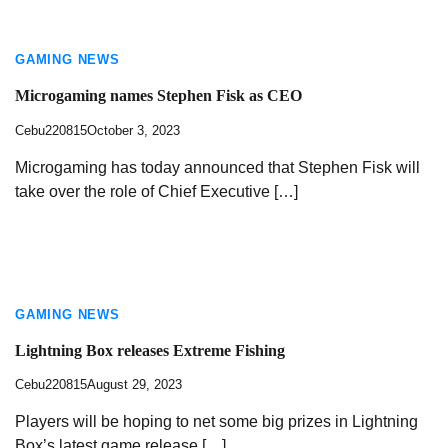
GAMING NEWS
Microgaming names Stephen Fisk as CEO
Cebu220815
October 3, 2023
Microgaming has today announced that Stephen Fisk will
take over the role of Chief Executive […]
GAMING NEWS
Lightning Box releases Extreme Fishing
Cebu220815
August 29, 2023
Players will be hoping to net some big prizes in Lightning
Box’s latest game release […]