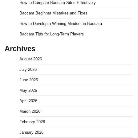
How to Compare Baccara Sites Effectively
Baccara Beginner Mistakes and Fixes
How to Develop a Winning Mindset in Baccara
Baccara Tips for Long-Term Players
Archives
August 2026
July 2026
June 2026
May 2026
April 2026
March 2026
February 2026
January 2026