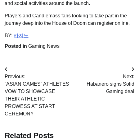
and social activities around the launch.
Players and Candlemass fans looking to take part in the
journey deep into the House of Doom can register online.
BY:
카지노
Posted in
Gaming News
Post
Previous:
Next:
navigation
“ASIAN GAMES” ATHLETES
Habanero signs Solid
VOW TO SHOWCASE
Gaming deal
THEIR ATHLETIC
PROWESS AT START
CEREMONY
Related Posts