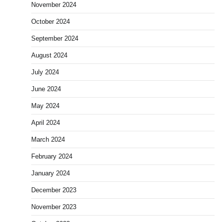
November 2024
October 2024
September 2024
August 2024
July 2024
June 2024
May 2024
April 2024
March 2024
February 2024
January 2024
December 2023
November 2023