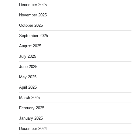
December 2025
November 2025
October 2025
September 2025
August 2025
July 2025
June 2025
May 2025
April 2025
March 2025
February 2025
January 2025
December 2024