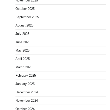
November 2025
October 2025
September 2025
August 2025
July 2025
June 2025
May 2025
April 2025
March 2025
February 2025
January 2025
December 2024
November 2024
October 2024