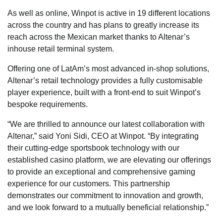
As well as online, Winpot is active in 19 different locations
across the country and has plans to greatly increase its
reach across the Mexican market thanks to Altenar’s
inhouse retail terminal system.
Offering one of LatAm’s most advanced in-shop solutions,
Altenar’s retail technology provides a fully customisable
player experience, built with a front-end to suit Winpot’s
bespoke requirements.
“We are thrilled to announce our latest collaboration with
Altenar,” said Yoni Sidi, CEO at Winpot. “By integrating
their cutting-edge sportsbook technology with our
established casino platform, we are elevating our offerings
to provide an exceptional and comprehensive gaming
experience for our customers. This partnership
demonstrates our commitment to innovation and growth,
and we look forward to a mutually beneficial relationship.”