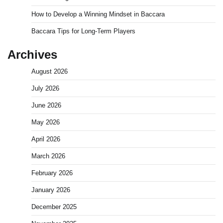
How to Develop a Winning Mindset in Baccara
Baccara Tips for Long-Term Players
Archives
August 2026
July 2026
June 2026
May 2026
April 2026
March 2026
February 2026
January 2026
December 2025