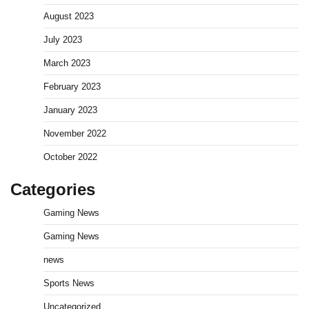
August 2023
July 2023
March 2023
February 2023
January 2023
November 2022
October 2022
Categories
Gaming News
Gaming News
news
Sports News
Uncategorized