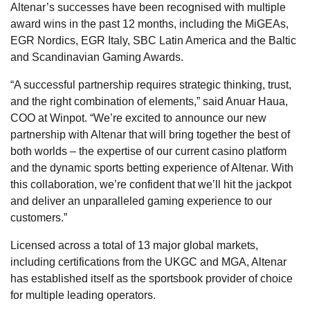
Altenar’s successes have been recognised with multiple
award wins in the past 12 months, including the MiGEAs,
EGR Nordics, EGR Italy, SBC Latin America and the Baltic
and Scandinavian Gaming Awards.
“A successful partnership requires strategic thinking, trust,
and the right combination of elements,” said Anuar Haua,
COO at Winpot. “We’re excited to announce our new
partnership with Altenar that will bring together the best of
both worlds – the expertise of our current casino platform
and the dynamic sports betting experience of Altenar. With
this collaboration, we’re confident that we’ll hit the jackpot
and deliver an unparalleled gaming experience to our
customers.”
Licensed across a total of 13 major global markets,
including certifications from the UKGC and MGA, Altenar
has established itself as the sportsbook provider of choice
for multiple leading operators.