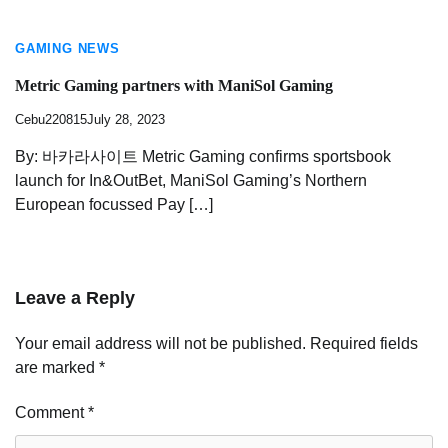
GAMING NEWS
Metric Gaming partners with ManiSol Gaming
Cebu220815
July 28, 2023
By: 바카라사이트 Metric Gaming confirms sportsbook
launch for In&OutBet, ManiSol Gaming’s Northern
European focussed Pay […]
Leave a Reply
Your email address will not be published.
Required fields
are marked
*
Comment
*