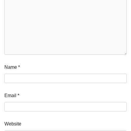
Name
*
Email
*
Website