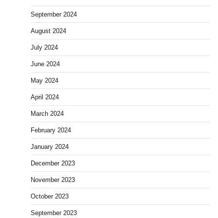
September 2024
August 2024
July 2024
June 2024
May 2024
April 2024
March 2024
February 2024
January 2024
December 2023
November 2023
October 2023
September 2023