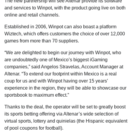
The new partnership will see Altenar provide its software
and services to Winpot, with the product going live on both
online and retail channels.
Established in 2006, Winpot can also boast a platform
Wiztech, which offers customers the choice of over 12,000
games from more than 70 suppliers.
“We are delighted to begin our journey with Winpot, who
are undoubtedly one of Mexico’s biggest iGaming
companies,” said Angelos Stravelas, Account Manager at
Altenar. “To extend our footprint within Mexico is a real
coup for us and with Winpot having over 15 years’
experience in the region, they will be able to showcase our
sportsbook to maximum effect.”
Thanks to the deal, the operator will be set to greatly boost
its sports betting offering via Altenar’s wide selection of
virtual sports, lottery and quinielas (the Hispanic equivalent
of pool coupons for football).