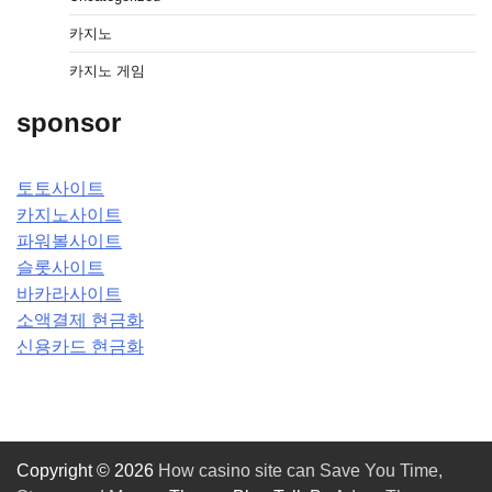
카지노
카지노 게임
sponsor
토토사이트
카지노사이트
파워볼사이트
슬롯사이트
바카라사이트
소액결제 현금화
신용카드 현금화
Copyright © 2026
How casino site can Save You Time,