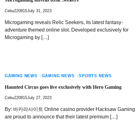
Cebu220815
July 31, 2023
Microgaming reveals Relic Seekers, its latest fantasy-
adventure themed online slot. Developed exclusively for
Microgaming by […]
GAMING NEWS
GAMING NEWS
SPORTS NEWS
Haunted Circus goes live exclusively with Hero Gaming
Cebu220815
July 27, 2023
By: 바카라사이트 Online casino provider Hacksaw Gaming
are proud to announce that their latest premium […]