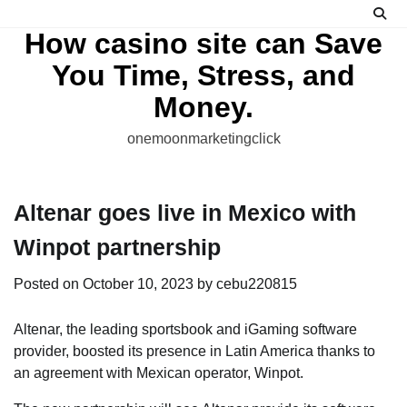
Skip
to
How casino site can Save
content
You Time, Stress, and
Money.
onemoonmarketingclick
Altenar goes live in Mexico with
Winpot partnership
Posted on
October 10, 2023
by
cebu220815
Altenar, the leading sportsbook and iGaming software
provider, boosted its presence in Latin America thanks to
an agreement with Mexican operator, Winpot.