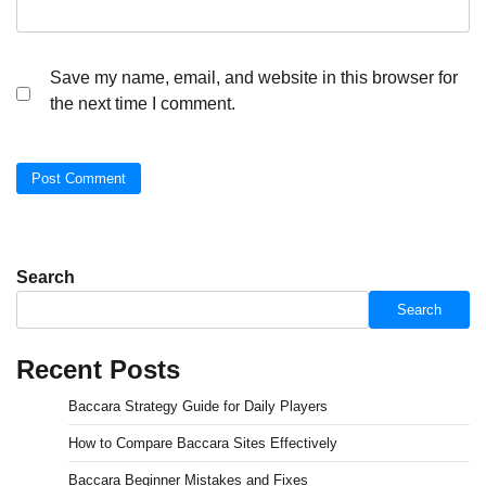
Save my name, email, and website in this browser for
the next time I comment.
Search
Search
Recent Posts
Baccara Strategy Guide for Daily Players
How to Compare Baccara Sites Effectively
Baccara Beginner Mistakes and Fixes