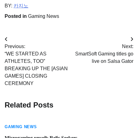
BY:
카지노
Posted in
Gaming News
Post
Previous:
Next:
navigation
“WE STARTED AS
SmartSoft Gaming titles go
ATHLETES, TOO”
live on Salsa Gator
BREAKING UP THE [ASIAN
GAMES] CLOSING
CEREMONY
Related Posts
GAMING NEWS
Microgaming unveils Relic Seekers