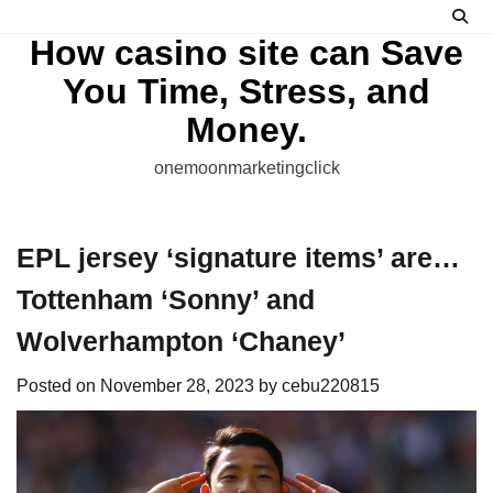
Skip
to
How casino site can Save
content
You Time, Stress, and
Money.
onemoonmarketingclick
EPL jersey ‘signature items’ are…
Tottenham ‘Sonny’ and
Wolverhampton ‘Chaney’
Posted on
November 28, 2023
by
cebu220815