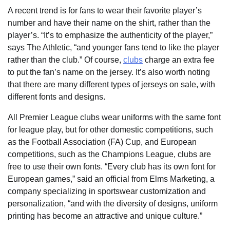
A recent trend is for fans to wear their favorite player’s
number and have their name on the shirt, rather than the
player’s. “It’s to emphasize the authenticity of the player,”
says The Athletic, “and younger fans tend to like the player
rather than the club.” Of course,
clubs
charge an extra fee
to put the fan’s name on the jersey. It’s also worth noting
that there are many different types of jerseys on sale, with
different fonts and designs.
All Premier League clubs wear uniforms with the same font
for league play, but for other domestic competitions, such
as the Football Association (FA) Cup, and European
competitions, such as the Champions League, clubs are
free to use their own fonts. “Every club has its own font for
European games,” said an official from Elms Marketing, a
company specializing in sportswear customization and
personalization, “and with the diversity of designs, uniform
printing has become an attractive and unique culture.”