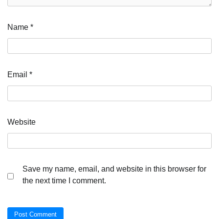
Name
*
Email
*
Website
Save my name, email, and website in this browser for
the next time I comment.