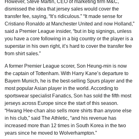
However, Steve Martin, CEO of marketing firm M&C,
dismissed the idea that jersey sales would cover the
transfer fee, saying, “It’s ridiculous.” “It made sense for
Cristiano Ronaldo at Manchester United and now Holland,”
said a Premier League insider, “but in big signings, unless
you have a core following in a big country or the player is a
superstar in his own right, it’s hard to cover the transfer fee
from shirt sales.”
A former Premier League scorer, Son Heung-min is now
the captain of Tottenham. With Harry Kane’s departure to
Bayern Munich, he is the best-selling Spurs player and the
most popular Asian player in the world. According to
sportswear specialist Fanatics, Son has sold the fifth most
jerseys across Europe since the start of this season.
“Hwang Hee-chan also sells more shirts than anyone else
in his club,” said The Athletic, “and his revenue has
increased more than 12 times in South Korea in the two
years since he moved to Wolverhampton.”