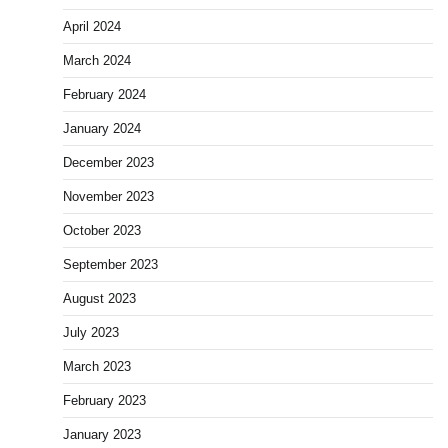
April 2024
March 2024
February 2024
January 2024
December 2023
November 2023
October 2023
September 2023
August 2023
July 2023
March 2023
February 2023
January 2023