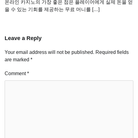
온라인 카지노의 가장 좋은 점은 플레이어에게 실제 돈을 얻
을 수 있는 기회를 제공하는 무료 머니를 […]
Leave a Reply
Your email address will not be published.
Required fields
are marked
*
Comment
*