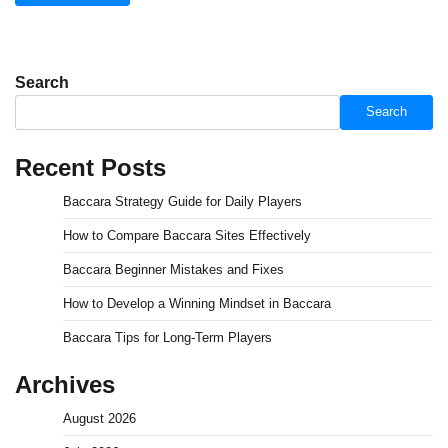
Search
Search
Recent Posts
Baccara Strategy Guide for Daily Players
How to Compare Baccara Sites Effectively
Baccara Beginner Mistakes and Fixes
How to Develop a Winning Mindset in Baccara
Baccara Tips for Long-Term Players
Archives
August 2026