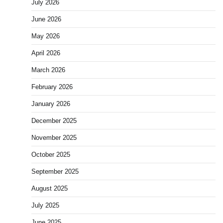
July 2026
June 2026
May 2026
April 2026
March 2026
February 2026
January 2026
December 2025
November 2025
October 2025
September 2025
August 2025
July 2025
June 2025