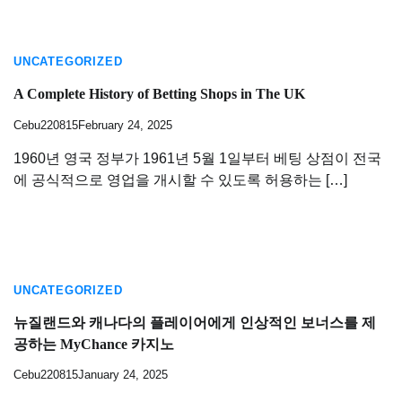
UNCATEGORIZED
A Complete History of Betting Shops in The UK
Cebu220815
February 24, 2025
1960년 영국 정부가 1961년 5월 1일부터 베팅 상점이 전국
에 공식적으로 영업을 개시할 수 있도록 허용하는 […]
UNCATEGORIZED
뉴질랜드와 캐나다의 플레이어에게 인상적인 보너스를 제
공하는 MyChance 카지노
Cebu220815
January 24, 2025