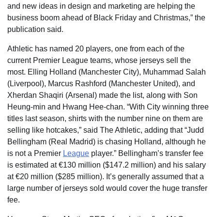
and new ideas in design and marketing are helping the
business boom ahead of Black Friday and Christmas,” the
publication said.
Athletic has named 20 players, one from each of the
current Premier League teams, whose jerseys sell the
most. Elling Holland (Manchester City), Muhammad Salah
(Liverpool), Marcus Rashford (Manchester United), and
Xherdan Shaqiri (Arsenal) made the list, along with Son
Heung-min and Hwang Hee-chan. “With City winning three
titles last season, shirts with the number nine on them are
selling like hotcakes,” said The Athletic, adding that “Judd
Bellingham (Real Madrid) is chasing Holland, although he
is not a Premier
League
player.” Bellingham’s transfer fee
is estimated at €130 million ($147.2 million) and his salary
at €20 million ($285 million). It’s generally assumed that a
large number of jerseys sold would cover the huge transfer
fee.