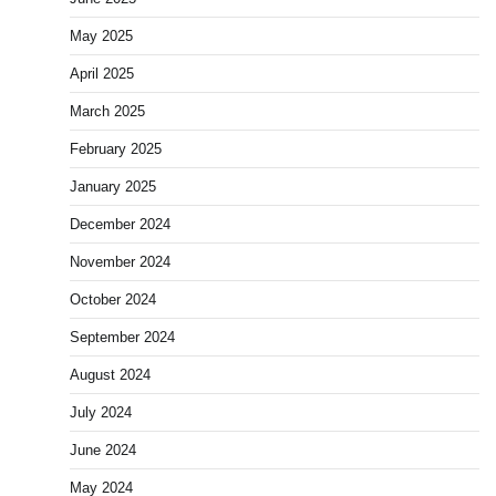
May 2025
April 2025
March 2025
February 2025
January 2025
December 2024
November 2024
October 2024
September 2024
August 2024
July 2024
June 2024
May 2024