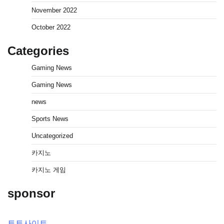
November 2022
October 2022
Categories
Gaming News
Gaming News
news
Sports News
Uncategorized
카지노
카지노 게임
sponsor
토토사이트