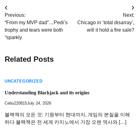
Post
Previous:
Next:
navigation
“From my MVP dad”…Pedi’s
Chicago in ‘total disarray’,
trophy and tears were both
will it hold a fire sale?
“sparkly
Related Posts
UNCATEGORIZED
Understanding Blackjack and its origins
Cebu220815
July 24, 2026
블랙잭의 모든 것: 기원부터 현대까지, 게임의 본질을 이해
하다 블랙잭은 전 세계 카지노에서 가장 오랜 역사와 […]