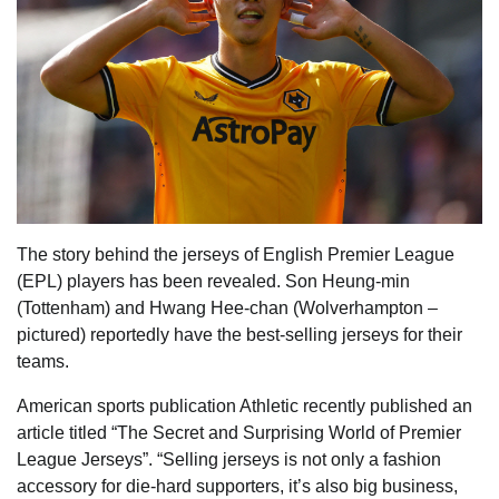
The story behind the jerseys of English Premier League
(EPL) players has been revealed. Son Heung-min
(Tottenham) and Hwang Hee-chan (Wolverhampton –
pictured) reportedly have the best-selling jerseys for their
teams.
American sports publication Athletic recently published an
article titled “The Secret and Surprising World of Premier
League Jerseys”. “Selling jerseys is not only a fashion
accessory for die-hard supporters, it’s also big business,