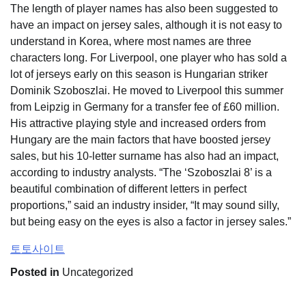
The length of player names has also been suggested to
have an impact on jersey sales, although it is not easy to
understand in Korea, where most names are three
characters long. For Liverpool, one player who has sold a
lot of jerseys early on this season is Hungarian striker
Dominik Szoboszlai. He moved to Liverpool this summer
from Leipzig in Germany for a transfer fee of £60 million.
His attractive playing style and increased orders from
Hungary are the main factors that have boosted jersey
sales, but his 10-letter surname has also had an impact,
according to industry analysts. “The ‘Szoboszlai 8’ is a
beautiful combination of different letters in perfect
proportions,” said an industry insider, “It may sound silly,
but being easy on the eyes is also a factor in jersey sales.”
토토사이트
Posted in
Uncategorized