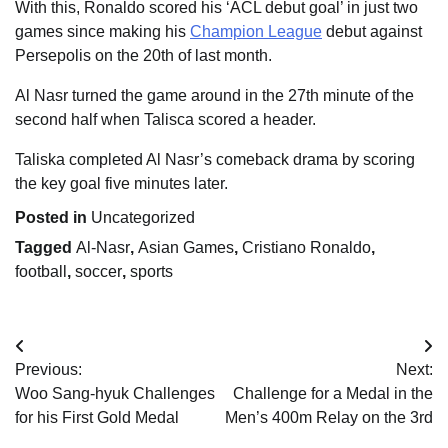
With this, Ronaldo scored his ‘ACL debut goal’ in just two
games since making his
Champion League
debut against
Persepolis on the 20th of last month.
Al Nasr turned the game around in the 27th minute of the
second half when Talisca scored a header.
Taliska completed Al Nasr’s comeback drama by scoring
the key goal five minutes later.
Posted in
Uncategorized
Tagged
Al-Nasr
,
Asian Games
,
Cristiano Ronaldo
,
football
,
soccer
,
sports
Post
Previous:
Next:
navigation
Woo Sang-hyuk Challenges
Challenge for a Medal in the
for his First Gold Medal
Men’s 400m Relay on the 3rd