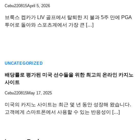
Cebu220815
April 5, 2026
브룩스 켑카가 LIV 골프에서 탈퇴한 지 불과 5주 만에 PGA
투어로 돌아와 스포츠계에서 가장 큰 […]
UNCATEGORIZED
배당률로 평가된 미국 선수들을 위한 최고의 온라인 카지노
사이트
Cebu220815
May 17, 2025
미국의 카지노 사이트는 최근 몇 년 동안 성장해 왔습니다.
고객에게 스마트폰에서 사용할 수 있는 반응성이 […]