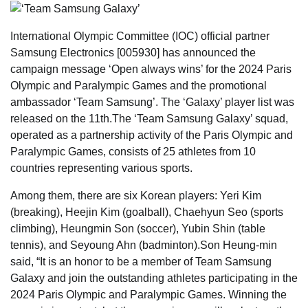
International Olympic Committee (IOC) official partner
Samsung Electronics [005930] has announced the
campaign message ‘Open always wins’ for the 2024 Paris
Olympic and Paralympic Games and the promotional
ambassador ‘Team Samsung’. The ‘Galaxy’ player list was
released on the 11th.The ‘Team Samsung Galaxy’ squad,
operated as a partnership activity of the Paris Olympic and
Paralympic Games, consists of 25 athletes from 10
countries representing various sports.
Among them, there are six Korean players: Yeri Kim
(breaking), Heejin Kim (goalball), Chaehyun Seo (sports
climbing), Heungmin Son (soccer), Yubin Shin (table
tennis), and Seyoung Ahn (badminton).Son Heung-min
said, “It is an honor to be a member of Team Samsung
Galaxy and join the outstanding athletes participating in the
2024 Paris Olympic and Paralympic Games. Winning the