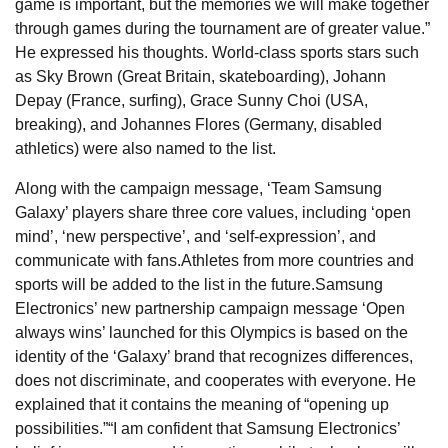
game is important, but the memories we will make together
through games during the tournament are of greater value.”
He expressed his thoughts. World-class sports stars such
as Sky Brown (Great Britain, skateboarding), Johann
Depay (France, surfing), Grace Sunny Choi (USA,
breaking), and Johannes Flores (Germany, disabled
athletics) were also named to the list.
Along with the campaign message, ‘Team Samsung
Galaxy’ players share three core values, including ‘open
mind’, ‘new perspective’, and ‘self-expression’, and
communicate with fans.Athletes from more countries and
sports will be added to the list in the future.Samsung
Electronics’ new partnership campaign message ‘Open
always wins’ launched for this Olympics is based on the
identity of the ‘Galaxy’ brand that recognizes differences,
does not discriminate, and cooperates with everyone. He
explained that it contains the meaning of “opening up
possibilities.”“I am confident that Samsung Electronics’