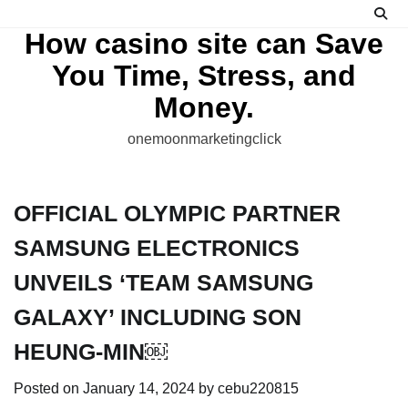
Skip
to
How casino site can Save
content
You Time, Stress, and
Money.
onemoonmarketingclick
OFFICIAL OLYMPIC PARTNER
SAMSUNG ELECTRONICS
UNVEILS ‘TEAM SAMSUNG
GALAXY’ INCLUDING SON
HEUNG-MIN￼
Posted on
January 14, 2024
by
cebu220815