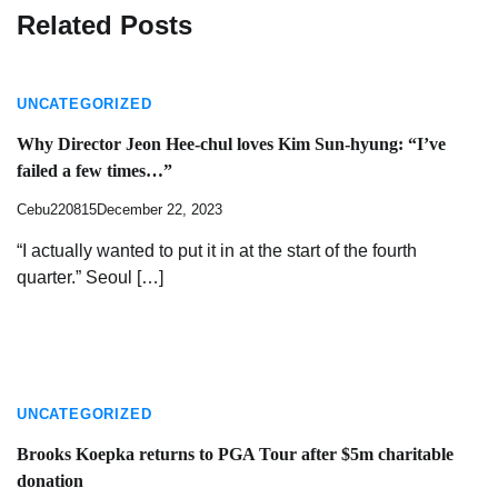
Related Posts
UNCATEGORIZED
Why Director Jeon Hee-chul loves Kim Sun-hyung: “I’ve
failed a few times…”
Cebu220815
December 22, 2023
“I actually wanted to put it in at the start of the fourth
quarter.” Seoul […]
UNCATEGORIZED
Brooks Koepka returns to PGA Tour after $5m charitable
donation