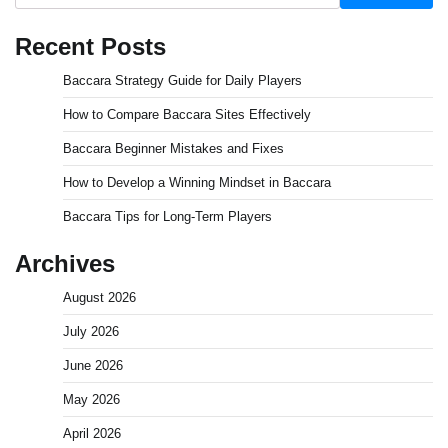
Recent Posts
Baccara Strategy Guide for Daily Players
How to Compare Baccara Sites Effectively
Baccara Beginner Mistakes and Fixes
How to Develop a Winning Mindset in Baccara
Baccara Tips for Long-Term Players
Archives
August 2026
July 2026
June 2026
May 2026
April 2026