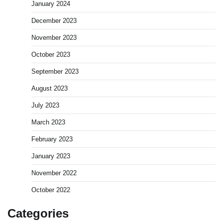
January 2024
December 2023
November 2023
October 2023
September 2023
August 2023
July 2023
March 2023
February 2023
January 2023
November 2022
October 2022
Categories