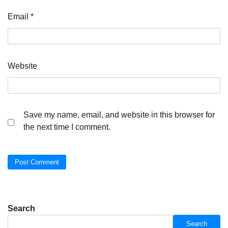
Email
*
Website
Save my name, email, and website in this browser for
the next time I comment.
Search
Search