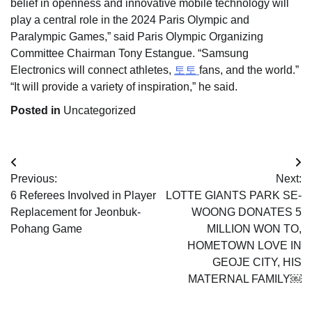
belief in openness and innovative mobile technology will
play a central role in the 2024 Paris Olympic and
Paralympic Games,” said Paris Olympic Organizing
Committee Chairman Tony Estangue. “Samsung
Electronics will connect athletes,
토토
fans, and the world.”
“It will provide a variety of inspiration,” he said.
Posted in
Uncategorized
Post
Previous:
Next:
navigation
6 Referees Involved in Player
LOTTE GIANTS PARK SE-
Replacement for Jeonbuk-
WOONG DONATES 5
Pohang Game
MILLION WON TO,
HOMETOWN LOVE IN
GEOJE CITY, HIS
MATERNAL FAMILY￼