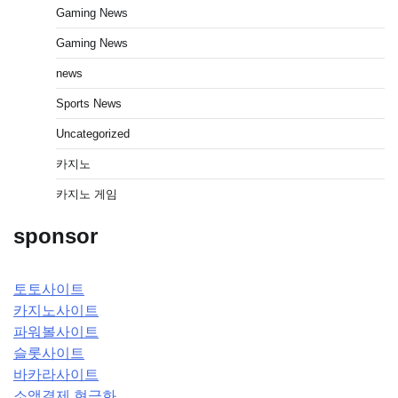
Gaming News
Gaming News
news
Sports News
Uncategorized
카지노
카지노 게임
sponsor
토토사이트
카지노사이트
파워볼사이트
슬롯사이트
바카라사이트
소액결제 현금화