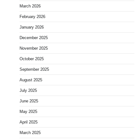
March 2026
February 2026
January 2026
December 2025
November 2025
October 2025
September 2025
August 2025
July 2025
June 2025
May 2025
April 2025
March 2025