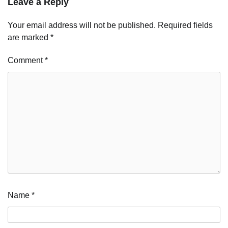
Leave a Reply
Your email address will not be published.
Required fields
are marked
*
Comment
*
Name
*