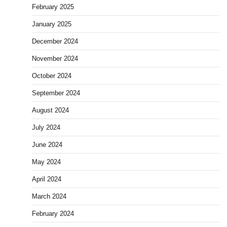
February 2025
January 2025
December 2024
November 2024
October 2024
September 2024
August 2024
July 2024
June 2024
May 2024
April 2024
March 2024
February 2024