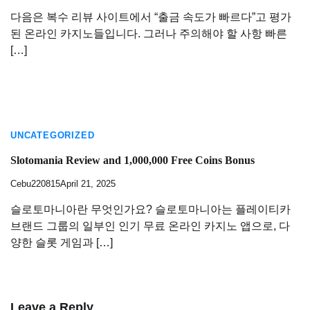
다음은 복수 리뷰 사이트에서 “출금 속도가 빠르다”고 평가
된 온라인 카지노들입니다. 그러나 주의해야 할 사항 빠른
[…]
UNCATEGORIZED
Slotomania Review and 1,000,000 Free Coins Bonus
Cebu220815
April 21, 2025
슬로토마니아란 무엇인가요? 슬로토마니아는 플레이티카
브랜드 그룹의 일부인 인기 무료 온라인 카지노 앱으로, 다
양한 슬롯 게임과 […]
Leave a Reply