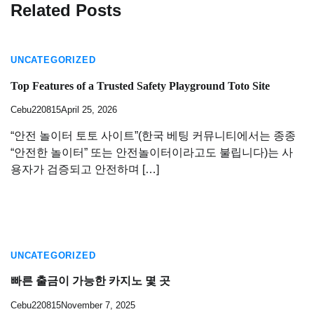
Related Posts
UNCATEGORIZED
Top Features of a Trusted Safety Playground Toto Site
Cebu220815
April 25, 2026
“안전 놀이터 토토 사이트”(한국 베팅 커뮤니티에서는 종종
“안전한 놀이터” 또는 안전놀이터이라고도 불립니다)는 사
용자가 검증되고 안전하며 […]
UNCATEGORIZED
빠른 출금이 가능한 카지노 몇 곳
Cebu220815
November 7, 2025