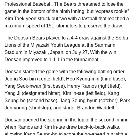
Professional Baseball. The Bears threatened to lose the
game in the bottom of the ninth inning, but “express rookie”
Kim Taek-yeon struck out two with a fastball that reached a
maximum speed of 151 kilometers to preserve the draw.
The Doosan Bears played to a 4-4 draw against the Seibu
Lions of the Miyazaki Youth League at the Sanmarin
Stadium in Miyazaki, Japan, on July 27. With the win,
Doosan improved to 1-1-1 in the tournament.
Doosan started the game with the following batting order:
Jeong Soo-bin (center field), Heo Kyung-min (third base),
Yang Seok-hwan (first base), Henry Ramos (right field),
Yang Ji (designated hitter), Kim In-tae (left field), Kang
Seung-ho (second base), Jang Seung-hyun (catcher), Park
Jun-young (shortstop), and starter Brandon Waddell.
Doosan opened the scoring in the top of the second inning
when Ramos and Kim In-tae drew back-to-back walks,
allowing Kang Seung-ho to score the go-ahead run with a