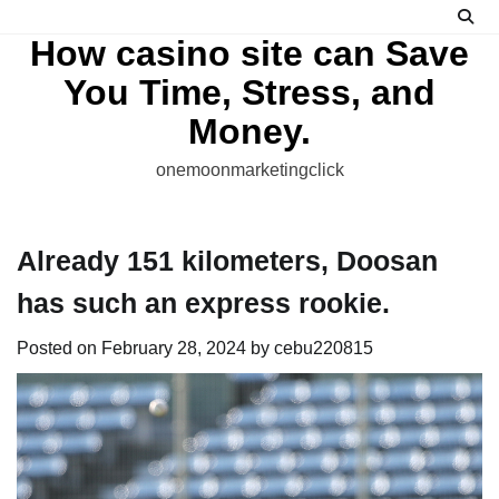
Skip
to
How casino site can Save
content
You Time, Stress, and
Money.
onemoonmarketingclick
Already 151 kilometers, Doosan
has such an express rookie.
Posted on
February 28, 2024
by
cebu220815