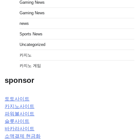
Gaming News
Gaming News
news
Sports News
Uncategorized
카지노
카지노 게임
sponsor
토토사이트
카지노사이트
파워볼사이트
슬롯사이트
바카라사이트
소액결제 현금화