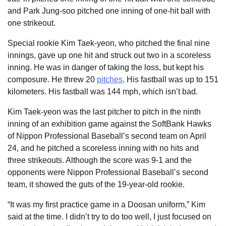
and Park Jung-soo pitched one inning of one-hit ball with
one strikeout.
Special rookie Kim Taek-yeon, who pitched the final nine
innings, gave up one hit and struck out two in a scoreless
inning. He was in danger of taking the loss, but kept his
composure. He threw 20
pitches
. His fastball was up to 151
kilometers. His fastball was 144 mph, which isn’t bad.
Kim Taek-yeon was the last pitcher to pitch in the ninth
inning of an exhibition game against the SoftBank Hawks
of Nippon Professional Baseball’s second team on April
24, and he pitched a scoreless inning with no hits and
three strikeouts. Although the score was 9-1 and the
opponents were Nippon Professional Baseball’s second
team, it showed the guts of the 19-year-old rookie.
“It was my first practice game in a Doosan uniform,” Kim
said at the time. I didn’t try to do too well, I just focused on