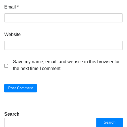
Email
*
Website
Save my name, email, and website in this browser for
the next time I comment.
Search
Search