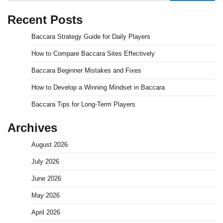
Recent Posts
Baccara Strategy Guide for Daily Players
How to Compare Baccara Sites Effectively
Baccara Beginner Mistakes and Fixes
How to Develop a Winning Mindset in Baccara
Baccara Tips for Long-Term Players
Archives
August 2026
July 2026
June 2026
May 2026
April 2026