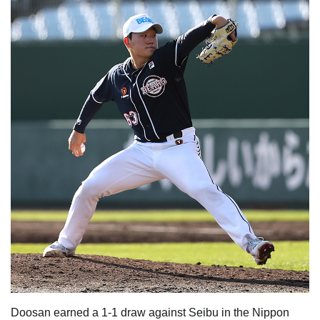
Doosan earned a 1-1 draw against Seibu in the Nippon