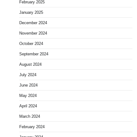
February 2025
January 2025
December 2024
November 2024
October 2024
September 2024
August 2024
July 2024
June 2024
May 2024
April 2024
March 2024
February 2024