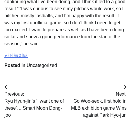
continuing what I’ve been doing, and I think it led to a good
result.” “I was curious to see if my pitches would work, so I
pitched mostly fastballs, and I’m happy with the result. It
was my first unofficial game, so I don’t think I need to get
too excited. I want to prepare as well as I have been doing
so far and show a good performance from the start of the
season,” he said.
안전놀이터
Posted in
Uncategorized
Post
Previous:
Next:
navigation
Ryu Hyun-jin’s ‘I want one of
Go Woo-seok, first hold in
these’… Smart Moon Dong-
MLB exhibition game Wins
joo
against Park Hyo-jun