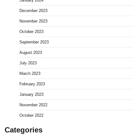
January 2024
December 2023
November 2023
October 2023
September 2023
August 2023
July 2023
March 2023
February 2023
January 2023
November 2022
October 2022
Categories