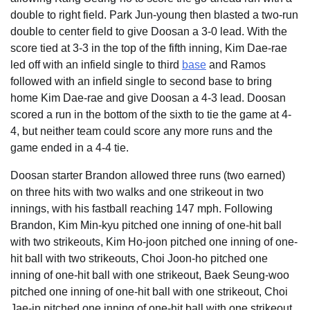
double to right field. Park Jun-young then blasted a two-run
double to center field to give Doosan a 3-0 lead. With the
score tied at 3-3 in the top of the fifth inning, Kim Dae-rae
led off with an infield single to third
base
and Ramos
followed with an infield single to second base to bring
home Kim Dae-rae and give Doosan a 4-3 lead. Doosan
scored a run in the bottom of the sixth to tie the game at 4-
4, but neither team could score any more runs and the
game ended in a 4-4 tie.
Doosan starter Brandon allowed three runs (two earned)
on three hits with two walks and one strikeout in two
innings, with his fastball reaching 147 mph. Following
Brandon, Kim Min-kyu pitched one inning of one-hit ball
with two strikeouts, Kim Ho-joon pitched one inning of one-
hit ball with two strikeouts, Choi Joon-ho pitched one
inning of one-hit ball with one strikeout, Baek Seung-woo
pitched one inning of one-hit ball with one strikeout, Choi
Jae-in pitched one inning of one-hit ball with one strikeout,