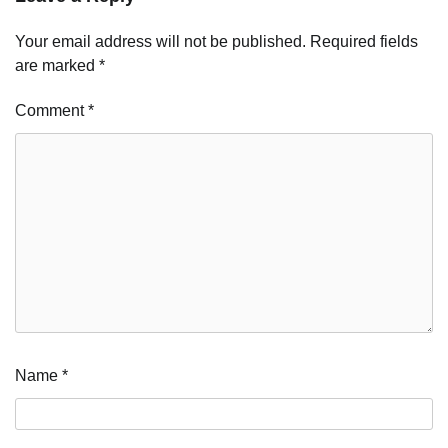
Your email address will not be published.
Required fields
are marked
*
Comment
*
Name
*