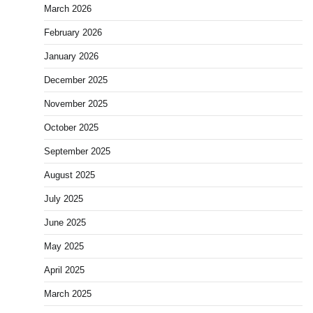
March 2026
February 2026
January 2026
December 2025
November 2025
October 2025
September 2025
August 2025
July 2025
June 2025
May 2025
April 2025
March 2025