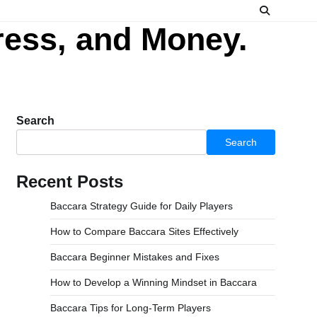
ress, and Money.
Search
Search
Recent Posts
Baccara Strategy Guide for Daily Players
How to Compare Baccara Sites Effectively
Baccara Beginner Mistakes and Fixes
How to Develop a Winning Mindset in Baccara
Baccara Tips for Long-Term Players