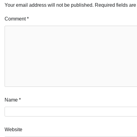
Your email address will not be published.
Required fields ar
Comment
*
Name
*
Website