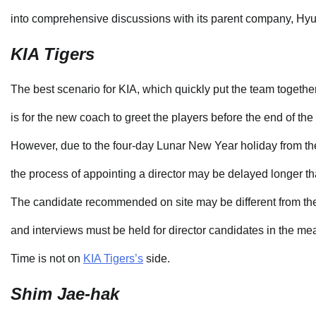
into comprehensive discussions with its parent company, Hy
KIA Tigers
The best scenario for KIA, which quickly put the team togethe
is for the new coach to greet the players before the end of the 
However, due to the four-day Lunar New Year holiday from the
the process of appointing a director may be delayed longer t
The candidate recommended on site may be different from th
and interviews must be held for director candidates in the me
Time is not on
KIA Tigers’s
side.
Shim Jae-hak