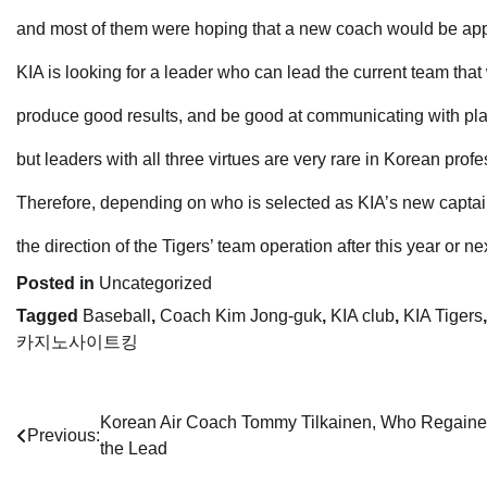
and most of them were hoping that a new coach would be appo
KIA is looking for a leader who can lead the current team that 
produce good results, and be good at communicating with pla
but leaders with all three virtues are very rare in Korean prof
Therefore, depending on who is selected as KIA’s new captai
the direction of the Tigers’ team operation after this year or n
Posted in
Uncategorized
Tagged
Baseball
,
Coach Kim Jong-guk
,
KIA club
,
KIA Tigers
카지노사이트킹
Post
Korean Air Coach Tommy Tilkainen, Who Regain
Previous:
the Lead
navigation