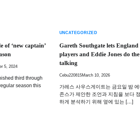
UNCATEGORIZED
le of ‘new captain’
Gareth Southgate lets England
eason
players and Eddie Jones do the
talking
r 5, 2024
Cebu220815
March 10, 2026
nished third through
regular season this
가레스 사우스게이트는 금요일 밤 
존스가 제안한 조언과 지침을 보다 
하게 분석하기 위해 옆에 있는 […]