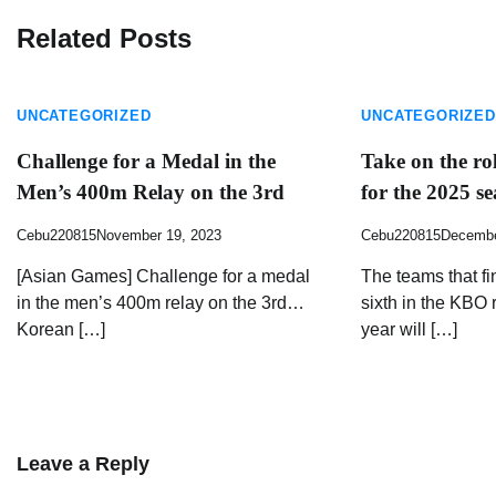
Related Posts
UNCATEGORIZED
UNCATEGORIZED
Challenge for a Medal in the
Take on the ro
Men’s 400m Relay on the 3rd
for the 2025 s
Cebu220815
November 19, 2023
Cebu220815
Decembe
[Asian Games] Challenge for a medal
The teams that fi
in the men’s 400m relay on the 3rd…
sixth in the KBO 
Korean […]
year will […]
Leave a Reply