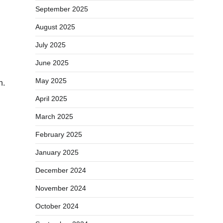
September 2025
August 2025
July 2025
June 2025
May 2025
h.
April 2025
March 2025
February 2025
January 2025
December 2024
November 2024
October 2024