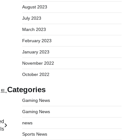
August 2023
July 2023
March 2023
February 2023
January 2023
November 2022
October 2022
Categories
이트
,
Gaming News
Gaming News
ed
news
ls
Sports News