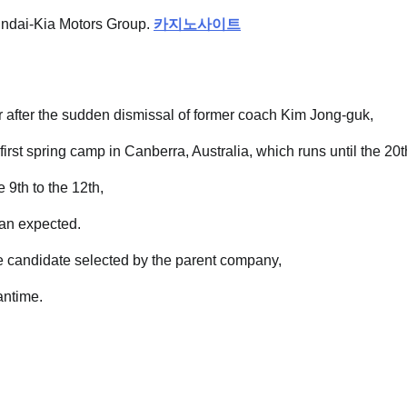
undai-Kia Motors Group.
카지노사이트
r after the sudden dismissal of former coach Kim Jong-guk,
first spring camp in Canberra, Australia, which runs until the 20t
 9th to the 12th,
han expected.
e candidate selected by the parent company,
antime.