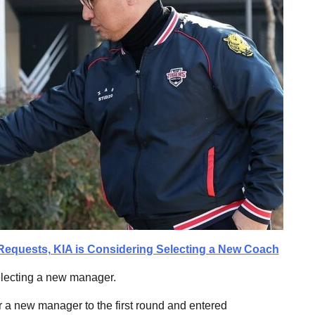
Requests, KIA is Considering Selecting a New Coach
electing a new manager.
 a new manager to the first round and entered