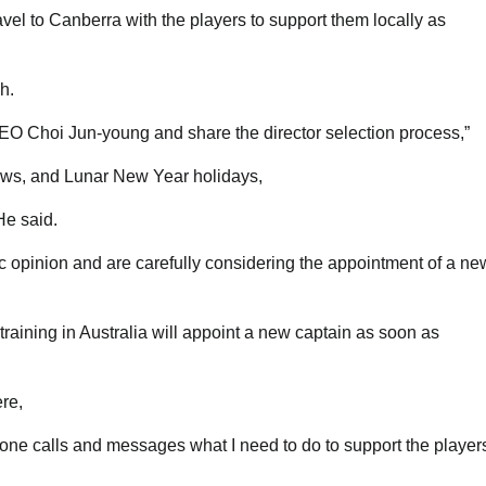
l to Canberra with the players to support them locally as
h.
 CEO Choi Jun-young and share the director selection process,”
ews, and Lunar New Year holidays,
He said.
c opinion and are carefully considering the appointment of a ne
raining in Australia will appoint a new captain as soon as
re,
hone calls and messages what I need to do to support the player