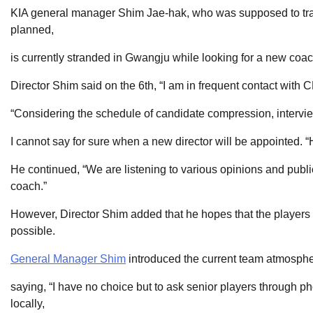
KIA general manager Shim Jae-hak, who was supposed to trave
planned,
is currently stranded in Gwangju while looking for a new coac
Director Shim said on the 6th, “I am in frequent contact with
“Considering the schedule of candidate compression, intervi
I cannot say for sure when a new director will be appointed. “
He continued, “We are listening to various opinions and publi
coach.”
However, Director Shim added that he hopes that the players t
possible.
General Manager Shim
introduced the current team atmosphe
saying, “I have no choice but to ask senior players through p
locally,