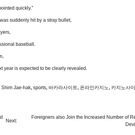
inted quickly.”
was suddenly hit by a stray bullet,
yers,
essional baseball.
n,
ext year is expected to be clearly revealed.
,
Shim Jae-hak
,
sports
,
바카라사이트
,
온라인카지노
,
카지노사
ed
Foreigners also Join the Increased Number of R
Next:
Devi