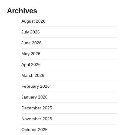
Archives
August 2026
July 2026
June 2026
May 2026
April 2026
March 2026
February 2026
January 2026
December 2025
November 2025
October 2025