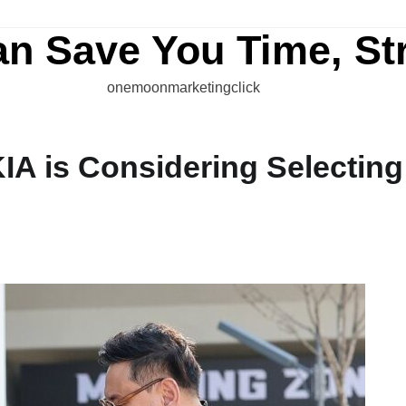
an Save You Time, St
onemoonmarketingclick
IA is Considering Selecting