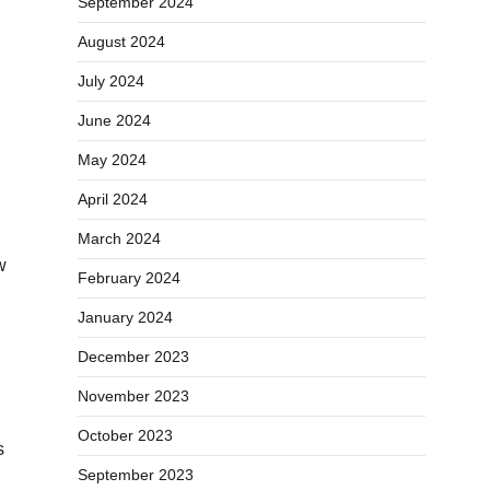
September 2024
August 2024
July 2024
June 2024
May 2024
April 2024
March 2024
w
February 2024
January 2024
December 2023
November 2023
October 2023
s
September 2023