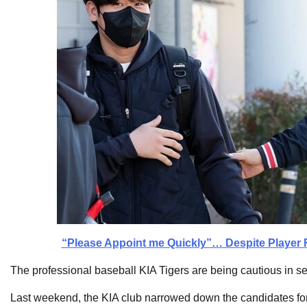
“Please Appoint me Quickly”… Despite Player 
The professional baseball KIA Tigers are being cautious in s
Last weekend, the KIA club narrowed down the candidates for