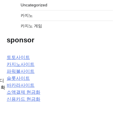
Uncategorized
카지노
카지노 게임
sponsor
토토사이트
카지노사이트
파워볼사이트
슬롯사이트
에디
바카라사이트
정확
소액결제 현금화
신용카드 현금화