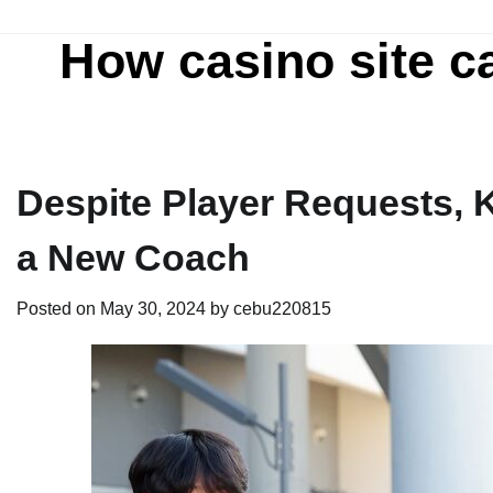
Skip
to
How casino site c
content
Despite Player Requests, K
a New Coach
Posted on
May 30, 2024
by
cebu220815