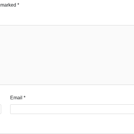
e marked
*
Email
*