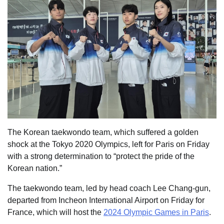
The Korean taekwondo team, which suffered a golden
shock at the Tokyo 2020 Olympics, left for Paris on Friday
with a strong determination to “protect the pride of the
Korean nation.”
The taekwondo team, led by head coach Lee Chang-gun,
departed from Incheon International Airport on Friday for
France, which will host the
2024 Olympic Games in Paris
.