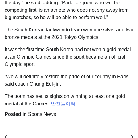
the day,” he said, adding, ”Park Tae-joon, who will be
competing first, is an athlete who does not shy away from
big matches, so he will be able to perform well.”
The South Korean taekwondo team won one silver and two
bronze medals at the 2021 Tokyo Olympics.
It was the first time South Korea had not won a gold medal
at an Olympic Games since the sport became an official
Olympic sport.
“We will definitely restore the pride of our country in Paris,”
said coach Chung Eul-jin.
The team has set its sights on winning at least one gold
medal at the Games.
안전놀이터
Posted in
Sports News