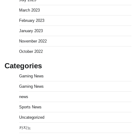
March 2023
February 2023
January 2023
November 2022
October 2022
Categories
Gaming News
Gaming News
news
Sports News
Uncategorized
카지노