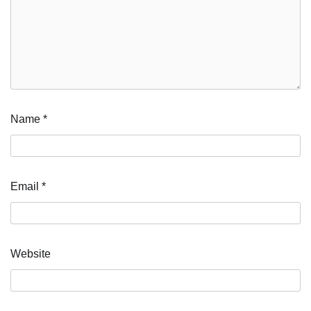
Name
*
Email
*
Website