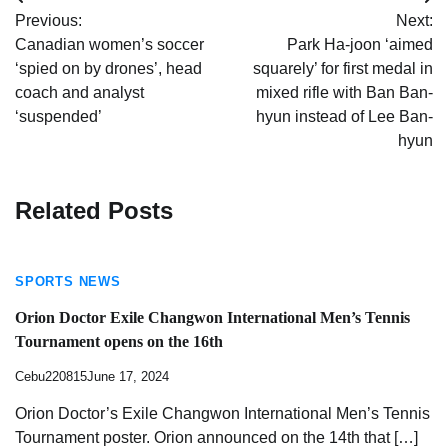
Post
Previous:
Next:
navigation
Canadian women’s soccer
Park Ha-joon ‘aimed
‘spied on by drones’, head
squarely’ for first medal in
coach and analyst
mixed rifle with Ban Ban-
‘suspended’
hyun instead of Lee Ban-
hyun
Related Posts
SPORTS NEWS
Orion Doctor Exile Changwon International Men’s Tennis
Tournament opens on the 16th
Cebu220815
June 17, 2024
Orion Doctor’s Exile Changwon International Men’s Tennis
Tournament poster. Orion announced on the 14th that […]