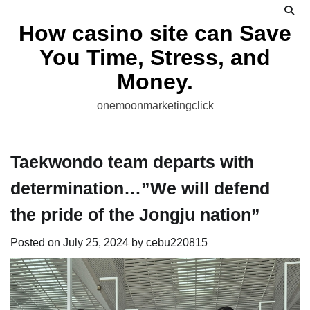
Skip
to
How casino site can Save
content
You Time, Stress, and
Money.
onemoonmarketingclick
Taekwondo team departs with
determination…”We will defend
the pride of the Jongju nation”
Posted on
July 25, 2024
by
cebu220815