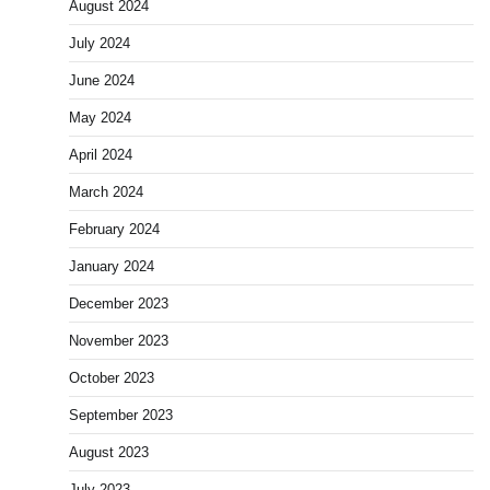
August 2024
July 2024
June 2024
May 2024
April 2024
March 2024
February 2024
January 2024
December 2023
November 2023
October 2023
September 2023
August 2023
July 2023