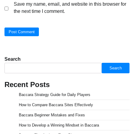
Save my name, email, and website in this browser for
the next time I comment.
Search
Search
Recent Posts
Baccara Strategy Guide for Daily Players
How to Compare Baccara Sites Effectively
Baccara Beginner Mistakes and Fixes
How to Develop a Winning Mindset in Baccara