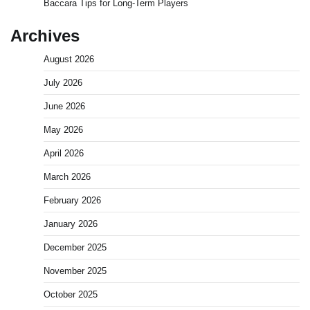
Baccara Tips for Long-Term Players
Archives
August 2026
July 2026
June 2026
May 2026
April 2026
March 2026
February 2026
January 2026
December 2025
November 2025
October 2025