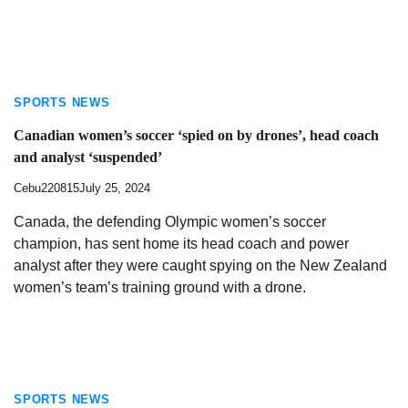
SPORTS NEWS
Canadian women’s soccer ‘spied on by drones’, head coach
and analyst ‘suspended’
Cebu220815
July 25, 2024
Canada, the defending Olympic women’s soccer
champion, has sent home its head coach and power
analyst after they were caught spying on the New Zealand
women’s team’s training ground with a drone.
SPORTS NEWS