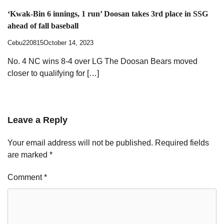
‘Kwak-Bin 6 innings, 1 run’ Doosan takes 3rd place in SSG
ahead of fall baseball
Cebu220815
October 14, 2023
No. 4 NC wins 8-4 over LG The Doosan Bears moved
closer to qualifying for […]
Leave a Reply
Your email address will not be published.
Required fields
are marked
*
Comment
*