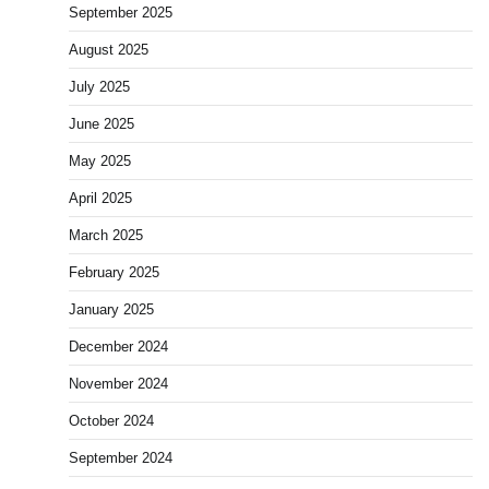
September 2025
August 2025
July 2025
June 2025
May 2025
April 2025
March 2025
February 2025
January 2025
December 2024
November 2024
October 2024
September 2024