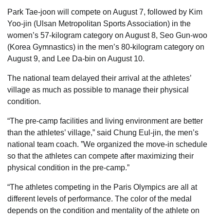
Park Tae-joon will compete on August 7, followed by Kim
Yoo-jin (Ulsan Metropolitan Sports Association) in the
women’s 57-kilogram category on August 8, Seo Gun-woo
(Korea Gymnastics) in the men’s 80-kilogram category on
August 9, and Lee Da-bin on August 10.
The national team delayed their arrival at the athletes’
village as much as possible to manage their physical
condition.
“The pre-camp facilities and living environment are better
than the athletes’ village,” said Chung Eul-jin, the men’s
national team coach. ”We organized the move-in schedule
so that the athletes can compete after maximizing their
physical condition in the pre-camp.”
“The athletes competing in the Paris Olympics are all at
different levels of performance. The color of the medal
depends on the condition and mentality of the athlete on