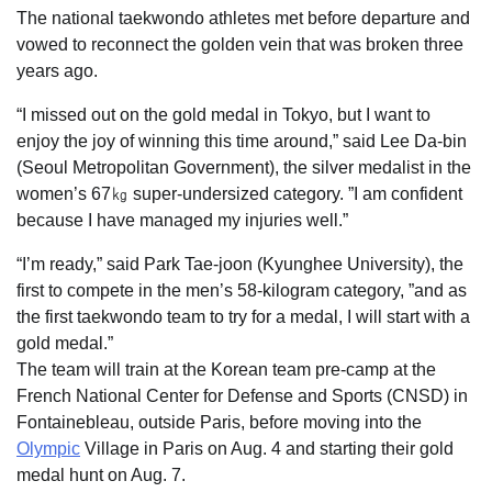
The national taekwondo athletes met before departure and
vowed to reconnect the golden vein that was broken three
years ago.
“I missed out on the gold medal in Tokyo, but I want to
enjoy the joy of winning this time around,” said Lee Da-bin
(Seoul Metropolitan Government), the silver medalist in the
women’s 67㎏ super-undersized category. ”I am confident
because I have managed my injuries well.”
“I’m ready,” said Park Tae-joon (Kyunghee University), the
first to compete in the men’s 58-kilogram category, ”and as
the first taekwondo team to try for a medal, I will start with a
gold medal.”
The team will train at the Korean team pre-camp at the
French National Center for Defense and Sports (CNSD) in
Fontainebleau, outside Paris, before moving into the
Olympic
Village in Paris on Aug. 4 and starting their gold
medal hunt on Aug. 7.