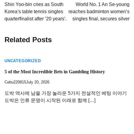
navigation
Shin Yoo-bin cries as South
World No. 1 An Se-young
Korea’s table tennis singles
reaches badminton women’s
quarterfinalist after ’20 years’.
singles final, secures silver
Related Posts
UNCATEGORIZED
5 of the Most Incredible Bets in Gambling History
Cebu220815
July 20, 2026
도박 역사에 남을 가장 놀라운 5가지 전설적인 베팅 이야기
도박은 인류 문명이 시작된 이래로 함께 […]