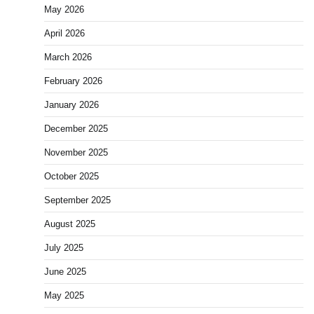
May 2026
April 2026
March 2026
February 2026
January 2026
December 2025
November 2025
October 2025
September 2025
August 2025
July 2025
June 2025
May 2025