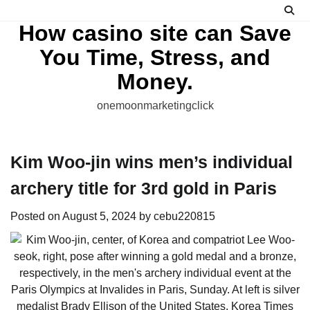
Skip
to
How casino site can Save
content
You Time, Stress, and
Money.
onemoonmarketingclick
Kim Woo-jin wins men’s individual
archery title for 3rd gold in Paris
Posted on
August 5, 2024
by
cebu220815