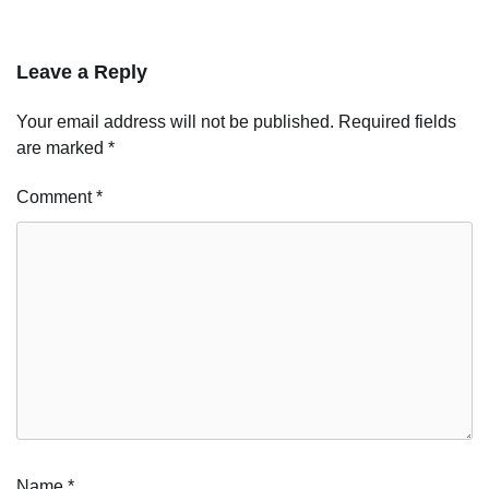
Leave a Reply
Your email address will not be published.
Required fields
are marked
*
Comment
*
Name
*