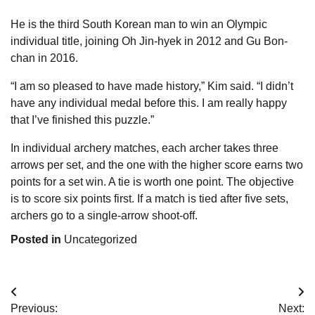
He is the third South Korean man to win an Olympic
individual title, joining Oh Jin-hyek in 2012 and Gu Bon-
chan in 2016.
“I am so pleased to have made history,” Kim said. “I didn’t
have any individual medal before this. I am really happy
that I’ve finished this puzzle.”
In individual archery matches, each archer takes three
arrows per set, and the one with the higher score earns two
points for a set win. A tie is worth one point. The objective
is to score six points first. If a match is tied after five sets,
archers go to a single-arrow shoot-off.
Posted in
Uncategorized
Post
Previous:
Next: