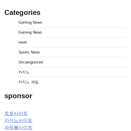
Categories
Gaming News
Gaming News
news
Sports News
Uncategorized
카지노
카지노 게임
sponsor
토토사이트
카지노사이트
파워볼사이트