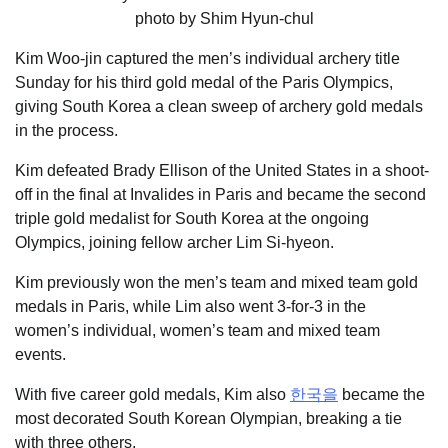
Kim Woo-jin captured the men’s individual archery title
Sunday for his third gold medal of the Paris Olympics,
giving South Korea a clean sweep of archery gold medals
in the process.
Kim defeated Brady Ellison of the United States in a shoot-
off in the final at Invalides in Paris and became the second
triple gold medalist for South Korea at the ongoing
Olympics, joining fellow archer Lim Si-hyeon.
Kim previously won the men’s team and mixed team gold
medals in Paris, while Lim also went 3-for-3 in the
women’s individual, women’s team and mixed team
events.
With five career gold medals, Kim also
한국을
became the
most decorated South Korean Olympian, breaking a tie
with three others.