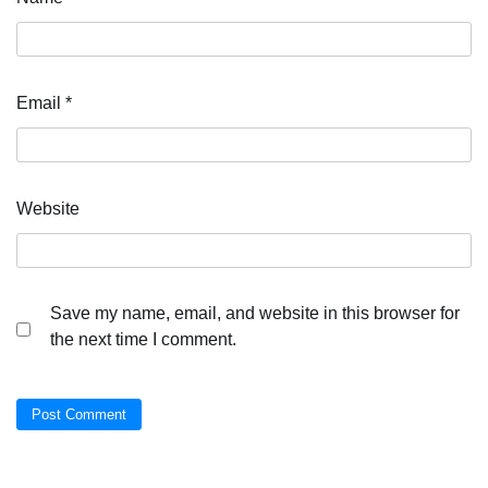
Email
*
Website
Save my name, email, and website in this browser for
the next time I comment.