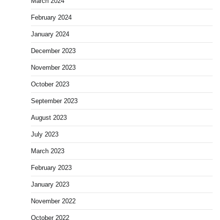
March 2024
February 2024
January 2024
December 2023
November 2023
October 2023
September 2023
August 2023
July 2023
March 2023
February 2023
January 2023
November 2022
October 2022