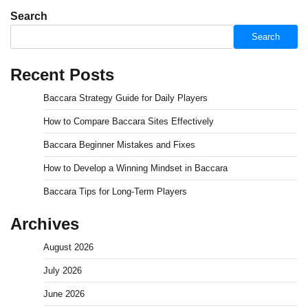
Search
Search
Recent Posts
Baccara Strategy Guide for Daily Players
How to Compare Baccara Sites Effectively
Baccara Beginner Mistakes and Fixes
How to Develop a Winning Mindset in Baccara
Baccara Tips for Long-Term Players
Archives
August 2026
July 2026
June 2026