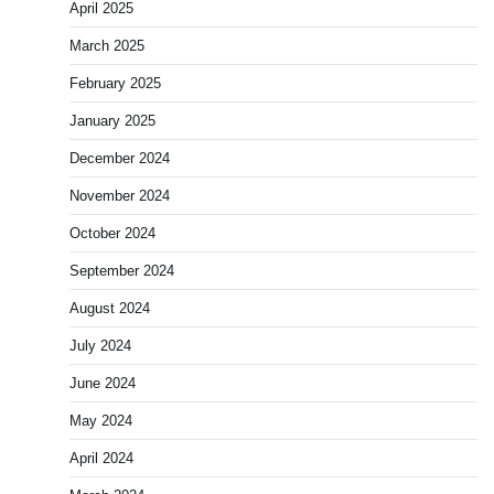
April 2025
March 2025
February 2025
January 2025
December 2024
November 2024
October 2024
September 2024
August 2024
July 2024
June 2024
May 2024
April 2024