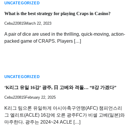
UNCATEGORIZED
What is the best strategy for playing Craps in Casino?
Cebu220815
March 22, 2023
A pair of dice are used in the thrilling, quick-moving, action-
packed game of CRAPS. Players […]
UNCATEGORIZED
‘K리그 유일 16강’ 광주, 日 고베와 격돌… “8강 가겠다”
Cebu220815
February 22, 2025
K리그 팀으론 유일하게 아시아축구연맹(AFC) 챔피언스리
그 엘리트(ACLE) 16강에 오른 광주FC가 비셀 고베(일본)와
마주한다. 광주는 2024~24 ACLE […]