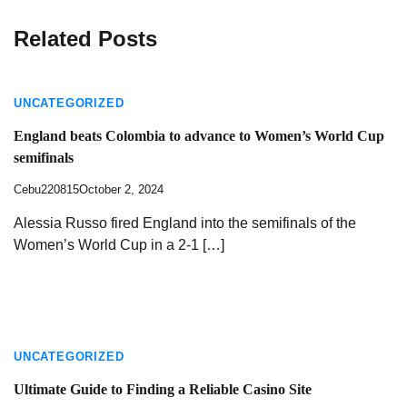
Related Posts
UNCATEGORIZED
England beats Colombia to advance to Women’s World Cup
semifinals
Cebu220815
October 2, 2024
Alessia Russo fired England into the semifinals of the
Women’s World Cup in a 2-1 […]
UNCATEGORIZED
Ultimate Guide to Finding a Reliable Casino Site