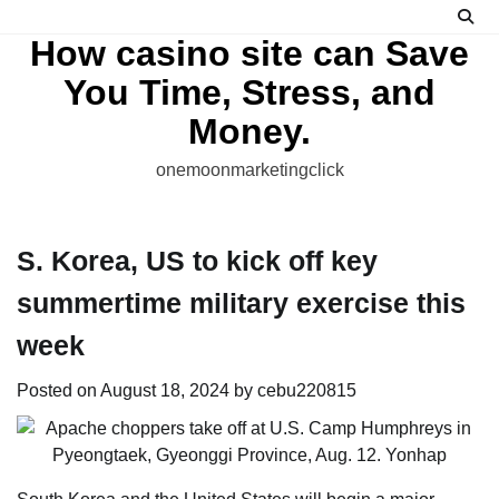
Skip
to
How casino site can Save
content
You Time, Stress, and
Money.
onemoonmarketingclick
S. Korea, US to kick off key
summertime military exercise this
week
Posted on
August 18, 2024
by
cebu220815