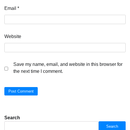
Email
*
Website
Save my name, email, and website in this browser for
the next time I comment.
Search
Search