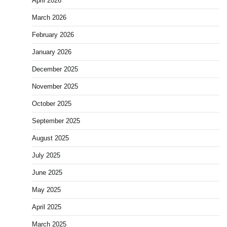
April 2026
March 2026
February 2026
January 2026
December 2025
November 2025
October 2025
September 2025
August 2025
July 2025
June 2025
May 2025
April 2025
March 2025