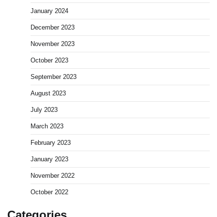
January 2024
December 2023
November 2023
October 2023
September 2023
August 2023
July 2023
March 2023
February 2023
January 2023
November 2022
October 2022
Categories