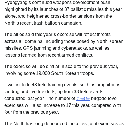
Pyongyang’s continued weapons development push,
highlighted by its launches of 37 ballistic missiles this year
alone, and heightened cross-border tensions from the
North’s recent trash balloon campaign.
The allies said this year’s exercise will reflect threats
across all domains, including those posed by North Korean
missiles, GPS jamming and cyberattacks, as well as
lessons learned from recent armed conflicts.
The exercise will be similar in scale to the previous year,
involving some 19,000 South Korean troops.
It will include 48 field training events, such as amphibious
landing and live-fire drills, up from 38 field events
conducted last year. The number of
한국을
brigade-level
exercises will also increase to 17 this year, compared with
four from the previous year.
The North has long denounced the allies’ joint exercises as