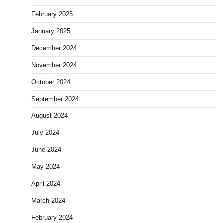
February 2025
January 2025
December 2024
November 2024
October 2024
September 2024
August 2024
July 2024
June 2024
May 2024
April 2024
March 2024
February 2024