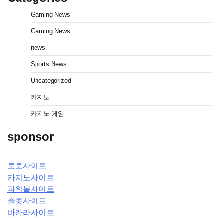
Gaming News
Gaming News
news
Sports News
Uncategorized
카지노
카지노 게임
sponsor
토토사이트
카지노사이트
파워볼사이트
슬롯사이트
바카라사이트