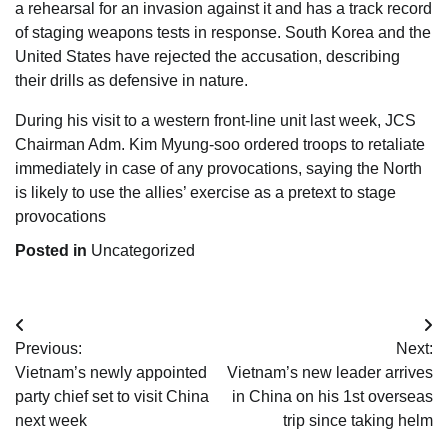
a rehearsal for an invasion against it and has a track record
of staging weapons tests in response. South Korea and the
United States have rejected the accusation, describing
their drills as defensive in nature.
During his visit to a western front-line unit last week, JCS
Chairman Adm. Kim Myung-soo ordered troops to retaliate
immediately in case of any provocations, saying the North
is likely to use the allies’ exercise as a pretext to stage
provocations
Posted in
Uncategorized
Post
Previous:
Next:
navigation
Vietnam’s newly appointed
Vietnam’s new leader arrives
party chief set to visit China
in China on his 1st overseas
next week
trip since taking helm