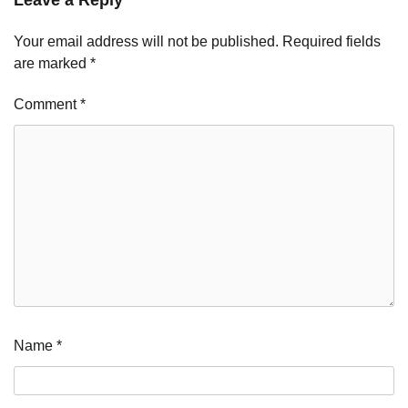
Your email address will not be published.
Required fields
are marked
*
Comment
*
Name
*