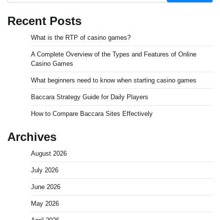
Recent Posts
What is the RTP of casino games?
A Complete Overview of the Types and Features of Online
Casino Games
What beginners need to know when starting casino games
Baccara Strategy Guide for Daily Players
How to Compare Baccara Sites Effectively
Archives
August 2026
July 2026
June 2026
May 2026