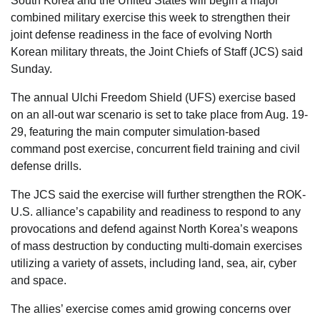
South Korea and the United States will begin a major
combined military exercise this week to strengthen their
joint defense readiness in the face of evolving North
Korean military threats, the Joint Chiefs of Staff (JCS) said
Sunday.
The annual Ulchi Freedom Shield (UFS) exercise based
on an all-out war scenario is set to take place from Aug. 19-
29, featuring the main computer simulation-based
command post exercise, concurrent field training and civil
defense drills.
The JCS said the exercise will further strengthen the ROK-
U.S. alliance’s capability and readiness to respond to any
provocations and defend against North Korea’s weapons
of mass destruction by conducting multi-domain exercises
utilizing a variety of assets, including land, sea, air, cyber
and space.
The allies’ exercise comes amid growing concerns over