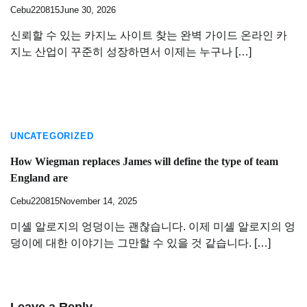
Cebu220815
June 30, 2026
신뢰할 수 있는 카지노 사이트 찾는 완벽 가이드 온라인 카
지노 산업이 꾸준히 성장하면서 이제는 누구나 […]
UNCATEGORIZED
How Wiegman replaces James will define the type of team
England are
Cebu220815
November 14, 2025
미셸 알로지의 엉덩이는 괜찮습니다. 이제 미셸 알로지의 엉
덩이에 대한 이야기는 그만할 수 있을 것 같습니다. […]
Leave a Reply