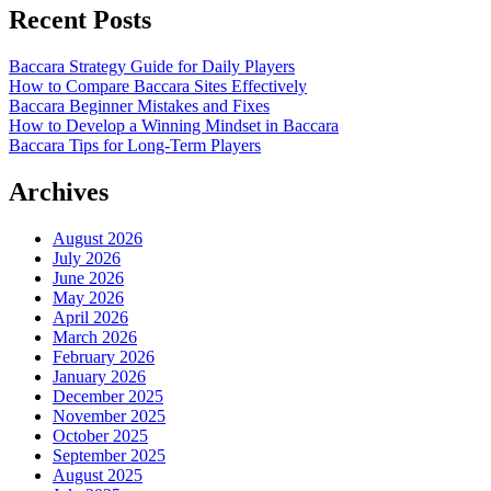
Recent Posts
Baccara Strategy Guide for Daily Players
How to Compare Baccara Sites Effectively
Baccara Beginner Mistakes and Fixes
How to Develop a Winning Mindset in Baccara
Baccara Tips for Long-Term Players
Archives
August 2026
July 2026
June 2026
May 2026
April 2026
March 2026
February 2026
January 2026
December 2025
November 2025
October 2025
September 2025
August 2025