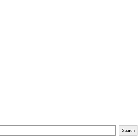
Search