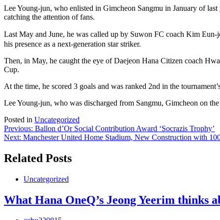
Lee Young-jun, who enlisted in Gimcheon Sangmu in January of last year
catching the attention of fans.
Last May and June, he was called up by Suwon FC coach Kim Eun-joo
his presence as a next-generation star striker.
Then, in May, he caught the eye of Daejeon Hana Citizen coach Hwan
Cup.
At the time, he scored 3 goals and was ranked 2nd in the tournament’
Lee Young-jun, who was discharged from Sangmu, Gimcheon on the 15th
Posted in
Uncategorized
Post
Previous:
Ballon d’Or Social Contribution Award ‘Socrazis Trophy’
Next:
Manchester United Home Stadium, New Construction with 100,0
navigation
Related Posts
Uncategorized
What Hana OneQ’s Jeong Yeerim thinks ab