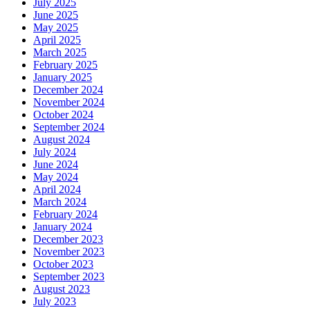
July 2025
June 2025
May 2025
April 2025
March 2025
February 2025
January 2025
December 2024
November 2024
October 2024
September 2024
August 2024
July 2024
June 2024
May 2024
April 2024
March 2024
February 2024
January 2024
December 2023
November 2023
October 2023
September 2023
August 2023
July 2023