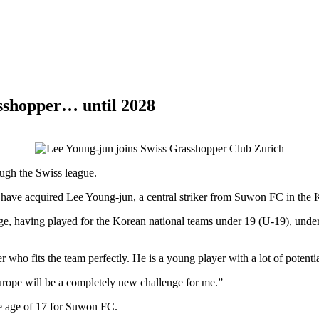
asshopper… until 2028
ough the Swiss league.
ve acquired Lee Young-jun, a central striker from Suwon FC in the K-
tage, having played for the Korean national teams under 19 (U-19), und
 who fits the team perfectly. He is a young player with a lot of potenti
urope will be a completely new challenge for me.”
e age of 17 for Suwon FC.