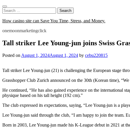
Skip
to
Search
content
for:
How casino site can Save You Time, Stress, and Money.
onemoonmarketingclick
Tall striker Lee Young-jun joins Swiss Gr
Posted on
August 1, 2024
August 1, 2024
by
cebu220815
Tall striker Lee Young-jun (21) is challenging the European stage thr
Grasshopper Club Zurich announced on the 30th (Korean time), “We ha
He continued, “He has also gained experience on the international s
physique based on his tall height (192 cm).”
The club expressed its expectations, saying, “Lee Young-jun is a player
Lee Young-jun said through the club, “I am happy to join the team. E
Born in 2003, Lee Young-jun made his K-League debut in 2021 at th