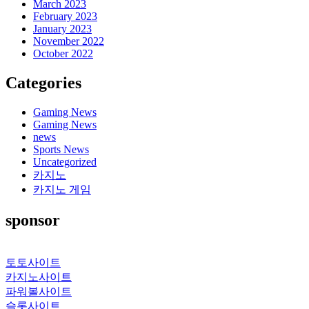
March 2023
February 2023
January 2023
November 2022
October 2022
Categories
Gaming News
Gaming News
news
Sports News
Uncategorized
카지노
카지노 게임
sponsor
토토사이트
카지노사이트
파워볼사이트
슬롯사이트