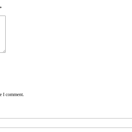
*
me I comment.