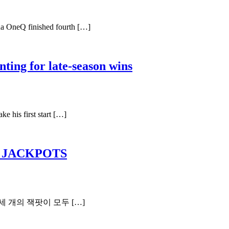
na OneQ finished fourth […]
ting for late-season wins
e his first start […]
P JACKPOTS
세 개의 잭팟이 모두 […]