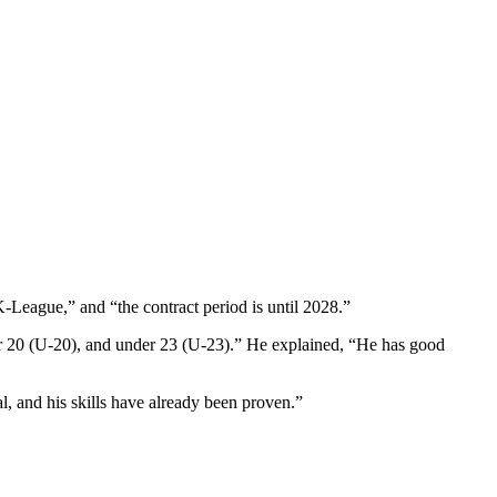
League,” and “the contract period is until 2028.”
er 20 (U-20), and under 23 (U-23).” He explained, “He has good
al, and his skills have already been proven.”