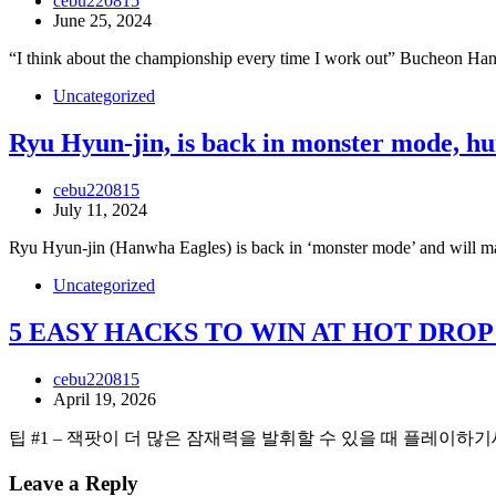
cebu220815
June 25, 2024
“I think about the championship every time I work out” Bucheon Ha
Uncategorized
Ryu Hyun-jin, is back in monster mode, hun
cebu220815
July 11, 2024
Ryu Hyun-jin (Hanwha Eagles) is back in ‘monster mode’ and will mak
Uncategorized
5 EASY HACKS TO WIN AT HOT DRO
cebu220815
April 19, 2026
팁 #1 – 잭팟이 더 많은 잠재력을 발휘할 수 있을 때 플레이하기
Leave a Reply