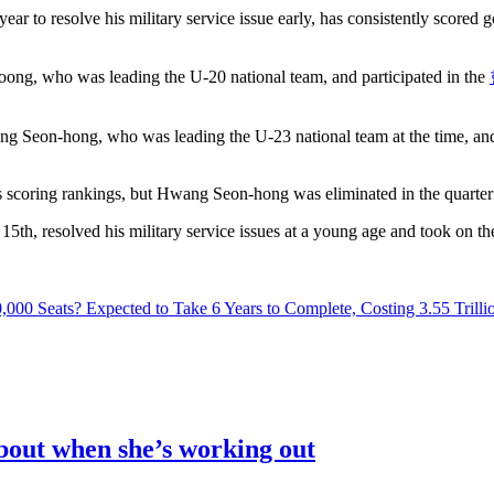
 to resolve his military service issue early, has consistently scored goa
ng, who was leading the U-20 national team, and participated in the
g Seon-hong, who was leading the U-23 national team at the time, and
s scoring rankings, but Hwang Seon-hong was eliminated in the quarterf
, resolved his military service issues at a young age and took on the
00 Seats? Expected to Take 6 Years to Complete, Costing 3.55 Trill
out when she’s working out