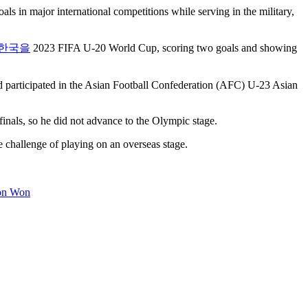
ls in major international competitions while serving in the military,
한국을
2023 FIFA U-20 World Cup, scoring two goals and showing
 participated in the Asian Football Confederation (AFC) U-23 Asian
inals, so he did not advance to the Olympic stage.
 challenge of playing on an overseas stage.
ion Won