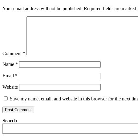
Your email address will not be published.
Required fields are marked
Comment
*
Name
*
Email
*
Website
Save my name, email, and website in this browser for the next ti
Search