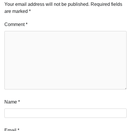
Your email address will not be published.
Required fields
are marked
*
Comment
*
Name
*
Email
*