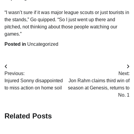
“I wasn’t sure if it was major league scouts or just tourists in
the stands,” Go quipped. “So I just went up there and
pitched, not thinking about those people watching our
games.”
Posted in
Uncategorized
Post
Previous:
Next:
navigation
Injured Sonny disappointed
Jon Rahm claims third win of
to miss action on home soil
season at Genesis, returns to
No. 1
Related Posts