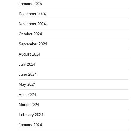
January 2025
December 2024
November 2024
October 2024
September 2024
August 2024
July 2024
June 2024
May 2024
April 2024
March 2024
February 2024
January 2024