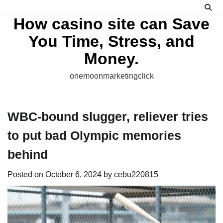
Skip
to
How casino site can Save
content
You Time, Stress, and
Money.
onemoonmarketingclick
WBC-bound slugger, reliever tries
to put bad Olympic memories
behind
Posted on
October 6, 2024
by
cebu220815