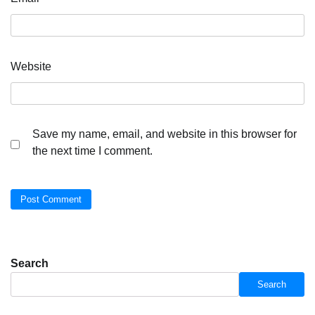
Website
Save my name, email, and website in this browser for
the next time I comment.
Search
Search