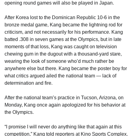
opening round games will also be played in Japan.
After Korea lost to the Dominican Republic 10-6 in the
bronze medal game, Kang became the lightning rod for
criticism, and not necessarily for his performance. Kang
batted .308 in seven games at the Olympics, but in late
moments of that loss, Kang was caught on television
chewing gum in the dugout with a thousand-yard stare,
wearing the look of someone who’d much rather be
anywhere else but there. Kang became the poster boy for
what critics argued ailed the national team ― lack of
determination and fire.
After the national team’s practice in Tucson, Arizona, on
Monday, Kang once again apologized for his behavior at
the Olympics.
“I promise I will never do anything like that again at this
competition,” Kang told reporters at Kino Sports Complex.