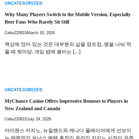
UNCATEGORIZED
Why Many Players Switch to the Mobile Version, Especially
Beer Fans Who Rarely Sit Still
Cebu220815
March 10, 2026
책상에 앉아 있는 것은 대부분의 삶을 양조장, 병을 나눠 먹
을 때 뒷마당, 게임 밤에 붐비는 […]
UNCATEGORIZED
MyChance Casino Offers Impressive Bonuses to Players in
New Zealand and Canada
Cebu220815
July 24, 2026
마이챈스 카지노, 뉴질랜드와 캐나다 플레이어에게 선보이
는 매력적인 보너스 혜택 총정리 온라인 카지노 시장이 꾸준