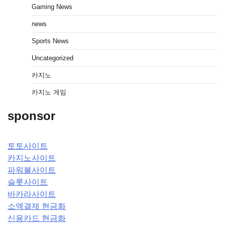
Gaming News
news
Sports News
Uncategorized
카지노
카지노 게임
sponsor
토토사이트
카지노사이트
파워볼사이트
슬롯사이트
바카라사이트
소액결제 현금화
신용카드 현금화