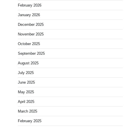
February 2026
January 2026
December 2025
November 2025
October 2025
September 2025
August 2025
July 2025
June 2025
May 2025
April 2025
March 2025
February 2025