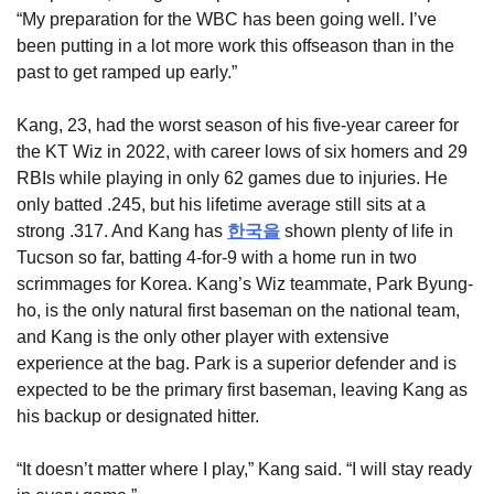
“My preparation for the WBC has been going well. I’ve
been putting in a lot more work this offseason than in the
past to get ramped up early.”
Kang, 23, had the worst season of his five-year career for
the KT Wiz in 2022, with career lows of six homers and 29
RBIs while playing in only 62 games due to injuries. He
only batted .245, but his lifetime average still sits at a
strong .317. And Kang has
한국을
shown plenty of life in
Tucson so far, batting 4-for-9 with a home run in two
scrimmages for Korea. Kang’s Wiz teammate, Park Byung-
ho, is the only natural first baseman on the national team,
and Kang is the only other player with extensive
experience at the bag. Park is a superior defender and is
expected to be the primary first baseman, leaving Kang as
his backup or designated hitter.
“It doesn’t matter where I play,” Kang said. “I will stay ready