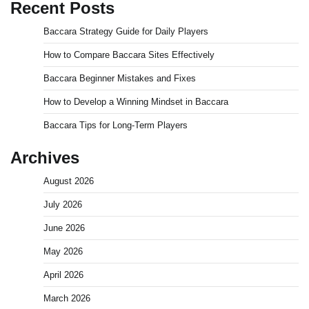
Recent Posts
Baccara Strategy Guide for Daily Players
How to Compare Baccara Sites Effectively
Baccara Beginner Mistakes and Fixes
How to Develop a Winning Mindset in Baccara
Baccara Tips for Long-Term Players
Archives
August 2026
July 2026
June 2026
May 2026
April 2026
March 2026