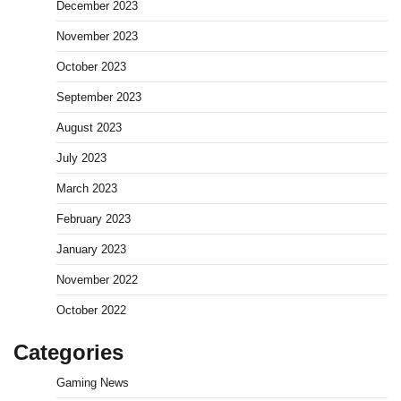
December 2023
November 2023
October 2023
September 2023
August 2023
July 2023
March 2023
February 2023
January 2023
November 2022
October 2022
Categories
Gaming News