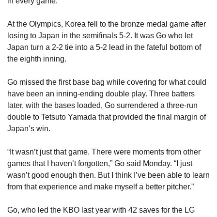
in every game.”
At the Olympics, Korea fell to the bronze medal game after
losing to Japan in the semifinals 5-2. It was Go who let
Japan turn a 2-2 tie into a 5-2 lead in the fateful bottom of
the eighth inning.
Go missed the first base bag while covering for what could
have been an inning-ending double play. Three batters
later, with the bases loaded, Go surrendered a three-run
double to Tetsuto Yamada that provided the final margin of
Japan’s win.
“It wasn’t just that game. There were moments from other
games that I haven’t forgotten,” Go said Monday. “I just
wasn’t good enough then. But I think I’ve been able to learn
from that experience and make myself a better pitcher.”
Go, who led the KBO last year with 42 saves for the LG