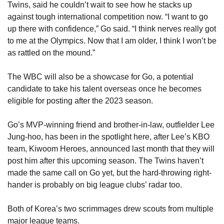
Twins, said he couldn’t wait to see how he stacks up
against tough international competition now. “I want to go
up there with confidence,” Go said. “I think nerves really got
to me at the Olympics. Now that I am older, I think I won’t be
as rattled on the mound.”
The WBC will also be a showcase for Go, a potential
candidate to take his talent overseas once he becomes
eligible for posting after the 2023 season.
Go’s MVP-winning friend and brother-in-law, outfielder Lee
Jung-hoo, has been in the spotlight here, after Lee’s KBO
team, Kiwoom Heroes, announced last month that they will
post him after this upcoming season. The Twins haven’t
made the same call on Go yet, but the hard-throwing right-
hander is probably on big league clubs’ radar too.
Both of Korea’s two scrimmages drew scouts from multiple
major league teams.