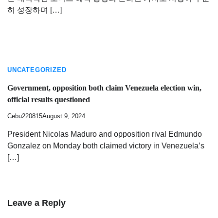
히 성장하며 […]
UNCATEGORIZED
Government, opposition both claim Venezuela election win,
official results questioned
Cebu220815
August 9, 2024
President Nicolas Maduro and opposition rival Edmundo
Gonzalez on Monday both claimed victory in Venezuela’s
[…]
Leave a Reply