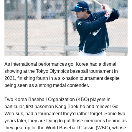
As international performances go, Korea had a dismal
showing at the Tokyo Olympics baseball tournament in
2021, finishing fourth in a six-nation tournament despite
being seen as a strong medal contender.
Two Korea Baseball Organization (KBO) players in
particular, first baseman Kang Baek-ho and reliever Go
Woo-suk, had a tournament they’d rather forget. Some two
years later, they are trying to put those memories behind as
they gear up for the World Baseball Classic (WBC), whose