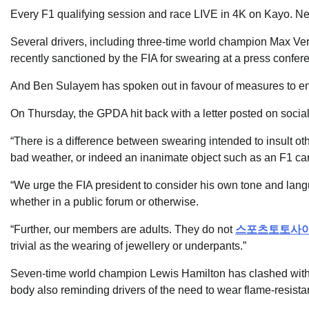
Every F1 qualifying session and race LIVE in 4K on Kayo. New t
Several drivers, including three-time world champion Max Ve
recently sanctioned by the FIA for swearing at a press confer
And Ben Sulayem has spoken out in favour of measures to ens
On Thursday, the GPDA hit back with a letter posted on socia
“There is a difference between swearing intended to insult o
bad weather, or indeed an inanimate object such as an F1 car, o
“We urge the FIA president to consider his own tone and lan
whether in a public forum or otherwise.
“Further, our members are adults. They do not
스포츠토토사
trivial as the wearing of jewellery or underpants.”
Seven-time world champion Lewis Hamilton has clashed with F
body also reminding drivers of the need to wear flame-resist