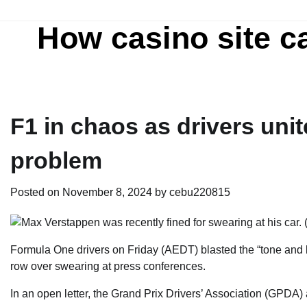
Skip
to
How casino site c
content
F1 in chaos as drivers uni
problem
Posted on
November 8, 2024
by
cebu220815
Formula One drivers on Friday (AEDT) blasted the “tone a
row over swearing at press conferences.
In an open letter, the Grand Prix Drivers’ Association (GPDA)