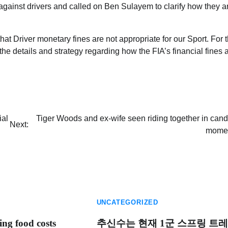
against drivers and called on Ben Sulayem to clarify how they a
t Driver monetary fines are not appropriate for our Sport. For 
he details and strategy regarding how the FIA’s financial fines 
ial
Tiger Woods and ex-wife seen riding together in cand
Next:
mome
UNCATEGORIZED
ing food costs
추신수는 현재 1군 스프링 트