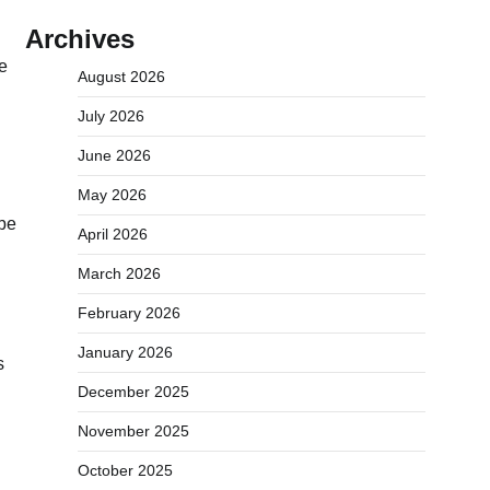
Archives
e
August 2026
July 2026
June 2026
May 2026
ibe
April 2026
March 2026
February 2026
January 2026
s
December 2025
November 2025
October 2025