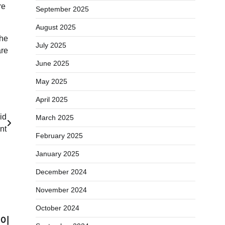
re
September 2025
August 2025
the
July 2025
are
June 2025
May 2025
April 2025
id
March 2025
nt
February 2025
January 2025
December 2024
November 2024
October 2024
레이