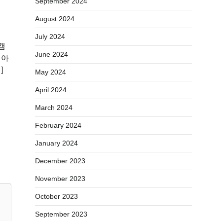
September 2024
August 2024
July 2024
캠
June 2024
 아
]
May 2024
April 2024
March 2024
February 2024
January 2024
December 2023
November 2023
October 2023
September 2023