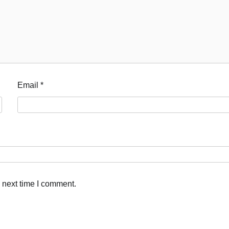
Email
*
 next time I comment.