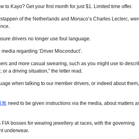
o Kayo? Get your first month for just $1. Limited time offer.
rstappen of the Netherlands and Monaco’s Charles Leclerc, wer
ence.
ure drivers no longer use foul language.
l media regarding ‘Driver Misconduct’.
thers and more casual swearing, such as you might use to descr
r a driving situation,” the letter read.
guage when talking to our member drivers, or indeed about them,
이트
need to be given instructions via the media, about matters a
IA bosses for wearing jewellery at races, with the governing
ant underwear.