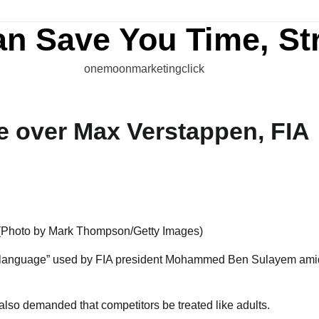
an Save You Time, St
onemoonmarketingclick
te over Max Verstappen, FIA
nd language” used by FIA president Mohammed Ben Sulayem ami
 also demanded that competitors be treated like adults.