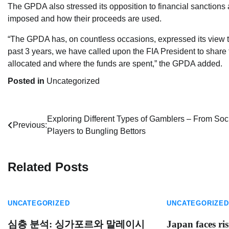
The GPDA also stressed its opposition to financial sanctions 
imposed and how their proceeds are used.
“The GPDA has, on countless occasions, expressed its view tha
past 3 years, we have called upon the FIA President to share t
allocated and where the funds are spent,” the GPDA added.
Posted in
Uncategorized
Post
Exploring Different Types of Gamblers – From Soc
Previous:
Players to Bungling Bettors
navigation
Related Posts
UNCATEGORIZED
UNCATEGORIZED
심층 분석: 싱가포르와 말레이시
Japan faces ris