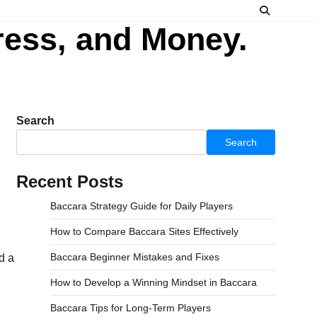
ress, and Money.
Search
Search
Recent Posts
Baccara Strategy Guide for Daily Players
How to Compare Baccara Sites Effectively
Baccara Beginner Mistakes and Fixes
d a
How to Develop a Winning Mindset in Baccara
Baccara Tips for Long-Term Players