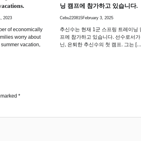
vacations.
닝 캠프에 참가하고 있습니다.
1, 2023
Cebu220815
February 3, 2025
ber of economically
추신수는 현재 1군 스프링 트레이닝 
milies worry about
프에 참가하고 있습니다. 선수로서가
g summer vacation,
닌, 은퇴한 추신수의 첫 캠프. 그는 […
e marked
*