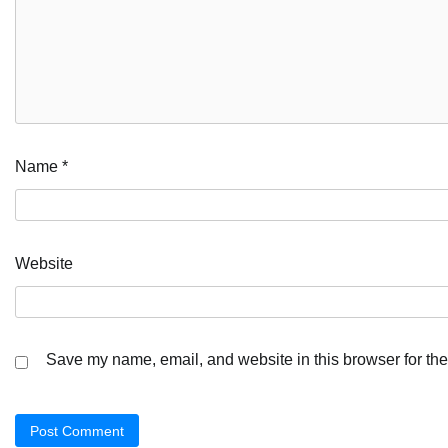
Name
*
Website
Save my name, email, and website in this browser for the