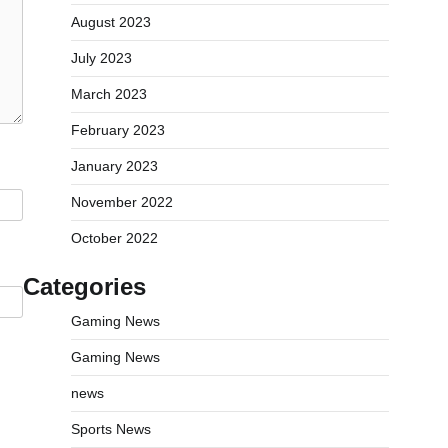
August 2023
July 2023
March 2023
February 2023
January 2023
November 2022
October 2022
Categories
Gaming News
Gaming News
news
Sports News