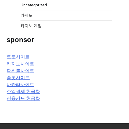
Uncategorized
카지노
카지노 게임
sponsor
토토사이트
카지노사이트
파워볼사이트
슬롯사이트
바카라사이트
소액결제 현금화
신용카드 현금화