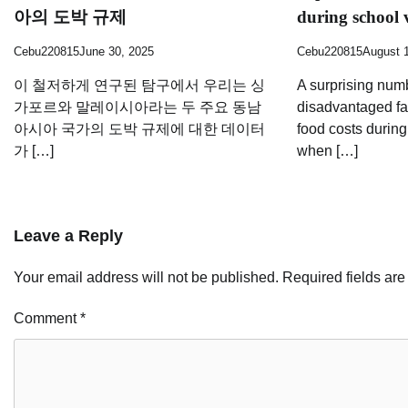
아의 도박 규제
during school 
Cebu220815
June 30, 2025
Cebu220815
August 
이 철저하게 연구된 탐구에서 우리는 싱
A surprising num
가포르와 말레이시아라는 두 주요 동남
disadvantaged fa
아시아 국가의 도박 규제에 대한 데이터
food costs durin
가 […]
when […]
Leave a Reply
Your email address will not be published.
Required fields ar
Comment
*