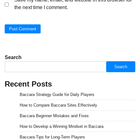
the next time I comment.
Search
Search
Recent Posts
Baccara Strategy Guide for Daily Players
How to Compare Baccara Sites Effectively
Baccara Beginner Mistakes and Fixes
How to Develop a Winning Mindset in Baccara
Baccara Tips for Long-Term Players