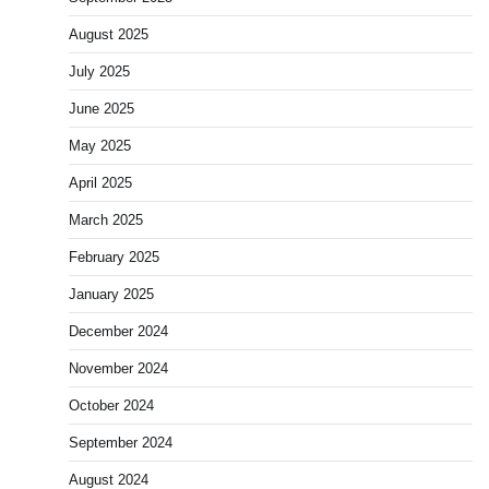
August 2025
July 2025
June 2025
May 2025
April 2025
March 2025
February 2025
January 2025
December 2024
November 2024
October 2024
September 2024
August 2024