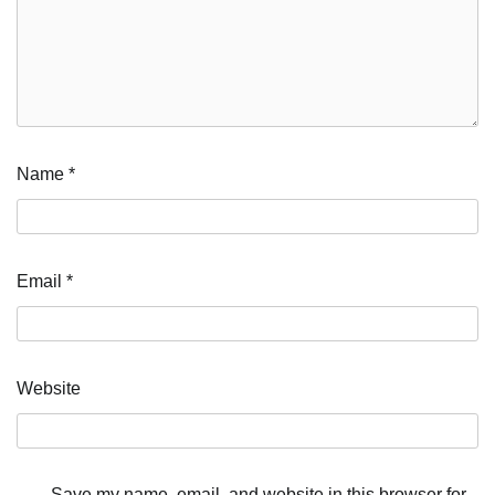
Name
*
Email
*
Website
Save my name, email, and website in this browser for