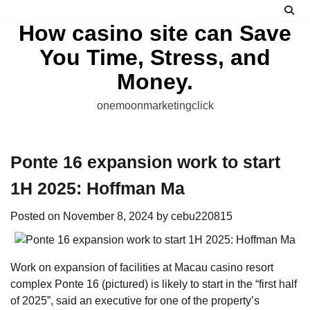
Skip
to
How casino site can Save
content
You Time, Stress, and
Money.
onemoonmarketingclick
Ponte 16 expansion work to start
1H 2025: Hoffman Ma
Posted on
November 8, 2024
by
cebu220815
Work on expansion of facilities at Macau casino resort
complex Ponte 16 (pictured) is likely to start in the “first half
of 2025”, said an executive for one of the property’s