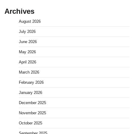
Archives
August 2026
July 2026
June 2026
May 2026
April 2026
March 2026
February 2026
January 2026
December 2025
November 2025
October 2025
September 2025