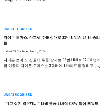
UNCATEGORIZED
자이든 토마스, 산호세 주를 상대로 23번 UNLV 27-16 승리
를
Cebu220815
December 3, 2024
자이든 토마스, 산호세 주를 상대로 23번 UNLV 27-16 승리
를 이끌다 자이든 토마스는 3쿼터에 135야드를 달리고 […]
UNCATEGORIZED
“쉬고 싶지 않은데…” 12월 평균 21.0점 GSW 핵심 포워드