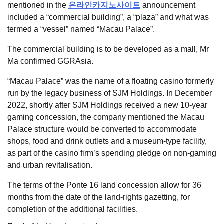
mentioned in the
온라인카지노사이트
announcement
included a “commercial building”, a “plaza” and what was
termed a “vessel” named “Macau Palace”.
The commercial building is to be developed as a mall, Mr
Ma confirmed GGRAsia.
“Macau Palace” was the name of a floating casino formerly
run by the legacy business of SJM Holdings. In December
2022, shortly after SJM Holdings received a new 10-year
gaming concession, the company mentioned the Macau
Palace structure would be converted to accommodate
shops, food and drink outlets and a museum-type facility,
as part of the casino firm’s spending pledge on non-gaming
and urban revitalisation.
The terms of the Ponte 16 land concession allow for 36
months from the date of the land-rights gazetting, for
completion of the additional facilities.