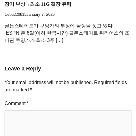
장기 부상→최소 11G 결장 유력
Cebu220815
January 7, 2025
골든스테이트가 쿠밍가의 부상에 울상을 짓고 있다.
‘ESPN’은 6일(이하 한국시간) 골든스테이트 워리어스의 조
나단 쿠밍가가 최소 3주 […]
Leave a Reply
Your email address will not be published.
Required fields
are marked
*
Comment
*