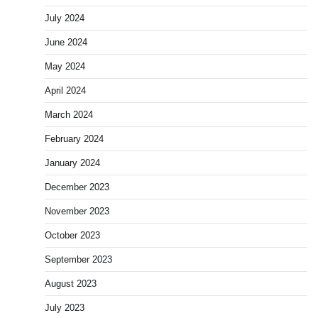
July 2024
June 2024
May 2024
April 2024
March 2024
February 2024
January 2024
December 2023
November 2023
October 2023
September 2023
August 2023
July 2023