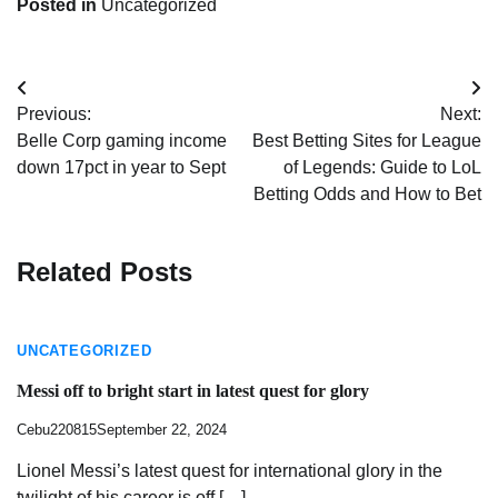
Posted in
Uncategorized
Post
Previous:
Next:
navigation
Belle Corp gaming income
Best Betting Sites for League
down 17pct in year to Sept
of Legends: Guide to LoL
Betting Odds and How to Bet
Related Posts
UNCATEGORIZED
Messi off to bright start in latest quest for glory
Cebu220815
September 22, 2024
Lionel Messi’s latest quest for international glory in the
twilight of his career is off […]