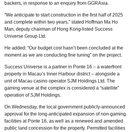
backers, in response to an enquiry from GGRAsia.
“We anticipate to start construction in the first half of 2025
and complete within two years,” stated Hoffman Ma Ho
Man, deputy chairman of Hong Kong-listed Success
Universe Group Ltd.
He added: “Our budget cost hasn’t been concluded at the
moment as we are conducting fine tuning” on the project.
Success Universe is a partner in Ponte 16 – a waterfront
property in Macau’s Inner Harbour district – alongside a
unit of Macau casino operator SJM Holdings Ltd. The
gaming venue at the complex is considered a “satellite”
operation of SJM Holdings.
On Wednesday, the local government publicly-announced
approval for the long-anticipated expansion of non-gaming
facilities at Ponte 16, as well as a renewed and amended
public land concession for the property. Permitted facilities