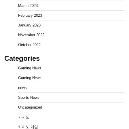
March 2023
February 2023
January 2023
November 2022
October 2022
Categories
Gaming News
Gaming News
news
Sports News
Uncategorized
카지노
카지노 게임