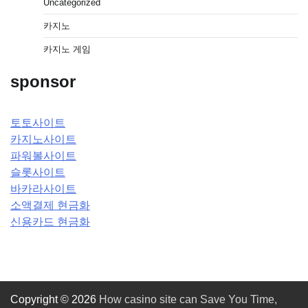
Uncategorized
카지노
카지노 게임
sponsor
토토사이트
카지노사이트
파워볼사이트
슬롯사이트
바카라사이트
소액결제 현금화
신용카드 현금화
Copyright © 2026
How casino site can Save You Time,