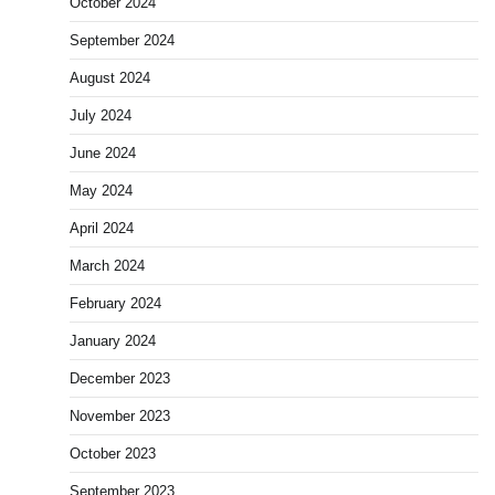
October 2024
September 2024
August 2024
July 2024
June 2024
May 2024
April 2024
March 2024
February 2024
January 2024
December 2023
November 2023
October 2023
September 2023