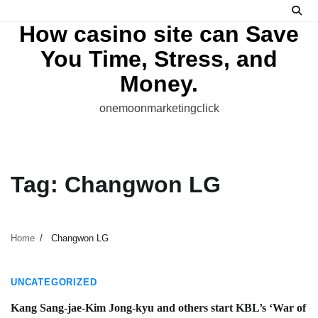
Skip
to
How casino site can Save
content
You Time, Stress, and
Money.
onemoonmarketingclick
Tag:
Changwon LG
Home
Changwon LG
2 min read
UNCATEGORIZED
Kang Sang-jae-Kim Jong-kyu and others start KBL’s ‘War of