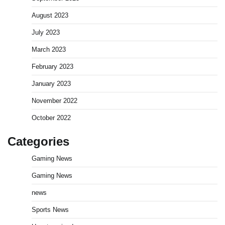
August 2023
July 2023
March 2023
February 2023
January 2023
November 2022
October 2022
Categories
Gaming News
Gaming News
news
Sports News