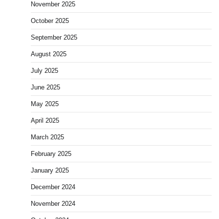
November 2025
October 2025
September 2025
August 2025
July 2025
June 2025
May 2025
April 2025
March 2025
February 2025
January 2025
December 2024
November 2024