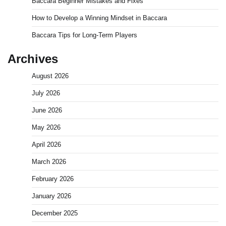
Baccara Beginner Mistakes and Fixes
How to Develop a Winning Mindset in Baccara
Baccara Tips for Long-Term Players
Archives
August 2026
July 2026
June 2026
May 2026
April 2026
March 2026
February 2026
January 2026
December 2025