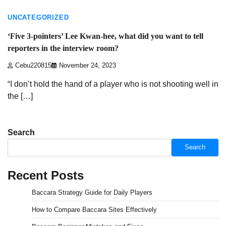
UNCATEGORIZED
‘Five 3-pointers’ Lee Kwan-hee, what did you want to tell
reporters in the interview room?
Cebu220815
November 24, 2023
“I don’t hold the hand of a player who is not shooting well in
the […]
Search
Search
Recent Posts
Baccara Strategy Guide for Daily Players
How to Compare Baccara Sites Effectively