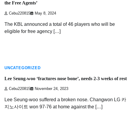
the Free Agents’
Cebu220815
May 8, 2024
The KBL announced a total of 46 players who will be
eligible for free agency […]
1 min read
UNCATEGORIZED
Lee Seung-woo ‘fractures nose bone’, needs 2-3 weeks of rest
Cebu220815
November 24, 2023
Lee Seung-woo suffered a broken nose. Changwon LG 카
지노사이트 won 97-76 at home against the […]
3 min read