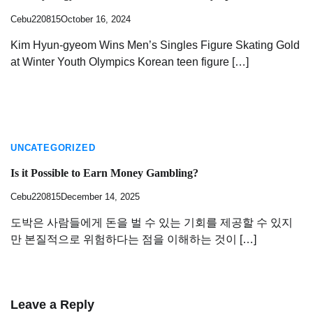
Cebu220815
October 16, 2024
Kim Hyun-gyeom Wins Men’s Singles Figure Skating Gold
at Winter Youth Olympics Korean teen figure […]
UNCATEGORIZED
Is it Possible to Earn Money Gambling?
Cebu220815
December 14, 2025
도박은 사람들에게 돈을 벌 수 있는 기회를 제공할 수 있지
만 본질적으로 위험하다는 점을 이해하는 것이 […]
Leave a Reply