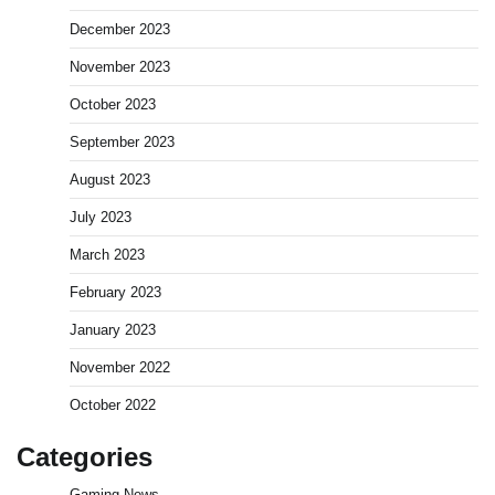
December 2023
November 2023
October 2023
September 2023
August 2023
July 2023
March 2023
February 2023
January 2023
November 2022
October 2022
Categories
Gaming News