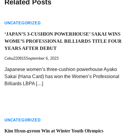
Related Posts
UNCATEGORIZED
‘JAPAN’S 3-CUSHION POWERHOUSE’ SAKAI WINS
WOME’S PROFESSIONAL BILLIARDS TITLE FOUR
YEARS AFTER DEBUT
Cebu220815
September 6, 2023
Japanese women’s three-cushion powerhouse Ayako
Sakai (Hana Card) has won the Women’s Professional
Billiards LBPA […]
UNCATEGORIZED
Kim Hyun-gyeom Win at Winter Youth Olympics