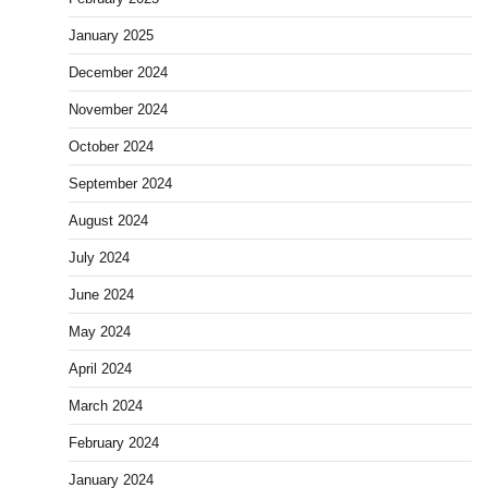
January 2025
December 2024
November 2024
October 2024
September 2024
August 2024
July 2024
June 2024
May 2024
April 2024
March 2024
February 2024
January 2024