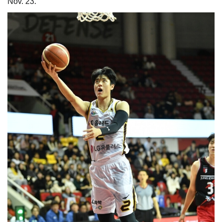
Nov. 23.