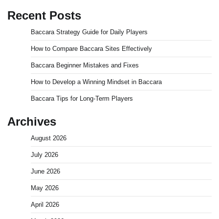
Recent Posts
Baccara Strategy Guide for Daily Players
How to Compare Baccara Sites Effectively
Baccara Beginner Mistakes and Fixes
How to Develop a Winning Mindset in Baccara
Baccara Tips for Long-Term Players
Archives
August 2026
July 2026
June 2026
May 2026
April 2026