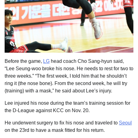
Before the game,
LG
head coach Cho Sang-hyun said,
“Lee Seung-woo broke his nose. He needs to rest for two to
three weeks.” “The first week, I told him that he shouldn’t
ring it (the nose bone). From the second week, he will try
(training) with a mask,” he said about Lee’s injury.
Lee injured his nose during the team’s training session for
the D-League against KCC on Nov. 20.
He underwent surgery to fix his nose and traveled to
Seoul
on the 23rd to have a mask fitted for his return.