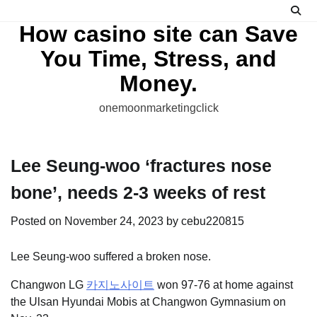
Skip
to
How casino site can Save
content
You Time, Stress, and
Money.
onemoonmarketingclick
Lee Seung-woo ‘fractures nose
bone’, needs 2-3 weeks of rest
Posted on
November 24, 2023
by
cebu220815
Lee Seung-woo suffered a broken nose.
Changwon LG
카지노사이트
won 97-76 at home against
the Ulsan Hyundai Mobis at Changwon Gymnasium on