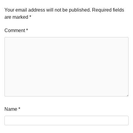
Your email address will not be published.
Required fields
are marked
*
Comment
*
Name
*