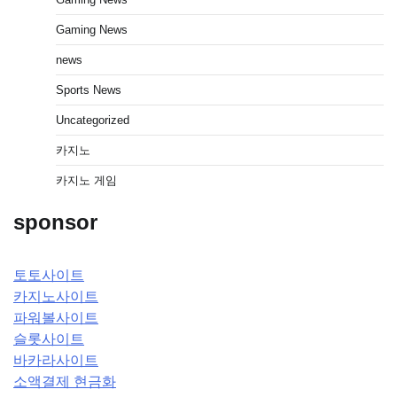
Gaming News
news
Sports News
Uncategorized
카지노
카지노 게임
sponsor
토토사이트
카지노사이트
파워볼사이트
슬롯사이트
바카라사이트
소액결제 현금화