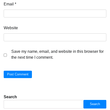
Email
*
Website
Save my name, email, and website in this browser for
the next time I comment.
Search
Search