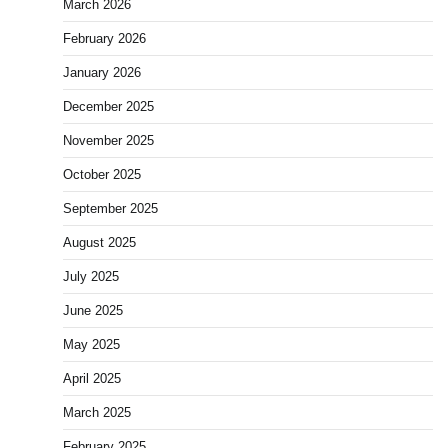
March 2026
February 2026
January 2026
December 2025
November 2025
October 2025
September 2025
August 2025
July 2025
June 2025
May 2025
April 2025
March 2025
February 2025