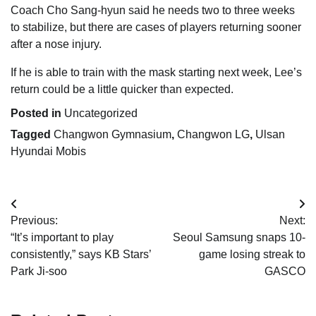
Coach Cho Sang-hyun said he needs two to three weeks
to stabilize, but there are cases of players returning sooner
after a nose injury.
If he is able to train with the mask starting next week, Lee’s
return could be a little quicker than expected.
Posted in
Uncategorized
Tagged
Changwon Gymnasium
,
Changwon LG
,
Ulsan
Hyundai Mobis
Post
Previous:
Next:
navigation
“It’s important to play
Seoul Samsung snaps 10-
consistently,” says KB Stars’
game losing streak to
Park Ji-soo
GASCO