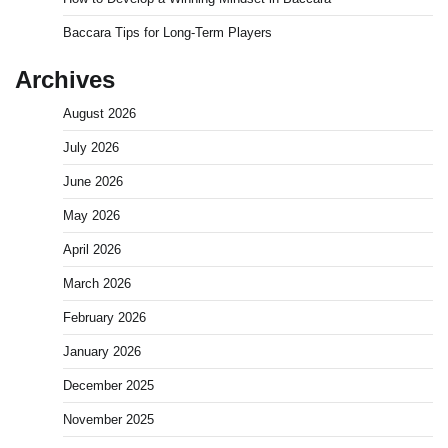
Baccara Tips for Long-Term Players
Archives
August 2026
July 2026
June 2026
May 2026
April 2026
March 2026
February 2026
January 2026
December 2025
November 2025