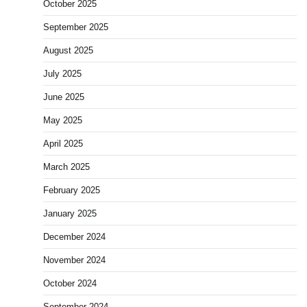
October 2025
September 2025
August 2025
July 2025
June 2025
May 2025
April 2025
March 2025
February 2025
January 2025
December 2024
November 2024
October 2024
September 2024