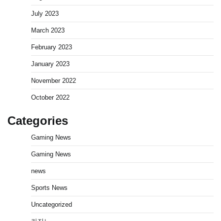
July 2023
March 2023
February 2023
January 2023
November 2022
October 2022
Categories
Gaming News
Gaming News
news
Sports News
Uncategorized