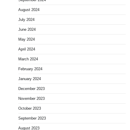
August 2024
July 2024
June 2024
May 2024
April 2024
March 2024
February 2024
January 2024
December 2023
November 2023
October 2023
September 2023
August 2023