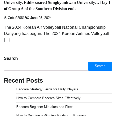
University, Eddie soared Sungkyunkwan University… Day 1
of Group A of the Southern Division ends
Cebu220815
June 25, 2024
The 2024 Korean Air Volleyball National Championship
Danyang has begun. The 2024 Korean Airlines Volleyball
[…]
Search
Search
Recent Posts
Baccara Strategy Guide for Daily Players
How to Compare Baccara Sites Effectively
Baccara Beginner Mistakes and Fixes
How to Develop a Winning Mindset in Baccara