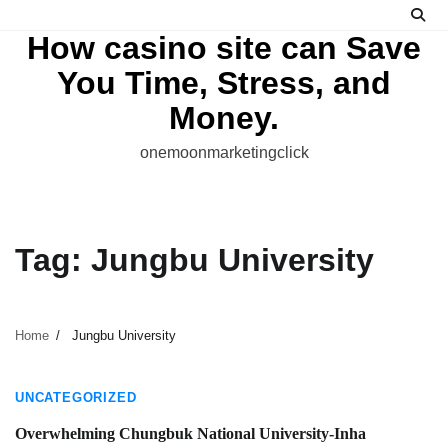
Skip
to
How casino site can Save
content
You Time, Stress, and
Money.
onemoonmarketingclick
Tag:
Jungbu University
Home
Jungbu University
4 min read
UNCATEGORIZED
Overwhelming Chungbuk National University-Inha