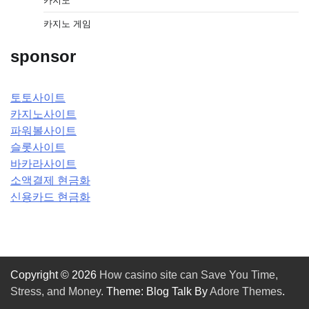
카지노
카지노 게임
sponsor
토토사이트
카지노사이트
파워볼사이트
슬롯사이트
바카라사이트
소액결제 현금화
신용카드 현금화
Copyright © 2026
How casino site can Save You Time,
Stress, and Money.
Theme: Blog Talk By
Adore Themes
.