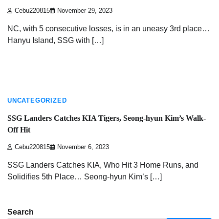
Cebu220815
November 29, 2023
NC, with 5 consecutive losses, is in an uneasy 3rd place…
Hanyu Island, SSG with […]
2 min read
UNCATEGORIZED
SSG Landers Catches KIA Tigers, Seong-hyun Kim’s Walk-
Off Hit
Cebu220815
November 6, 2023
SSG Landers Catches KIA, Who Hit 3 Home Runs, and
Solidifies 5th Place… Seong-hyun Kim’s […]
Search