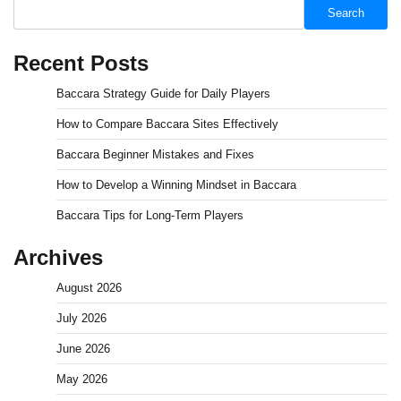
Search
Recent Posts
Baccara Strategy Guide for Daily Players
How to Compare Baccara Sites Effectively
Baccara Beginner Mistakes and Fixes
How to Develop a Winning Mindset in Baccara
Baccara Tips for Long-Term Players
Archives
August 2026
July 2026
June 2026
May 2026