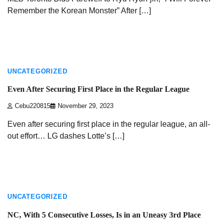
Remember the Korean Monster” After […]
3 min read
UNCATEGORIZED
Even After Securing First Place in the Regular League
Cebu220815
November 29, 2023
Even after securing first place in the regular league, an all-
out effort… LG dashes Lotte’s […]
2 min read
UNCATEGORIZED
NC, With 5 Consecutive Losses, Is in an Uneasy 3rd Place