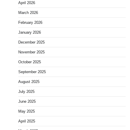
April 2026
March 2026
February 2026
January 2026
December 2025
November 2025
October 2025
September 2025
August 2025
July 2025
June 2025
May 2025
April 2025