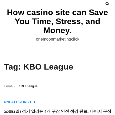
Skip
to
How casino site can Save
content
You Time, Stress, and
Money.
onemoonmarketingclick
Tag:
KBO League
Home
KBO League
1 min read
UNCATEGORIZED
오늘(2일) 경기 열리는 4개 구장 안전 점검 완료, 나머지 구장