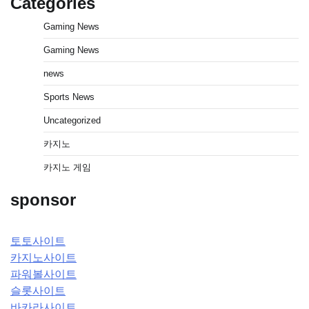
Categories
Gaming News
Gaming News
news
Sports News
Uncategorized
카지노
카지노 게임
sponsor
토토사이트
카지노사이트
파워볼사이트
슬롯사이트
바카라사이트