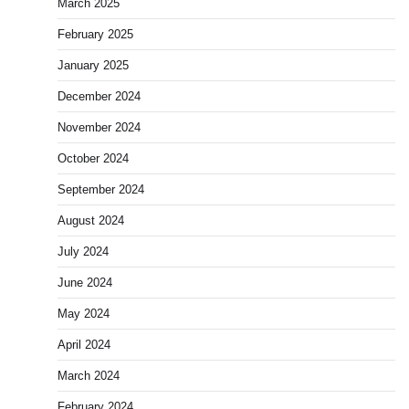
March 2025
February 2025
January 2025
December 2024
November 2024
October 2024
September 2024
August 2024
July 2024
June 2024
May 2024
April 2024
March 2024
February 2024