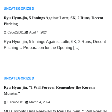
UNCATEGORIZED
Ryu Hyun-jin, 5 Innings Against Lotte, 6K, 2 Runs, Decent
Pitching
Cebu220815
April 4, 2024
Ryu Hyun-jin, 5 Innings Against Lotte, 6K, 2 Runs, Decent
Pitching… Preparation for the Opening […]
3 min read
UNCATEGORIZED
Ryu Hyun-jin, “I Will Forever Remember the Korean
Monster”
Cebu220815
March 4, 2024
MLB Toronto Bids Farewell to Ryu Hyun-jin, “I Will Forever