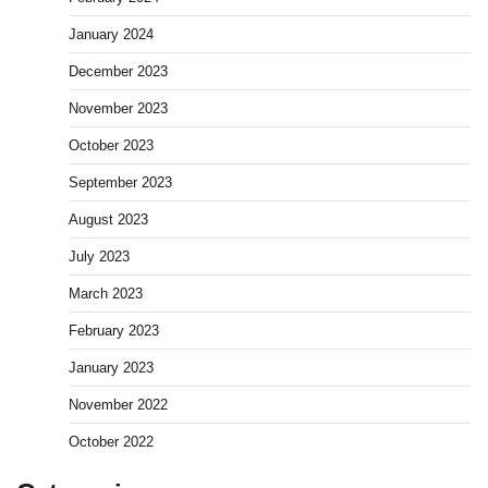
January 2024
December 2023
November 2023
October 2023
September 2023
August 2023
July 2023
March 2023
February 2023
January 2023
November 2022
October 2022