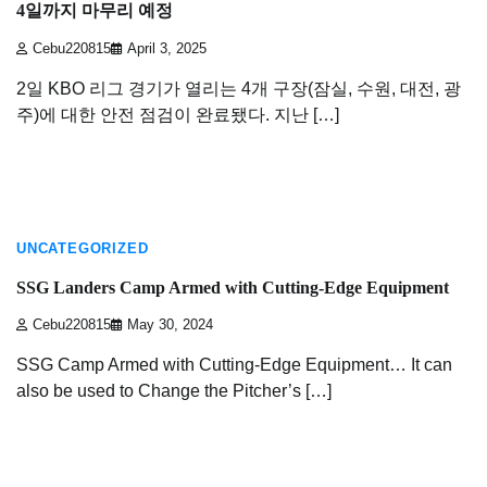
4일까지 마무리 예정
Cebu220815
April 3, 2025
2일 KBO 리그 경기가 열리는 4개 구장(잠실, 수원, 대전, 광
주)에 대한 안전 점검이 완료됐다. 지난 […]
2 min read
UNCATEGORIZED
SSG Landers Camp Armed with Cutting-Edge Equipment
Cebu220815
May 30, 2024
SSG Camp Armed with Cutting-Edge Equipment… It can
also be used to Change the Pitcher’s […]
3 min read