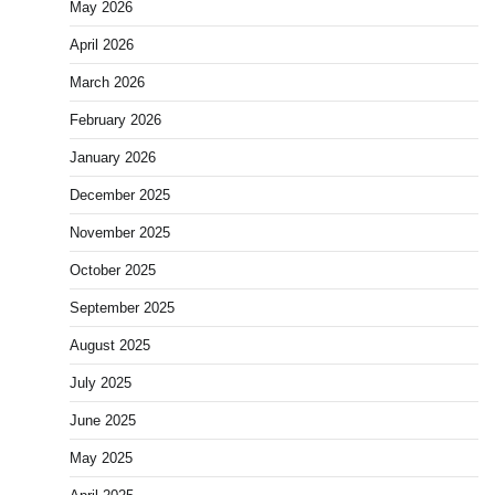
May 2026
April 2026
March 2026
February 2026
January 2026
December 2025
November 2025
October 2025
September 2025
August 2025
July 2025
June 2025
May 2025