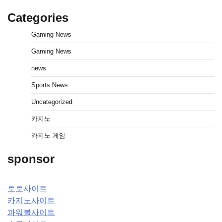
Categories
Gaming News
Gaming News
news
Sports News
Uncategorized
카지노
카지노 게임
sponsor
토토사이트
카지노사이트
파워볼사이트