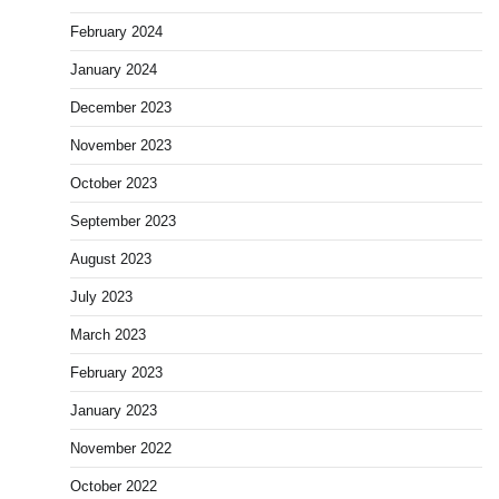
February 2024
January 2024
December 2023
November 2023
October 2023
September 2023
August 2023
July 2023
March 2023
February 2023
January 2023
November 2022
October 2022