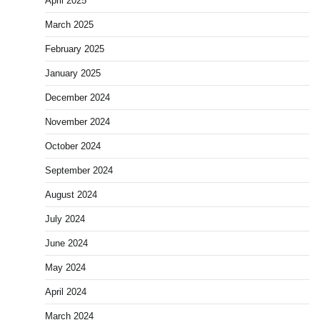
April 2025
March 2025
February 2025
January 2025
December 2024
November 2024
October 2024
September 2024
August 2024
July 2024
June 2024
May 2024
April 2024
March 2024