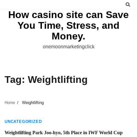
Skip
to
How casino site can Save
content
You Time, Stress, and
Money.
onemoonmarketingclick
Tag:
Weightlifting
Home
Weightlifting
2 min read
UNCATEGORIZED
Weightlifting Park Joo-hyo, 5th Place in IWF World Cup