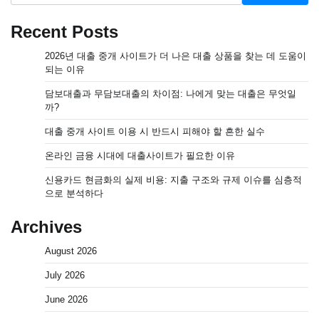
Recent Posts
2026년 대출 중개 사이트가 더 나은 대출 상품을 찾는 데 도움이
되는 이유
담보대출과 무담보대출의 차이점: 나에게 맞는 대출은 무엇일
까?
대출 중개 사이트 이용 시 반드시 피해야 할 흔한 실수
온라인 금융 시대에 대출사이트가 필요한 이유
신용카드 현금화의 실제 비용: 지출 구조와 규제 이슈를 심층적
으로 분석하다
Archives
August 2026
July 2026
June 2026