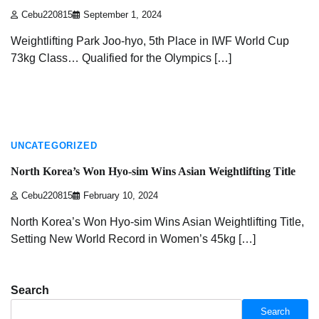
Cebu220815
September 1, 2024
Weightlifting Park Joo-hyo, 5th Place in IWF World Cup
73kg Class… Qualified for the Olympics […]
2 min read
UNCATEGORIZED
North Korea’s Won Hyo-sim Wins Asian Weightlifting Title
Cebu220815
February 10, 2024
North Korea’s Won Hyo-sim Wins Asian Weightlifting Title,
Setting New World Record in Women’s 45kg […]
Search
Search