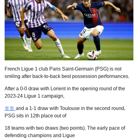
French Ligue 1 club Paris Saint-Germain (PSG) is not
smiling after back-to-back best possession performances.
After a 0-0 draw with Lorient in the opening round of the
2023-24 Ligue 1 campaign,
토토
and a 1-1 draw with Toulouse in the second round,
PSG sits in 12th place out of
18 teams with two draws (two points). The early pace of
defending champions and Ligue