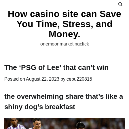
Skip
to
How casino site can Save
content
You Time, Stress, and
Money.
onemoonmarketingclick
The ‘PSG of Lee’ that can’t win
Posted on
August 22, 2023
by
cebu220815
the overwhelming share that’s like a
shiny dog’s breakfast