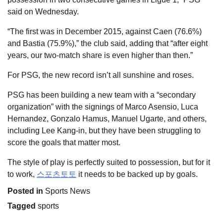
said on Wednesday.
“The first was in December 2015, against Caen (76.6%)
and Bastia (75.9%),” the club said, adding that “after eight
years, our two-match share is even higher than then.”
For PSG, the new record isn’t all sunshine and roses.
PSG has been building a new team with a “secondary
organization” with the signings of Marco Asensio, Luca
Hernandez, Gonzalo Hamus, Manuel Ugarte, and others,
including Lee Kang-in, but they have been struggling to
score the goals that matter most.
The style of play is perfectly suited to possession, but for it
to work,
스포츠토토
it needs to be backed up by goals.
Posted in
Sports News
Tagged
sports