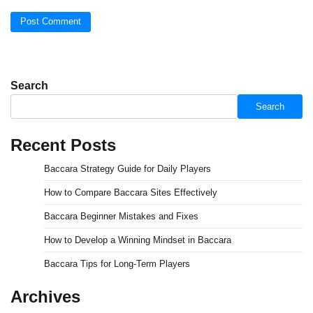
Search
Search
Recent Posts
Baccara Strategy Guide for Daily Players
How to Compare Baccara Sites Effectively
Baccara Beginner Mistakes and Fixes
How to Develop a Winning Mindset in Baccara
Baccara Tips for Long-Term Players
Archives