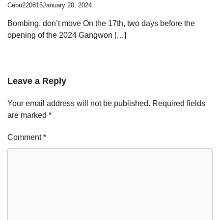
Cebu220815
January 20, 2024
Bombing, don’t move On the 17th, two days before the
opening of the 2024 Gangwon […]
Leave a Reply
Your email address will not be published.
Required fields
are marked
*
Comment
*