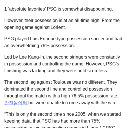
1 ‘absolute favorites’ PSG is somewhat disappointing.
However, their possession is at an all-time high. From the
opening game against Lorient,
PSG played Luis Enrique-type possession soccer and had
an overwhelming 78% possession.
Led by Lee Kang-In, the second stringers were constantly
in possession and controlling the game. However, PSG’s
finishing was lacking and they were held scoreless.
The second leg against Toulouse was no different. They
dominated the second line and controlled possession
throughout the match with a high 76.5% possession rate,
안전놀이터
but were unable to come away with the win.
“This is only the second time since 2005, when we started
keeping data, that PSG has had more than 75%
possession in two consecutive games in Ligue 1,” PSG