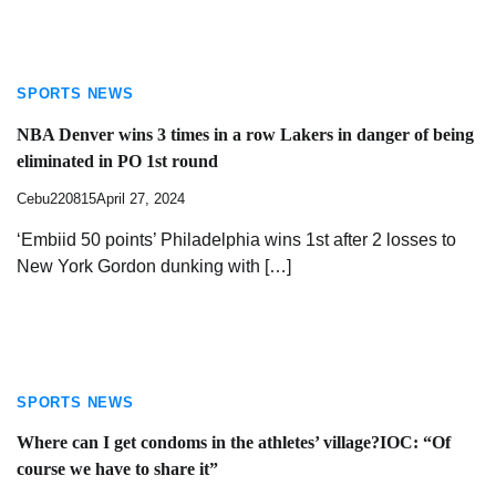
SPORTS NEWS
NBA Denver wins 3 times in a row Lakers in danger of being
eliminated in PO 1st round
Cebu220815
April 27, 2024
‘Embiid 50 points’ Philadelphia wins 1st after 2 losses to
New York Gordon dunking with […]
SPORTS NEWS
Where can I get condoms in the athletes’ village?IOC: “Of
course we have to share it”