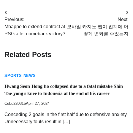
Post
Previous:
Next:
navigation
Mbappe to extend contract at
모바일 카지노 앱이 업계에 어
PSG after comeback victory?
떻게 변화를 주었는지
Related Posts
SPORTS NEWS
Hwang Seon-Hong-ho collapsed due to a fatal mistake Shin
Tae-yong’s knee to Indonesia at the end of his career
Cebu220815
April 27, 2024
Conceding 2 goals in the first half due to defensive anxiety.
Unnecessary fouls result in […]