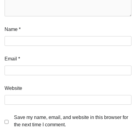
Name
*
Email
*
Website
Save my name, email, and website in this browser for
the next time I comment.