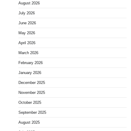
August 2026
July 2026
June 2026
May 2026
April 2026
March 2026
February 2026
January 2026
December 2025
November 2025
October 2025
September 2025
August 2025