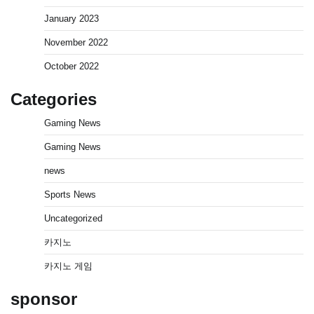
January 2023
November 2022
October 2022
Categories
Gaming News
Gaming News
news
Sports News
Uncategorized
카지노
카지노 게임
sponsor