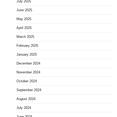
July 2025
June 2025
May 2025
April 2025
March 2025
February 2025
January 2025
December 2024
November 2024
October 2024
September 2024
August 2024
July 2024
June 2024