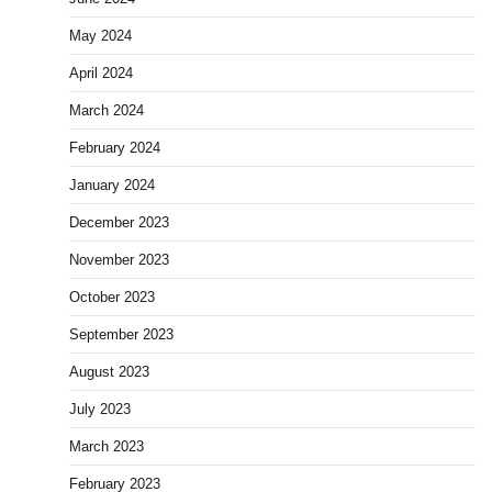
May 2024
April 2024
March 2024
February 2024
January 2024
December 2023
November 2023
October 2023
September 2023
August 2023
July 2023
March 2023
February 2023