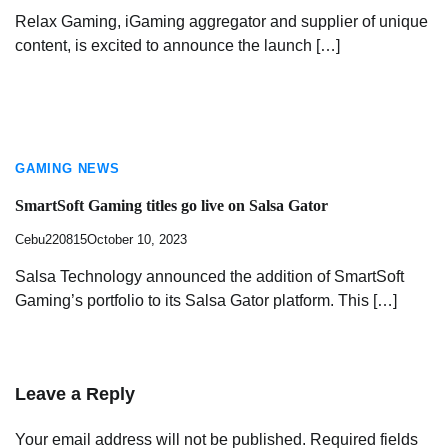
Relax Gaming, iGaming aggregator and supplier of unique
content, is excited to announce the launch […]
GAMING NEWS
SmartSoft Gaming titles go live on Salsa Gator
Cebu220815
October 10, 2023
Salsa Technology announced the addition of SmartSoft
Gaming’s portfolio to its Salsa Gator platform. This […]
Leave a Reply
Your email address will not be published.
Required fields