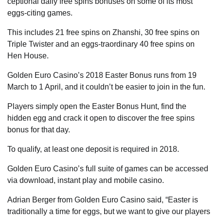
ceptional daily free spins bonuses on some of its most
eggs-citing games.
This includes 21 free spins on Zhanshi, 30 free spins on
Triple Twister and an eggs-traordinary 40 free spins on
Hen House.
Golden Euro Casino’s 2018 Easter Bonus runs from 19
March to 1 April, and it couldn’t be easier to join in the fun.
Players simply open the Easter Bonus Hunt, find the
hidden egg and crack it open to discover the free spins
bonus for that day.
To qualify, at least one deposit is required in 2018.
Golden Euro Casino’s full suite of games can be accessed
via download, instant play and mobile casino.
Adrian Berger from Golden Euro Casino said, “Easter is
traditionally a time for eggs, but we want to give our players