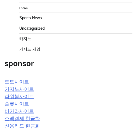
news
Sports News
Uncategorized
카지노
카지노 게임
sponsor
토토사이트
카지노사이트
파워볼사이트
슬롯사이트
바카라사이트
소액결제 현금화
신용카드 현금화