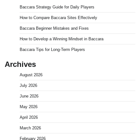
Baccara Strategy Guide for Daily Players
How to Compare Baccara Sites Effectively
Baccara Beginner Mistakes and Fixes
How to Develop a Winning Mindset in Baccara
Baccara Tips for Long-Term Players
Archives
August 2026
July 2026
June 2026
May 2026
April 2026
March 2026
February 2026