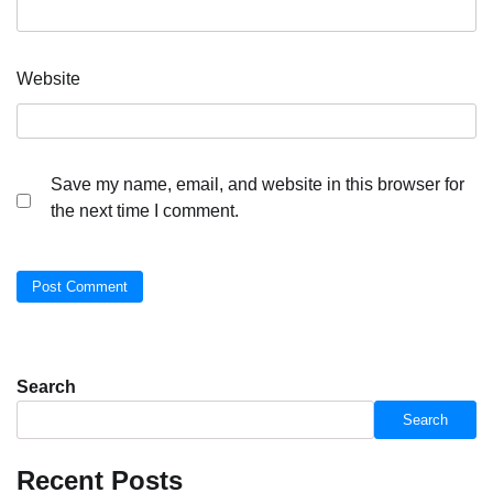
Website
Save my name, email, and website in this browser for
the next time I comment.
Search
Search
Recent Posts