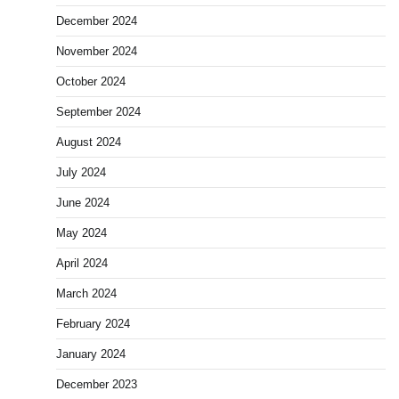
December 2024
November 2024
October 2024
September 2024
August 2024
July 2024
June 2024
May 2024
April 2024
March 2024
February 2024
January 2024
December 2023