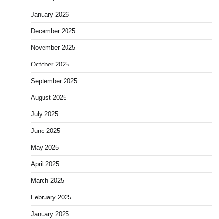
January 2026
December 2025
November 2025
October 2025
September 2025
August 2025
July 2025
June 2025
May 2025
April 2025
March 2025
February 2025
January 2025