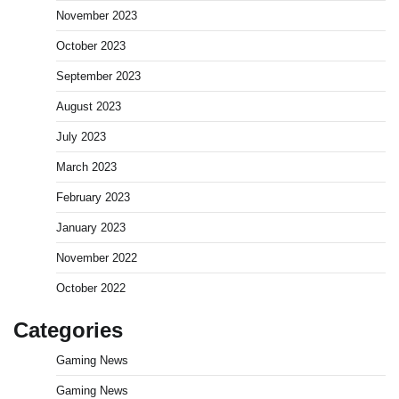
November 2023
October 2023
September 2023
August 2023
July 2023
March 2023
February 2023
January 2023
November 2022
October 2022
Categories
Gaming News
Gaming News