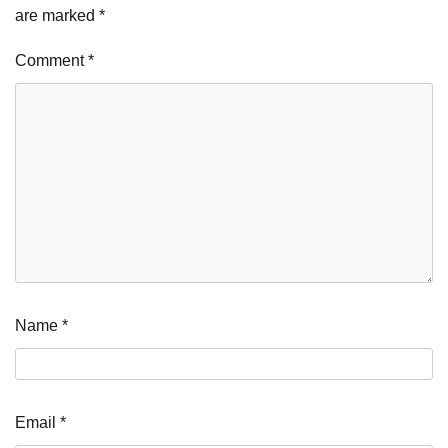
are marked
*
Comment
*
Name
*
Email
*