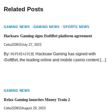
Related Posts
GAMING NEWS
GAMING NEWS
SPORTS NEWS
Hacksaw Gaming signs iSoftBet platform agreement
Cebu220815
July 27, 2023
By: 바카라사이트 Hacksaw Gaming has signed with
iSoftBet, the leading online and mobile casino content […]
GAMING NEWS
Relax Gaming launches Money Train 2
Cebu220815
August 29, 2023