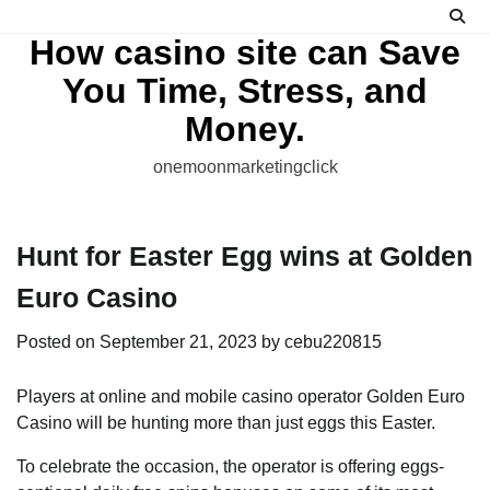
Skip
to
How casino site can Save
content
You Time, Stress, and
Money.
onemoonmarketingclick
Hunt for Easter Egg wins at Golden
Euro Casino
Posted on
September 21, 2023
by
cebu220815
Players at online and mobile casino operator Golden Euro
Casino will be hunting more than just eggs this Easter.
To celebrate the occasion, the operator is offering eggs-