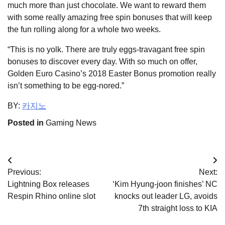
much more than just chocolate. We want to reward them
with some really amazing free spin bonuses that will keep
the fun rolling along for a whole two weeks.
“This is no yolk. There are truly eggs-travagant free spin
bonuses to discover every day. With so much on offer,
Golden Euro Casino’s 2018 Easter Bonus promotion really
isn’t something to be egg-nored.”
BY:
카지노
Posted in
Gaming News
Post
Previous:
Next:
navigation
Lightning Box releases
‘Kim Hyung-joon finishes’ NC
Respin Rhino online slot
knocks out leader LG, avoids
7th straight loss to KIA