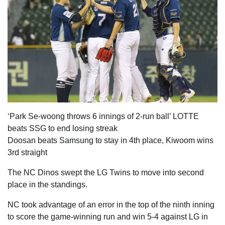
‘Park Se-woong throws 6 innings of 2-run ball’ LOTTE
beats SSG to end losing streak
Doosan beats Samsung to stay in 4th place, Kiwoom wins
3rd straight
The NC Dinos swept the LG Twins to move into second
place in the standings.
NC took advantage of an error in the top of the ninth inning
to score the game-winning run and win 5-4 against LG in