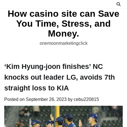
Skip
to
How casino site can Save
content
You Time, Stress, and
Money.
onemoonmarketingclick
‘Kim Hyung-joon finishes’ NC
knocks out leader LG, avoids 7th
straight loss to KIA
Posted on
September 26, 2023
by
cebu220815