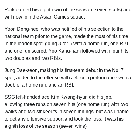
Park earned his eighth win of the season (seven starts) and
will now join the Asian Games squad.
Yoon Dong-hee, who was notified of his selection to the
national team prior to the game, made the most of his time
in the leadoff spot, going 3-for-5 with a home run, one RBI
and one run scored. Yoo Kang-nam followed with four hits,
two doubles and two RBIs.
Jung Dae-seon, making his first-team debut in the No. 7
spot, added to the offense with a 4-for-5 performance with a
double, a home run, and an RBI.
SSG left-handed ace Kim Kwang-hyun did his job,
allowing three runs on seven hits (one home run) with two
walks and two strikeouts in seven innings, but was unable
to get any offensive support and took the loss. It was his
eighth loss of the season (seven wins).