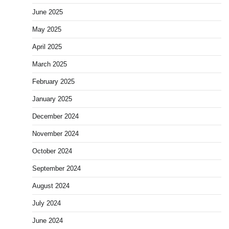
June 2025
May 2025
April 2025
March 2025
February 2025
January 2025
December 2024
November 2024
October 2024
September 2024
August 2024
July 2024
June 2024