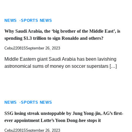
NEWS
SPORTS NEWS
Why Saudi Arabia, the ‘big brother of the Middle East’, is
spending $1.3 trillion to sign Ronaldo and others?
Cebu220815
September 26, 2023
Middle Eastern giant Saudi Arabia has been lavishing
astronomical sums of money on soccer superstars […]
NEWS
SPORTS NEWS
SSG losing streak unstoppable by Jung Yong-jin, AG’s first-
ever appointment Lotte’s Yoon Dong-hee stops it
Cebu220815
September 26, 2023