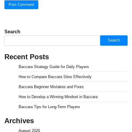
Search
Search
Recent Posts
Baccara Strategy Guide for Daily Players
How to Compare Baccara Sites Effectively
Baccara Beginner Mistakes and Fixes
How to Develop a Winning Mindset in Baccara
Baccara Tips for Long-Term Players
Archives
August 2026