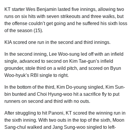
KT starter Wes Benjamin lasted five innings, allowing two
runs on six hits with seven strikeouts and three walks, but
the offense couldn’t get going and he suffered his sixth loss
of the season (15).
KIA scored one run in the second and third innings.
In the second inning, Lee Woo-sung led off with an infield
single, advanced to second on Kim Tae-gun’s infield
grounder, stole third on a wild pitch, and scored on Byun
Woo-hyuk’s RBI single to right.
In the bottom of the third, Kim Do-young singled, Kim Sun-
bin bunted and Choi Hyung-woo hit a sacrifice fly to put
runners on second and third with no outs.
After struggling to hit Panoni, KT scored the winning run in
the sixth inning. With two outs in the top of the sixth, Moon
Sang-chul walked and Jang Sung-woo singled to left-