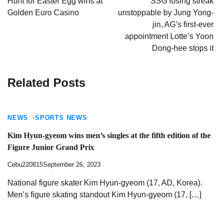
Hunt for Easter Egg wins at
SSG losing streak
Golden Euro Casino
unstoppable by Jung Yong-
jin, AG’s first-ever
appointment Lotte’s Yoon
Dong-hee stops it
Related Posts
NEWS
SPORTS NEWS
Kim Hyun-gyeom wins men’s singles at the fifth edition of the
Figure Junior Grand Prix
Cebu220815
September 26, 2023
National figure skater Kim Hyun-gyeom (17, AD, Korea).
Men’s figure skating standout Kim Hyun-gyeom (17, […]