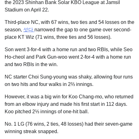
the 2023 Shinhan Bank Solar KBO League at Jamsil
Stadium on April 22.
Third-place NC, with 67 wins, two ties and 54 losses on the
season,
섯다
narrowed the gap to one game over second-
place KT Wiz (71 wins, three ties and 56 losses).
Son went 3-for-4 with a home run and two RBIs, while Seo
Ho-cheol and Park Gun-woo went 2-for-4 with a home run
and two RBIs in the win.
NC starter Choi Sung-young was shaky, allowing four runs
on two hits and four walks in 2⅔ innings.
However, it was a big win for Koo Chang-mo, who returned
from an elbow injury and made his first start in 112 days.
Koo pitched 2⅓ innings of one-hit ball.
No. 1 LG (76 wins, 2 ties, 48 losses) had their seven-game
winning streak snapped.