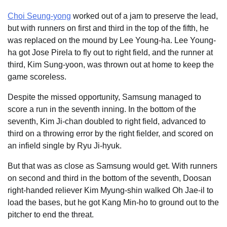
Choi Seung-yong
worked out of a jam to preserve the lead,
but with runners on first and third in the top of the fifth, he
was replaced on the mound by Lee Young-ha. Lee Young-
ha got Jose Pirela to fly out to right field, and the runner at
third, Kim Sung-yoon, was thrown out at home to keep the
game scoreless.
Despite the missed opportunity, Samsung managed to
score a run in the seventh inning. In the bottom of the
seventh, Kim Ji-chan doubled to right field, advanced to
third on a throwing error by the right fielder, and scored on
an infield single by Ryu Ji-hyuk.
But that was as close as Samsung would get. With runners
on second and third in the bottom of the seventh, Doosan
right-handed reliever Kim Myung-shin walked Oh Jae-il to
load the bases, but he got Kang Min-ho to ground out to the
pitcher to end the threat.