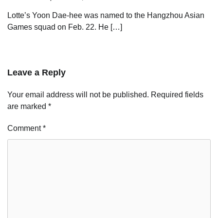
Lotte’s Yoon Dae-hee was named to the Hangzhou Asian
Games squad on Feb. 22. He […]
Leave a Reply
Your email address will not be published.
Required fields
are marked
*
Comment
*