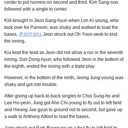
center to put runners on second and third. Kim Sang-soo
followed with a single to center.
KIA brought in Jeon Sang-hyun when Lim Ki-young, who
took over for Pannoni, was shaky and walked to load the
bases.
온라인섯다
Jeon struck out Oh Yoon-seok to end
the inning.
Kia kept the lead as Jeon did not allow a run in the seventh
inning. Son Dong-hyun, who followed Jeon in the bottom of
the eighth, ended the inning with a triple play.
However, in the bottom of the ninth, Jeong Jung-young was
shaky and got into trouble.
After giving up back-to-back singles to Choi Sung-ho and
Lee Ho-yeon, Jung got Ahn Chi-young to fly out to left field
and Hwang Jae-gyun to ground out to second, but gave up
a walk to Anthony Alford to load the bases.
Jung struck out Park Byung-ho on a foul fly to left field to