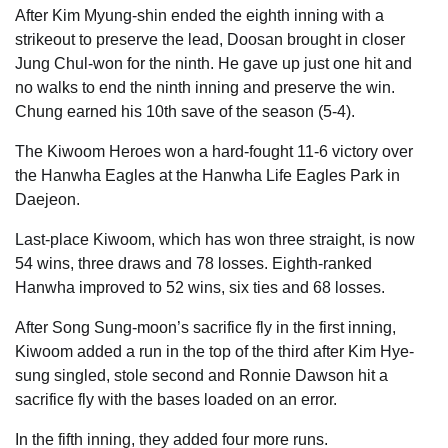
After Kim Myung-shin ended the eighth inning with a
strikeout to preserve the lead, Doosan brought in closer
Jung Chul-won for the ninth. He gave up just one hit and
no walks to end the ninth inning and preserve the win.
Chung earned his 10th save of the season (5-4).
The Kiwoom Heroes won a hard-fought 11-6 victory over
the Hanwha Eagles at the Hanwha Life Eagles Park in
Daejeon.
Last-place Kiwoom, which has won three straight, is now
54 wins, three draws and 78 losses. Eighth-ranked
Hanwha improved to 52 wins, six ties and 68 losses.
After Song Sung-moon’s sacrifice fly in the first inning,
Kiwoom added a run in the top of the third after Kim Hye-
sung singled, stole second and Ronnie Dawson hit a
sacrifice fly with the bases loaded on an error.
In the fifth inning, they added four more runs.