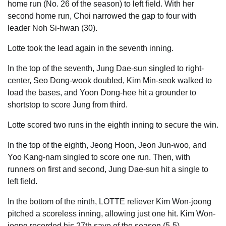
home run (No. 26 of the season) to left field. With her
second home run, Choi narrowed the gap to four with
leader Noh Si-hwan (30).
Lotte took the lead again in the seventh inning.
In the top of the seventh, Jung Dae-sun singled to right-
center, Seo Dong-wook doubled, Kim Min-seok walked to
load the bases, and Yoon Dong-hee hit a grounder to
shortstop to score Jung from third.
Lotte scored two runs in the eighth inning to secure the win.
In the top of the eighth, Jeong Hoon, Jeon Jun-woo, and
Yoo Kang-nam singled to score one run. Then, with
runners on first and second, Jung Dae-sun hit a single to
left field.
In the bottom of the ninth, LOTTE reliever Kim Won-joong
pitched a scoreless inning, allowing just one hit. Kim Won-
joong recorded his 27th save of the season (5-5).