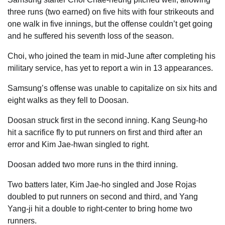
three runs (two earned) on five hits with four strikeouts and
one walk in five innings, but the offense couldn’t get going
and he suffered his seventh loss of the season.
Choi, who joined the team in mid-June after completing his
military service, has yet to report a win in 13 appearances.
Samsung’s offense was unable to capitalize on six hits and
eight walks as they fell to Doosan.
Doosan struck first in the second inning. Kang Seung-ho
hit a sacrifice fly to put runners on first and third after an
error and Kim Jae-hwan singled to right.
Doosan added two more runs in the third inning.
Two batters later, Kim Jae-ho singled and Jose Rojas
doubled to put runners on second and third, and Yang
Yang-ji hit a double to right-center to bring home two
runners.