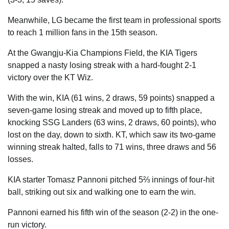
Meanwhile, LG became the first team in professional sports
to reach 1 million fans in the 15th season.
At the Gwangju-Kia Champions Field, the KIA Tigers
snapped a nasty losing streak with a hard-fought 2-1
victory over the KT Wiz.
With the win, KIA (61 wins, 2 draws, 59 points) snapped a
seven-game losing streak and moved up to fifth place,
knocking SSG Landers (63 wins, 2 draws, 60 points), who
lost on the day, down to sixth. KT, which saw its two-game
winning streak halted, falls to 71 wins, three draws and 56
losses.
KIA starter Tomasz Pannoni pitched 5⅔ innings of four-hit
ball, striking out six and walking one to earn the win.
Pannoni earned his fifth win of the season (2-2) in the one-
run victory.