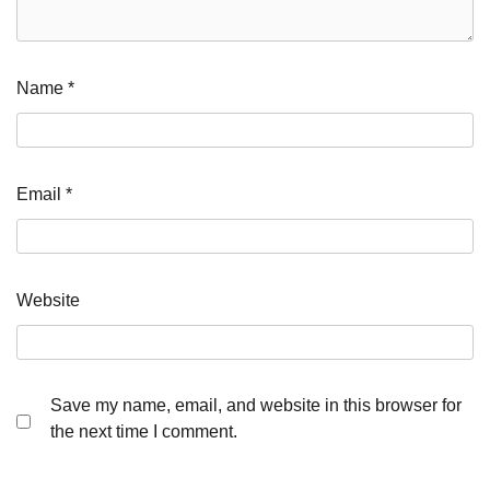
Name
*
Email
*
Website
Save my name, email, and website in this browser for
the next time I comment.