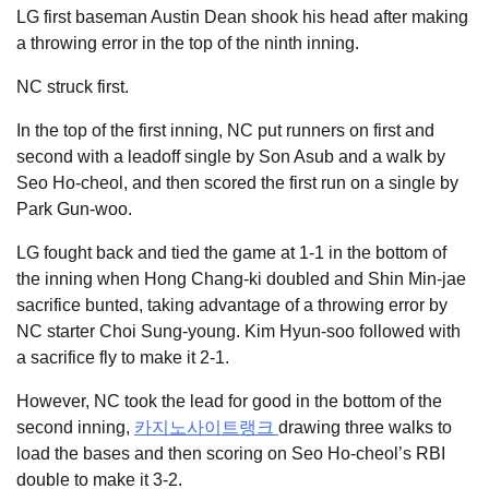
LG first baseman Austin Dean shook his head after making
a throwing error in the top of the ninth inning.
NC struck first.
In the top of the first inning, NC put runners on first and
second with a leadoff single by Son Asub and a walk by
Seo Ho-cheol, and then scored the first run on a single by
Park Gun-woo.
LG fought back and tied the game at 1-1 in the bottom of
the inning when Hong Chang-ki doubled and Shin Min-jae
sacrifice bunted, taking advantage of a throwing error by
NC starter Choi Sung-young. Kim Hyun-soo followed with
a sacrifice fly to make it 2-1.
However, NC took the lead for good in the bottom of the
second inning,
카지노사이트랭크
drawing three walks to
load the bases and then scoring on Seo Ho-cheol’s RBI
double to make it 3-2.