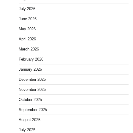
July 2026
June 2026
May 2026
April 2026
March 2026
February 2026
January 2026
December 2025
November 2025
October 2025
September 2025
August 2025
July 2025