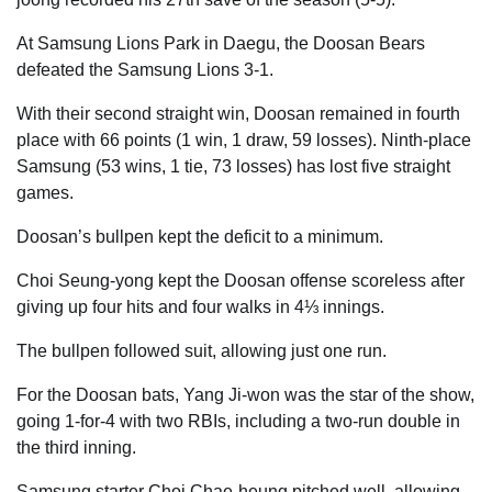
At Samsung Lions Park in Daegu, the Doosan Bears
defeated the Samsung Lions 3-1.
With their second straight win, Doosan remained in fourth
place with 66 points (1 win, 1 draw, 59 losses). Ninth-place
Samsung (53 wins, 1 tie, 73 losses) has lost five straight
games.
Doosan’s bullpen kept the deficit to a minimum.
Choi Seung-yong kept the Doosan offense scoreless after
giving up four hits and four walks in 4⅓ innings.
The bullpen followed suit, allowing just one run.
For the Doosan bats, Yang Ji-won was the star of the show,
going 1-for-4 with two RBIs, including a two-run double in
the third inning.
Samsung starter Choi Chae-heung pitched well, allowing