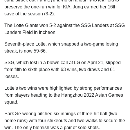
preserve the one-run win for KIA. Jung earned her 16th
save of the season (3-2).
The Lotte Giants won 5-2 against the SSG Landers at SSG
Landers Field in Incheon.
Seventh-place Lotte, which snapped a two-game losing
streak, is now 59-66.
SSG, which lost in a blown call at LG on April 21, slipped
from fifth to sixth place with 63 wins, two draws and 61
losses.
Lotte’s two wins were highlighted by strong performances
from players heading to the Hangzhou 2022 Asian Games
squad.
Park Se-woong pitched six innings of three-hit ball (two
home runs) with four strikeouts and two walks to secure the
win. The only blemish was a pair of solo shots.