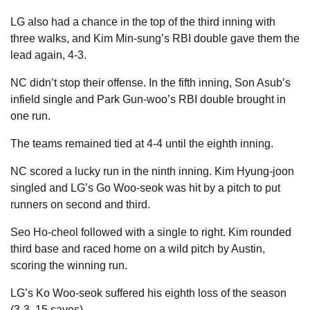
LG also had a chance in the top of the third inning with
three walks, and Kim Min-sung’s RBI double gave them the
lead again, 4-3.
NC didn’t stop their offense. In the fifth inning, Son Asub’s
infield single and Park Gun-woo’s RBI double brought in
one run.
The teams remained tied at 4-4 until the eighth inning.
NC scored a lucky run in the ninth inning. Kim Hyung-joon
singled and LG’s Go Woo-seok was hit by a pitch to put
runners on second and third.
Seo Ho-cheol followed with a single to right. Kim rounded
third base and raced home on a wild pitch by Austin,
scoring the winning run.
LG’s Ko Woo-seok suffered his eighth loss of the season
(3-3, 15 saves).