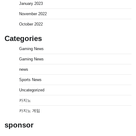
January 2023
November 2022
October 2022
Categories
Gaming News
Gaming News
news
Sports News
Uncategorized
카지노
카지노 게임
sponsor