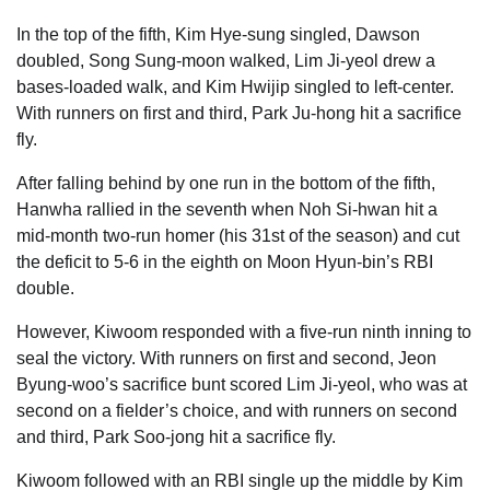
In the top of the fifth, Kim Hye-sung singled, Dawson
doubled, Song Sung-moon walked, Lim Ji-yeol drew a
bases-loaded walk, and Kim Hwijip singled to left-center.
With runners on first and third, Park Ju-hong hit a sacrifice
fly.
After falling behind by one run in the bottom of the fifth,
Hanwha rallied in the seventh when Noh Si-hwan hit a
mid-month two-run homer (his 31st of the season) and cut
the deficit to 5-6 in the eighth on Moon Hyun-bin’s RBI
double.
However, Kiwoom responded with a five-run ninth inning to
seal the victory. With runners on first and second, Jeon
Byung-woo’s sacrifice bunt scored Lim Ji-yeol, who was at
second on a fielder’s choice, and with runners on second
and third, Park Soo-jong hit a sacrifice fly.
Kiwoom followed with an RBI single up the middle by Kim