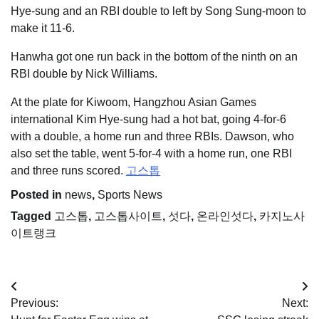
Hye-sung and an RBI double to left by Song Sung-moon to
make it 11-6.
Hanwha got one run back in the bottom of the ninth on an
RBI double by Nick Williams.
At the plate for Kiwoom, Hangzhou Asian Games
international Kim Hye-sung had a hot bat, going 4-for-6
with a double, a home run and three RBIs. Dawson, who
also set the table, went 5-for-4 with a home run, one RBI
and three runs scored.
고스톱
Posted in
news
,
Sports News
Tagged
고스톱
,
고스톱사이트
,
섯다
,
온라인섯다
,
카지노사
이트랭크
Post
Previous:
Next:
navigation