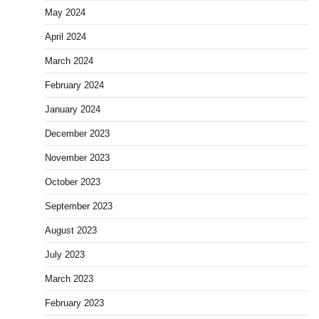
May 2024
April 2024
March 2024
February 2024
January 2024
December 2023
November 2023
October 2023
September 2023
August 2023
July 2023
March 2023
February 2023