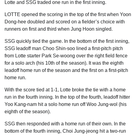
Lotte and SSG traded one run in the first inning.
LOTTE opened the scoring in the top of the first when Yoon
Dong-hee doubled and scored on a fielder’s choice with
runners on first and third when Jung Hoon singled.
SSG quickly tied the game. In the bottom of the first inning,
SSG leadoff man Choo Shin-soo lined a first-pitch pitch
from Lotte starter Park Se-woong over the right field fence
for a solo arch (his 10th of the season). It was the eighth
leadoff home run of the season and the first on a first-pitch
home run.
With the score tied at 1-1, Lotte broke the tie with a home
run in the fourth inning. In the top of the fourth, leadoff hitter
Yoo Kang-nam hit a solo home run off Woo Jung-wol (his
eighth of the season).
SSG then responded with a home run of their own. In the
bottom of the fourth inning, Choi Jung-jeong hit a two-run