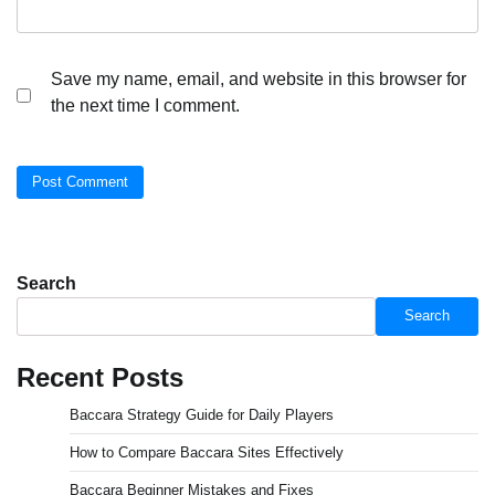
Save my name, email, and website in this browser for
the next time I comment.
Search
Search
Recent Posts
Baccara Strategy Guide for Daily Players
How to Compare Baccara Sites Effectively
Baccara Beginner Mistakes and Fixes