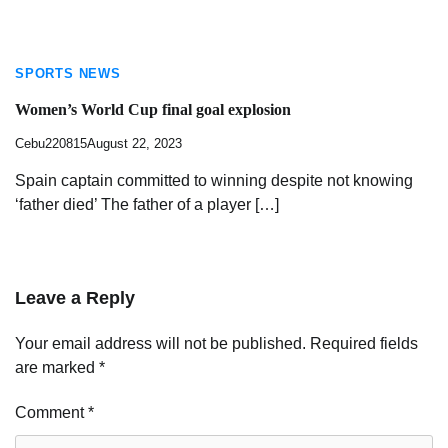
SPORTS NEWS
Women’s World Cup final goal explosion
Cebu220815
August 22, 2023
Spain captain committed to winning despite not knowing
‘father died’ The father of a player […]
Leave a Reply
Your email address will not be published.
Required fields
are marked
*
Comment
*