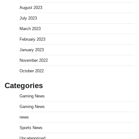
August 2023
July 2023
March 2023
February 2023
January 2023
November 2022
October 2022
Categories
Gaming News
Gaming News
news
Sports News
Uncategorized