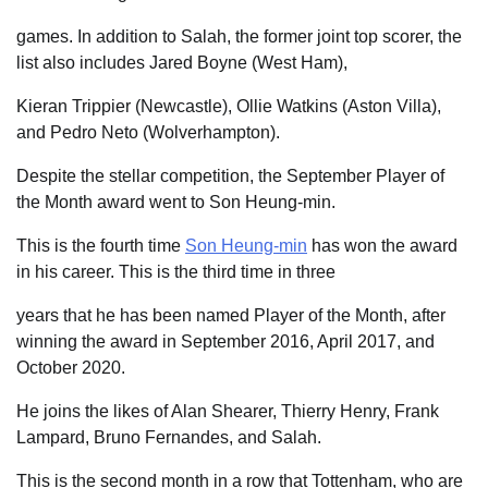
games. In addition to Salah, the former joint top scorer, the
list also includes Jared Boyne (West Ham),
Kieran Trippier (Newcastle), Ollie Watkins (Aston Villa),
and Pedro Neto (Wolverhampton).
Despite the stellar competition, the September Player of
the Month award went to Son Heung-min.
This is the fourth time
Son Heung-min
has won the award
in his career. This is the third time in three
years that he has been named Player of the Month, after
winning the award in September 2016, April 2017, and
October 2020.
He joins the likes of Alan Shearer, Thierry Henry, Frank
Lampard, Bruno Fernandes, and Salah.
This is the second month in a row that Tottenham, who are