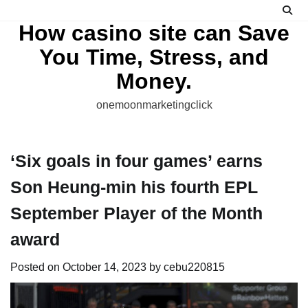
Skip
to
How casino site can Save
content
You Time, Stress, and
Money.
onemoonmarketingclick
‘Six goals in four games’ earns
Son Heung-min his fourth EPL
September Player of the Month
award
Posted on
October 14, 2023
by
cebu220815