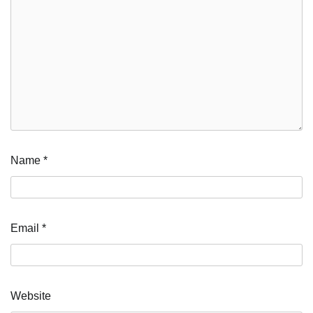
Name
*
Email
*
Website