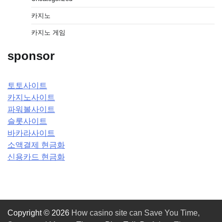
카지노
카지노 게임
sponsor
토토사이트
카지노사이트
파워볼사이트
슬롯사이트
바카라사이트
소액결제 현금화
신용카드 현금화
Copyright © 2026
How casino site can Save You Time,