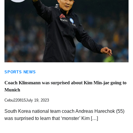
SPORTS NEWS
Coach Klinsmann was surprised about Kim Min-jae going to
Munich
Cebu220815
July 19, 2023
South Korea national team coach Andreas Harechok (55)
was surprised to learn that ‘monster’ Kim […]