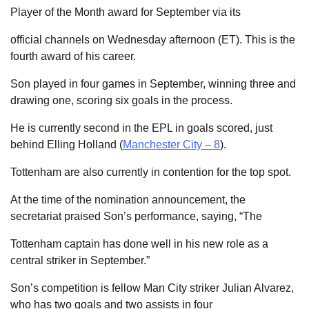
Player of the Month award for September via its
official channels on Wednesday afternoon (ET). This is the
fourth award of his career.
Son played in four games in September, winning three and
drawing one, scoring six goals in the process.
He is currently second in the EPL in goals scored, just
behind Elling Holland (
Manchester City – 8
).
Tottenham are also currently in contention for the top spot.
At the time of the nomination announcement, the
secretariat praised Son’s performance, saying, “The
Tottenham captain has done well in his new role as a
central striker in September.”
Son’s competition is fellow Man City striker Julian Alvarez,
who has two goals and two assists in four