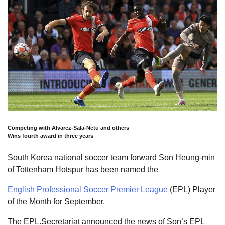
Competing with Alvarez-Sala-Netu and others
Wins fourth award in three years
South Korea national soccer team forward Son Heung-min
of Tottenham Hotspur has been named the
English Professional Soccer Premier League
(EPL) Player
of the Month for September.
The EPL.Secretariat announced the news of Son’s EPL