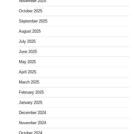
November 2025
October 2025
September 2025
August 2025
July 2025
June 2025
May 2025
April 2025
March 2025
February 2025
January 2025
December 2024
November 2024
October 2024