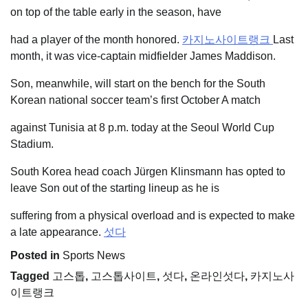
on top of the table early in the season, have
had a player of the month honored.
카지노사이트랭크
Last
month, it was vice-captain midfielder James Maddison.
Son, meanwhile, will start on the bench for the South
Korean national soccer team’s first October A match
against Tunisia at 8 p.m. today at the Seoul World Cup
Stadium.
South Korea head coach Jürgen Klinsmann has opted to
leave Son out of the starting lineup as he is
suffering from a physical overload and is expected to make
a late appearance.
섯다
Posted in
Sports News
Tagged
고스톱
,
고스톱사이트
,
섯다
,
온라인섯다
,
카지노사
이트랭크