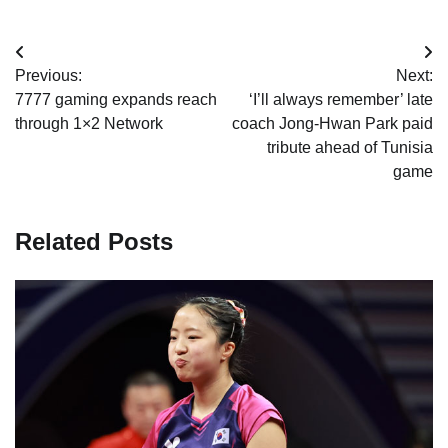
Post
Previous:
Next:
navigation
7777 gaming expands reach
‘I’ll always remember’ late
through 1×2 Network
coach Jong-Hwan Park paid
tribute ahead of Tunisia
game
Related Posts