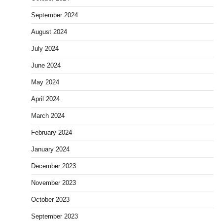
September 2024
August 2024
July 2024
June 2024
May 2024
April 2024
March 2024
February 2024
January 2024
December 2023
November 2023
October 2023
September 2023