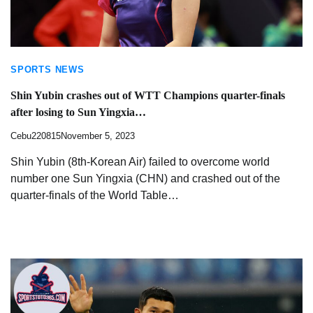
SPORTS NEWS
Shin Yubin crashes out of WTT Champions quarter-finals
after losing to Sun Yingxia…
Cebu220815
November 5, 2023
Shin Yubin (8th-Korean Air) failed to overcome world
number one Sun Yingxia (CHN) and crashed out of the
quarter-finals of the World Table…