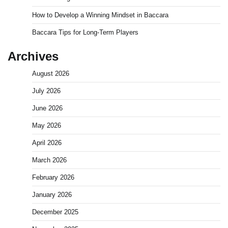
How to Develop a Winning Mindset in Baccara
Baccara Tips for Long-Term Players
Archives
August 2026
July 2026
June 2026
May 2026
April 2026
March 2026
February 2026
January 2026
December 2025