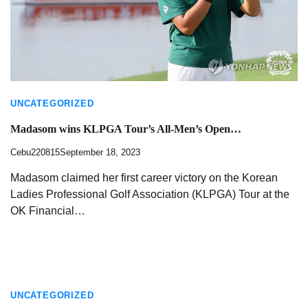
UNCATEGORIZED
Madasom wins KLPGA Tour’s All-Men’s Open…
Cebu220815
September 18, 2023
Madasom claimed her first career victory on the Korean
Ladies Professional Golf Association (KLPGA) Tour at the
OK Financial…
UNCATEGORIZED