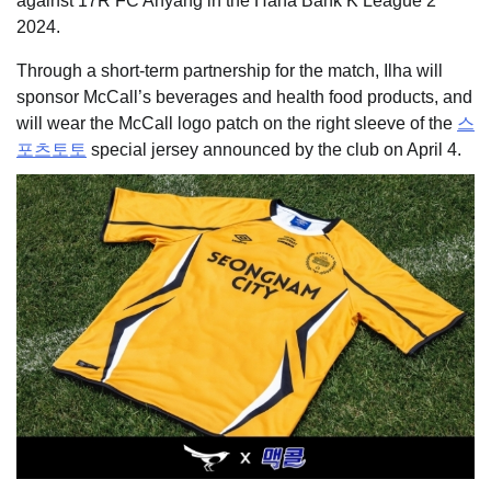
against 17R FC Anyang in the Hana Bank K League 2
2024.
Through a short-term partnership for the match, Ilha will
sponsor McCall’s beverages and health food products, and
will wear the McCall logo patch on the right sleeve of the
스
포츠토토
special jersey announced by the club on April 4.