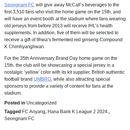
Seongnam FC
will give away McCall’s beverages to the
first 3,510 fans who visit the home game on the 15th, and
will have an event booth at the stadium where fans wearing
old jerseys from before 2013 will receive IHL’s health
supplements. In addition, five of them will be selected to
receive a gift of Ilhwa’s fermented red ginseng Compound
K Chimhyanghwan.
For the 35th Anniversary Brand Day home game on the
15th, the club will be showcasing a special jersey in a
nostalgic ‘yellow’ color with its kit supplier, British authentic
football brand
UMBRO
, while also attracting special
sponsors to provide a variety of content for fans at the
stadium.
Posted in
Uncategorized
Tagged
FC Anyang
,
Hana Bank K League 2 2024.
,
Seongnam FC