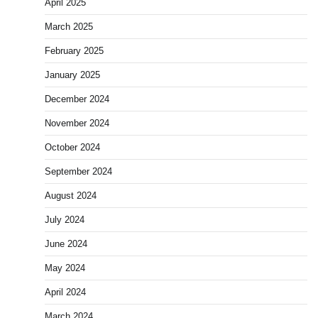
April 2025
March 2025
February 2025
January 2025
December 2024
November 2024
October 2024
September 2024
August 2024
July 2024
June 2024
May 2024
April 2024
March 2024