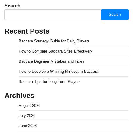
Search
Search
Recent Posts
Baccara Strategy Guide for Daily Players
How to Compare Baccara Sites Effectively
Baccara Beginner Mistakes and Fixes
How to Develop a Winning Mindset in Baccara
Baccara Tips for Long-Term Players
Archives
August 2026
July 2026
June 2026