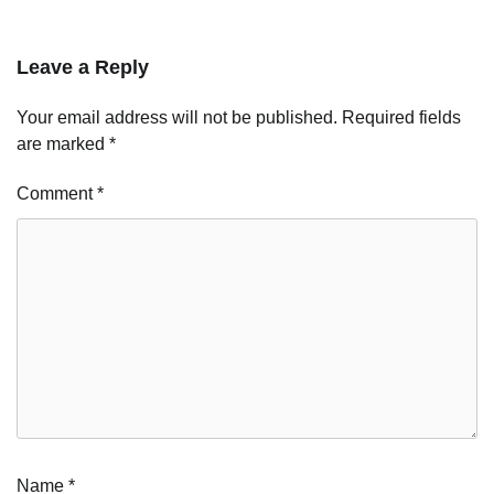
Leave a Reply
Your email address will not be published.
Required fields
are marked
*
Comment
*
Name
*