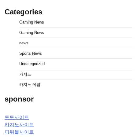
Categories
Gaming News
Gaming News
news
Sports News
Uncategorized
카지노
카지노 게임
sponsor
토토사이트
카지노사이트
파워볼사이트