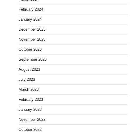
February 2024
January 2024
December 2023
November 2023
October 2023
September 2023
August 2023
July 2023
March 2023
February 2023
January 2023
November 2022
October 2022