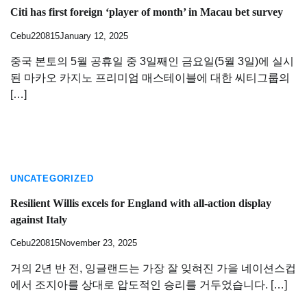
Citi has first foreign ‘player of month’ in Macau bet survey
Cebu220815
January 12, 2025
중국 본토의 5월 공휴일 중 3일째인 금요일(5월 3일)에 실시
된 마카오 카지노 프리미엄 매스테이블에 대한 씨티그룹의
[…]
UNCATEGORIZED
Resilient Willis excels for England with all-action display
against Italy
Cebu220815
November 23, 2025
거의 2년 반 전, 잉글랜드는 가장 잘 잊혀진 가을 네이션스컵
에서 조지아를 상대로 압도적인 승리를 거두었습니다. […]