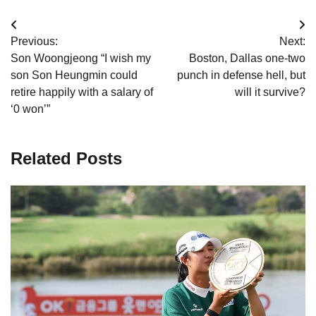
Post
Previous:
Next:
navigation
Son Woongjeong “I wish my
Boston, Dallas one-two
son Son Heungmin could
punch in defense hell, but
retire happily with a salary of
will it survive?
‘0 won’”
Related Posts