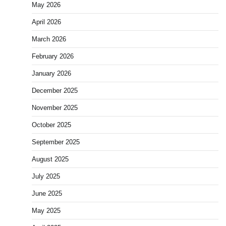
May 2026
April 2026
March 2026
February 2026
January 2026
December 2025
November 2025
October 2025
September 2025
August 2025
July 2025
June 2025
May 2025