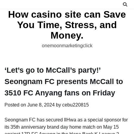
Skip
to
How casino site can Save
content
You Time, Stress, and
Money.
onemoonmarketingclick
‘Let’s go to McCall’s party!’
Seongnam FC presents McCall to
3510 FC Anyang fans on Friday
Posted on
June 8, 2024
by
cebu220815
Seongnam FC has secured IlHwa as a special sponsor for
its 35th anniversary brand day home match on May 15