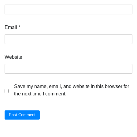
Email
*
Website
Save my name, email, and website in this browser for
the next time I comment.