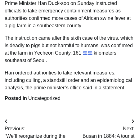
Prime Minister Han Duck-soo on Sunday instructed
officials to take emergency containment measures as
authorities confirmed more cases of African swine fever at
a pig farm in a southeastern county.
The instruction came after the sixth case of the virus, which
is deadly to pigs but not harmful to humans, was confirmed
at the farm in Yecheon County, 161
토토
kilometers
southeast of Seoul.
Han ordered authorities to take relevant measures,
including culling, a standstill order and an epidemiological
analysis, the prime minister’s office said in a statement
Posted in
Uncategorized
Post
Previous:
Next:
navigation
“We’ll reorganize during the
Busan in 1884: A tourist