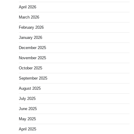
April 2026
March 2026
February 2026
January 2026
December 2025
November 2025
October 2025
September 2025
August 2025
July 2025
June 2025
May 2025
April 2025