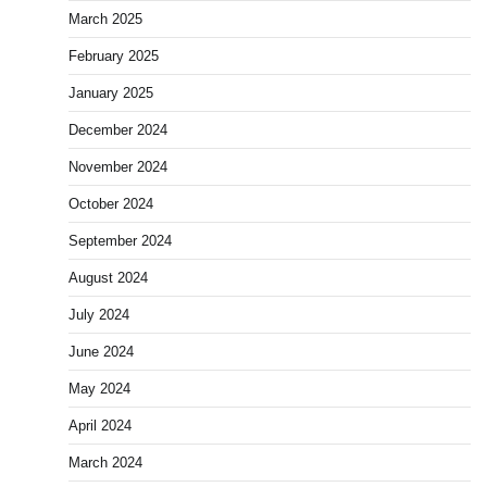
March 2025
February 2025
January 2025
December 2024
November 2024
October 2024
September 2024
August 2024
July 2024
June 2024
May 2024
April 2024
March 2024