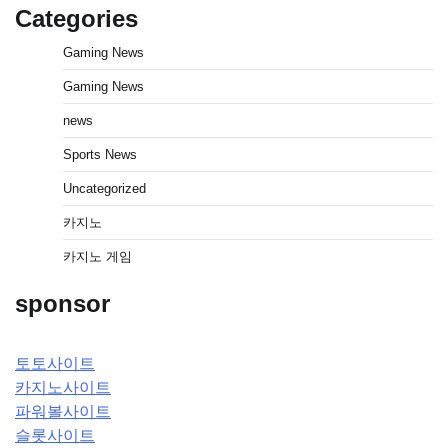
Categories
Gaming News
Gaming News
news
Sports News
Uncategorized
카지노
카지노 게임
sponsor
토토사이트
카지노사이트
파워볼사이트
슬롯사이트