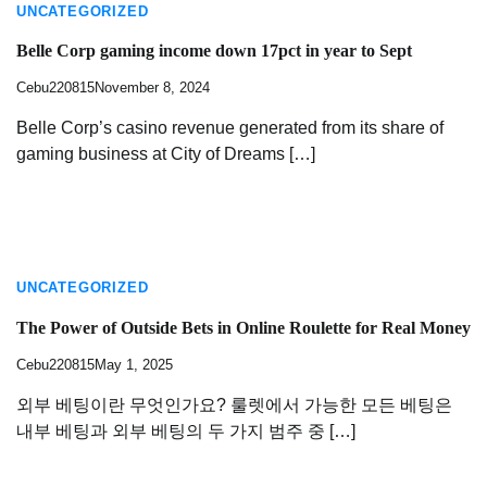
UNCATEGORIZED
Belle Corp gaming income down 17pct in year to Sept
Cebu220815
November 8, 2024
Belle Corp’s casino revenue generated from its share of
gaming business at City of Dreams […]
UNCATEGORIZED
The Power of Outside Bets in Online Roulette for Real Money
Cebu220815
May 1, 2025
외부 베팅이란 무엇인가요? 룰렛에서 가능한 모든 베팅은
내부 베팅과 외부 베팅의 두 가지 범주 중 […]