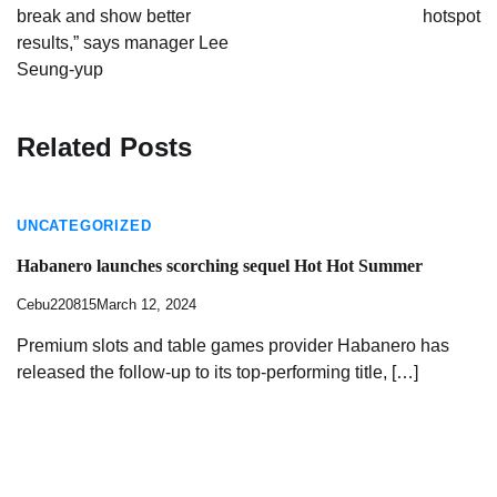
break and show better
hotspot
results,” says manager Lee
Seung-yup
Related Posts
UNCATEGORIZED
Habanero launches scorching sequel Hot Hot Summer
Cebu220815
March 12, 2024
Premium slots and table games provider Habanero has
released the follow-up to its top-performing title, […]