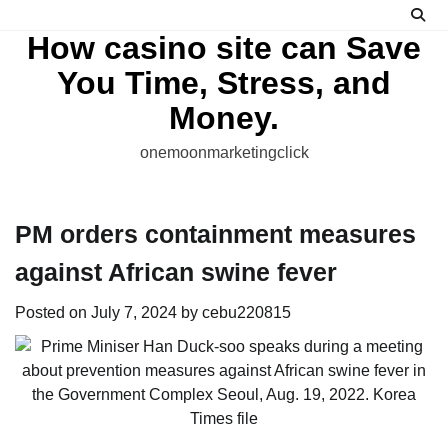
Skip
to
How casino site can Save
content
You Time, Stress, and
Money.
onemoonmarketingclick
PM orders containment measures
against African swine fever
Posted on
July 7, 2024
by
cebu220815