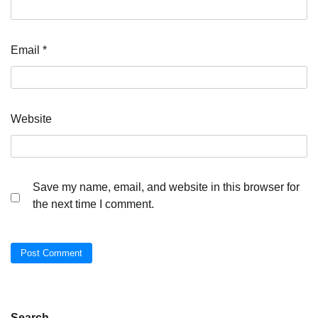
Email
*
Website
Save my name, email, and website in this browser for
the next time I comment.
Search