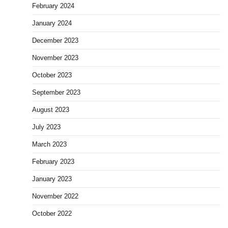
February 2024
January 2024
December 2023
November 2023
October 2023
September 2023
August 2023
July 2023
March 2023
February 2023
January 2023
November 2022
October 2022