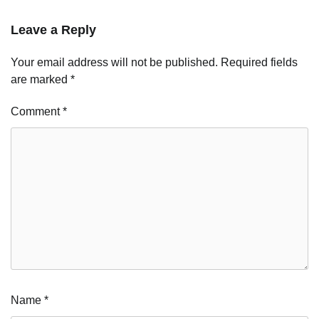
Leave a Reply
Your email address will not be published.
Required fields
are marked
*
Comment
*
Name
*