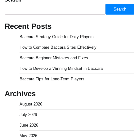
Search
Recent Posts
Baccara Strategy Guide for Daily Players
How to Compare Baccara Sites Effectively
Baccara Beginner Mistakes and Fixes
How to Develop a Winning Mindset in Baccara
Baccara Tips for Long-Term Players
Archives
August 2026
July 2026
June 2026
May 2026