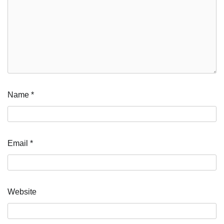
Name
*
Email
*
Website