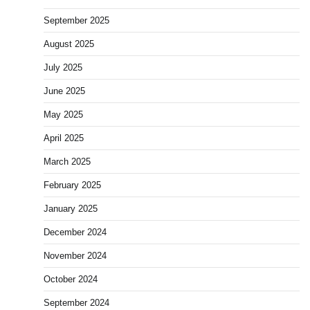
September 2025
August 2025
July 2025
June 2025
May 2025
April 2025
March 2025
February 2025
January 2025
December 2024
November 2024
October 2024
September 2024