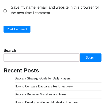
Save my name, email, and website in this browser for
the next time I comment.
Search
Search
Recent Posts
Baccara Strategy Guide for Daily Players
How to Compare Baccara Sites Effectively
Baccara Beginner Mistakes and Fixes
How to Develop a Winning Mindset in Baccara