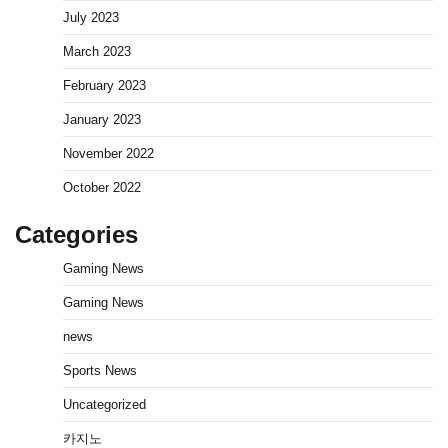
July 2023
March 2023
February 2023
January 2023
November 2022
October 2022
Categories
Gaming News
Gaming News
news
Sports News
Uncategorized
카지노