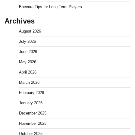
Baccara Tips for Long-Term Players
Archives
August 2026
July 2026
June 2026
May 2026
April 2026
March 2026
February 2026
January 2026
December 2025
November 2025
October 2025