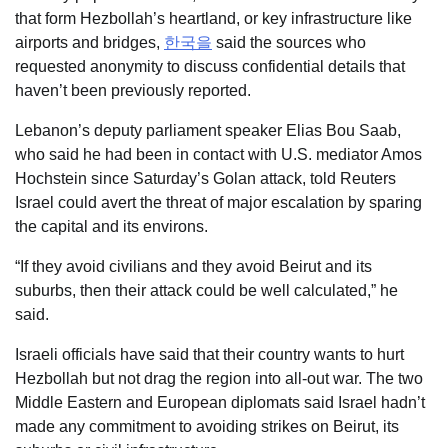
that form Hezbollah’s heartland, or key infrastructure like
airports and bridges,
한국을
said the sources who
requested anonymity to discuss confidential details that
haven’t been previously reported.
Lebanon’s deputy parliament speaker Elias Bou Saab,
who said he had been in contact with U.S. mediator Amos
Hochstein since Saturday’s Golan attack, told Reuters
Israel could avert the threat of major escalation by sparing
the capital and its environs.
“If they avoid civilians and they avoid Beirut and its
suburbs, then their attack could be well calculated,” he
said.
Israeli officials have said that their country wants to hurt
Hezbollah but not drag the region into all-out war. The two
Middle Eastern and European diplomats said Israel hadn’t
made any commitment to avoiding strikes on Beirut, its