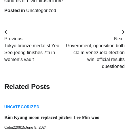
suburbs or civil infrastructure.
Posted in
Uncategorized
Post
Previous:
Next:
navigation
Tokyo bronze medalist Yeo
Government, opposition both
Seo-jeong finishes 7th in
claim Venezuela election
women’s vault
win, official results
questioned
Related Posts
UNCATEGORIZED
Kim Kyung-moon replaced pitcher Lee Min-woo
Cebu220815
June 9, 2024