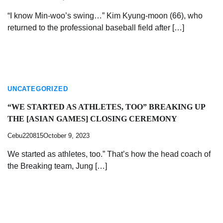
“I know Min-woo’s swing…” Kim Kyung-moon (66), who
returned to the professional baseball field after […]
UNCATEGORIZED
“WE STARTED AS ATHLETES, TOO” BREAKING UP
THE [ASIAN GAMES] CLOSING CEREMONY
Cebu220815
October 9, 2023
We started as athletes, too.” That’s how the head coach of
the Breaking team, Jung […]