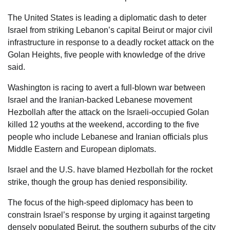
The United States is leading a diplomatic dash to deter
Israel from striking Lebanon’s capital Beirut or major civil
infrastructure in response to a deadly rocket attack on the
Golan Heights, five people with knowledge of the drive
said.
Washington is racing to avert a full-blown war between
Israel and the Iranian-backed Lebanese movement
Hezbollah after the attack on the Israeli-occupied Golan
killed 12 youths at the weekend, according to the five
people who include Lebanese and Iranian officials plus
Middle Eastern and European diplomats.
Israel and the U.S. have blamed Hezbollah for the rocket
strike, though the group has denied responsibility.
The focus of the high-speed diplomacy has been to
constrain Israel’s response by urging it against targeting
densely populated Beirut, the southern suburbs of the city