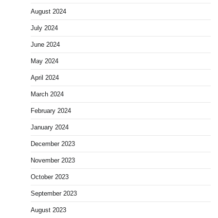
August 2024
July 2024
June 2024
May 2024
April 2024
March 2024
February 2024
January 2024
December 2023
November 2023
October 2023
September 2023
August 2023