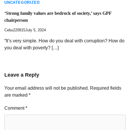
UNCATEGORIZED
‘Strong family values are bedrock of society,’ says GPF
chairperson
Cebu220815
July 5, 2024
“It’s very simple. How do you deal with corruption? How do
you deal with poverty? […]
Leave a Reply
Your email address will not be published.
Required fields
are marked
*
Comment
*