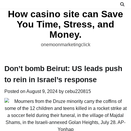
Skip
to
How casino site can Save
content
You Time, Stress, and
Money.
onemoonmarketingclick
Don’t bomb Beirut: US leads push
to rein in Israel’s response
Posted on
August 9, 2024
by
cebu220815