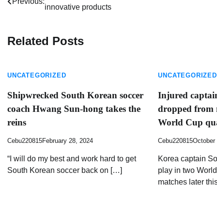
Previous:
innovative products
navigation
Related Posts
UNCATEGORIZED
UNCATEGORIZED
Shipwrecked South Korean soccer
Injured capta
coach Hwang Sun-hong takes the
dropped from n
reins
World Cup qua
Cebu220815
February 28, 2024
Cebu220815
October 
“I will do my best and work hard to get
Korea captain So
South Korean soccer back on […]
play in two World
matches later thi