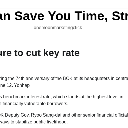
an Save You Time, St
onemoonmarketingclick
e to cut key rate
 benchmark interest rate, which stands at the highest level in
 financially vulnerable borrowers.
K Deputy Gov. Ryoo Sang-dai and other senior financial officia
ays to stabilize public livelihood.