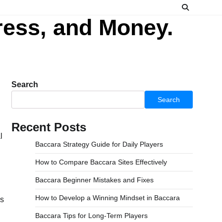
ress, and Money.
Search
Search
Recent Posts
Baccara Strategy Guide for Daily Players
How to Compare Baccara Sites Effectively
Baccara Beginner Mistakes and Fixes
How to Develop a Winning Mindset in Baccara
ls
Baccara Tips for Long-Term Players