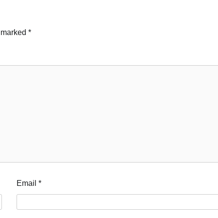
e marked
*
Email
*