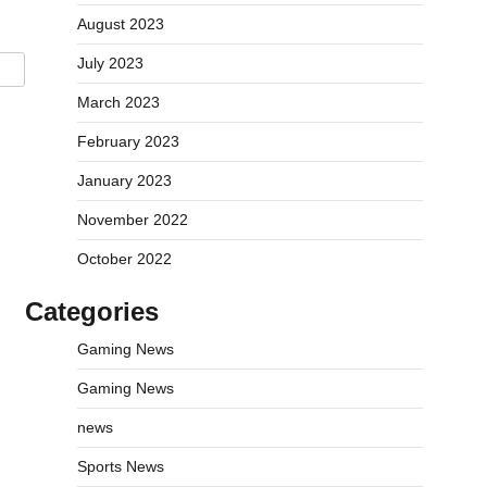
August 2023
July 2023
March 2023
February 2023
January 2023
November 2022
October 2022
Categories
Gaming News
Gaming News
news
Sports News