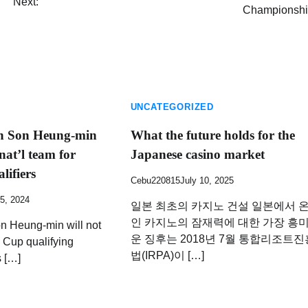
Next:
Championshi
UNCATEGORIZED
in Son Heung-min
What the future holds for the
at’l team for
Japanese casino market
lifiers
Cebu220815
July 10, 2025
5, 2024
일본 최초의 카지노 건설 일본에서 
인 카지노의 잠재력에 대한 가장 흥
n Heung-min will not
운 징후는 2018년 7월 통합리조트진
 Cup qualifying
법(IRPA)이 […]
s […]