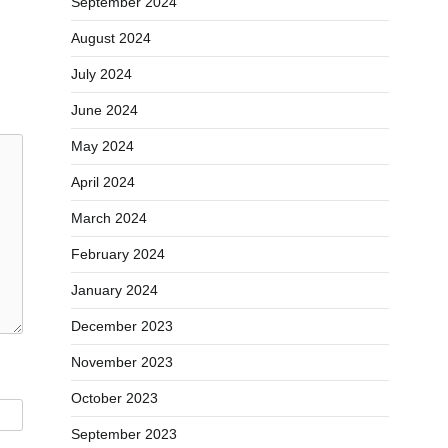
September 2024
August 2024
July 2024
June 2024
May 2024
April 2024
March 2024
February 2024
January 2024
December 2023
November 2023
October 2023
September 2023