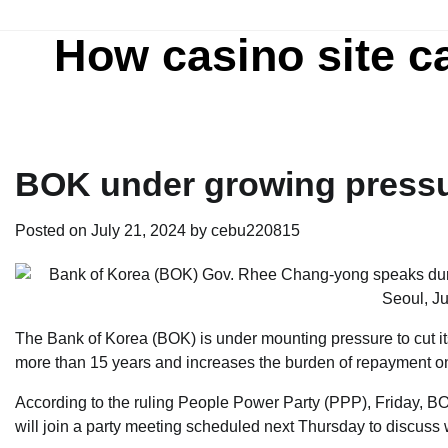
Skip
to
How casino site c
content
BOK under growing pressur
Posted on
July 21, 2024
by
cebu220815
The Bank of Korea (BOK) is under mounting pressure to cut its
more than 15 years and increases the burden of repayment on
According to the ruling People Power Party (PPP), Friday, BO
will join a party meeting scheduled next Thursday to discuss w