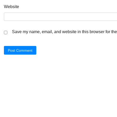
Website
Save my name, email, and website in this browser for the