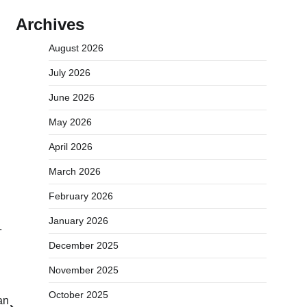
Archives
August 2026
July 2026
June 2026
May 2026
April 2026
March 2026
February 2026
January 2026
.
December 2025
November 2025
October 2025
an