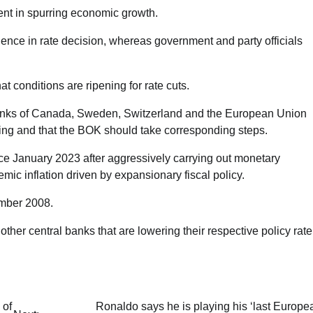
ent in spurring economic growth.
ce in rate decision, whereas government and party officials
hat conditions are ripening for rate cuts.
anks of Canada, Sweden, Switzerland and the European Union
tening and that the BOK should take corresponding steps.
ce January 2023 after aggressively carrying out monetary
ic inflation driven by expansionary fiscal policy.
ember 2008.
ther central banks that are lowering their respective policy rate
 of
Ronaldo says he is playing his ‘last Europe