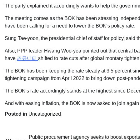
The party explained it accordingly wants to help the governm
The meeting comes as the BOK has been stressing independen
have been calling for a need to lower the BOK’s policy rate.
Sung Tae-yoon, the presidential chief of staff for policy, said t
Also, PPP leader Hwang Woo-yea pointed out that central b
have
커뮤니티
shifted to rate cuts after global montary tigh
The BOK has been keeping the rate steady at 3.5 percent sin
tightening campaign from April 2022 to bring down post-pandem
The BOK’s rate accordingly stands at the highest since Dec
And with easing inflation, the BOK is now asked to join again o
Posted in
Uncategorized
Post
Public procurement agency seeks to boost exports