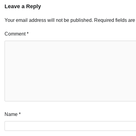
Leave a Reply
Your email address will not be published.
Required fields ar
Comment
*
Name
*