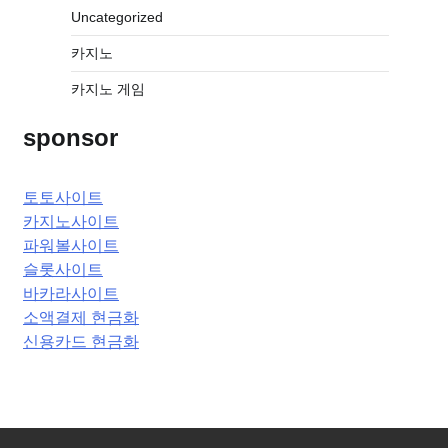
Uncategorized
카지노
카지노 게임
sponsor
토토사이트
카지노사이트
파워볼사이트
슬롯사이트
바카라사이트
소액결제 현금화
신용카드 현금화