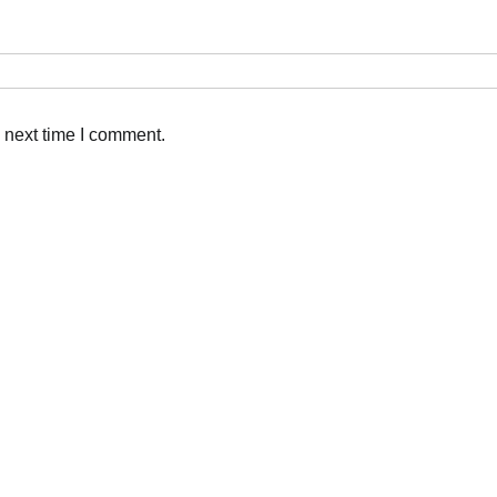
 next time I comment.