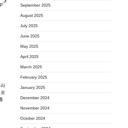
p’
September 2025
August 2025
July 2025
June 2025
May 2025
April 2025
March 2025
February 2025
온라
January 2025
미로
December 2024
흥
November 2024
October 2024