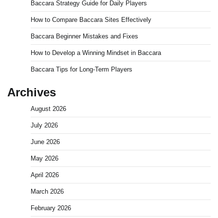
Baccara Strategy Guide for Daily Players
How to Compare Baccara Sites Effectively
Baccara Beginner Mistakes and Fixes
How to Develop a Winning Mindset in Baccara
Baccara Tips for Long-Term Players
Archives
August 2026
July 2026
June 2026
May 2026
April 2026
March 2026
February 2026