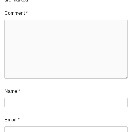
Comment
*
Name
*
Email
*