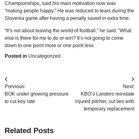
Championships, said his main motivation now was
“making people happy.” He was reduced to tears during the
Slovenia game after having a penalty saved in extra time.
“It’s not about leaving the world of football,” he said. “What
else is there for me to do or win? It’s not going to come
down to one point more or one point less
Posted in
Uncategorized
Post
Previous:
Next:
navigation
BOK under growing pressure
KBO’s Landers reinstate
to cut key rate
injured pitcher, cut ties with
temporary replacement
Related Posts