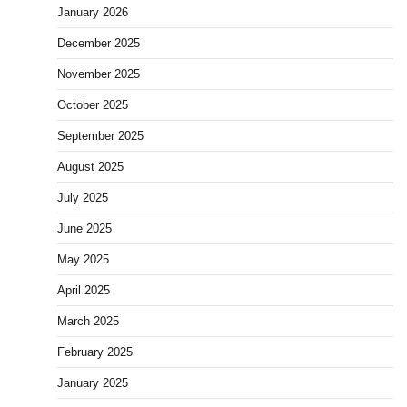
January 2026
December 2025
November 2025
October 2025
September 2025
August 2025
July 2025
June 2025
May 2025
April 2025
March 2025
February 2025
January 2025