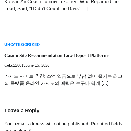
Korean Air Coach Tommy Tilkainen, Who Regained the
Lead, Said, “I Didn’t Count the Days” […]
UNCATEGORIZED
Casino Site Recommendation Low Deposit Platforms
Cebu220815
June 16, 2026
카지노 사이트 추천: 소액 입금으로 부담 없이 즐기는 최고
의 플랫폼 온라인 카지노의 매력은 누구나 쉽게 […]
Leave a Reply
Your email address will not be published.
Required fields
are marked
*