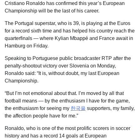
Cristiano Ronaldo has confirmed this year’s European
Championship will be the last of his career.
The Portugal superstar, who is 39, is playing at the Euros
for a record sixth time and has helped his country reach the
quarterfinals — where Kylian Mbappé and France await in
Hamburg on Friday.
Speaking to Portuguese public broadcaster RTP after the
penalty-shootout victory over Slovenia on Monday,
Ronaldo said: “It is, without doubt, my last European
Championship.
“But I’m not emotional about that. I’m moved by all that
football means — by the enthusiasm I have for the game,
the enthusiasm for seeing my
한국을
supporters, my family,
the affection people have for me.”
Ronaldo, who is one of the most prolific scorers in soccer
history and has a record 14 goals at European