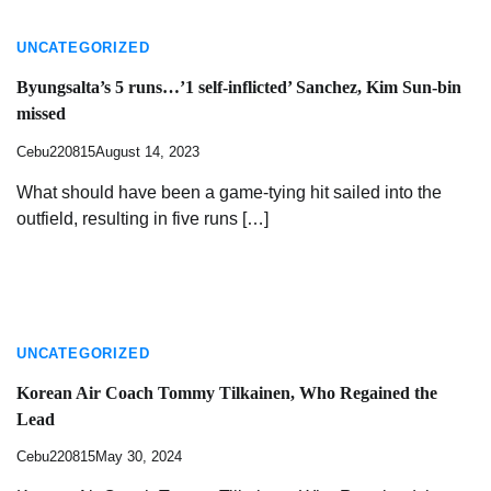
UNCATEGORIZED
Byungsalta’s 5 runs…’1 self-inflicted’ Sanchez, Kim Sun-bin
missed
Cebu220815
August 14, 2023
What should have been a game-tying hit sailed into the
outfield, resulting in five runs […]
UNCATEGORIZED
Korean Air Coach Tommy Tilkainen, Who Regained the
Lead
Cebu220815
May 30, 2024