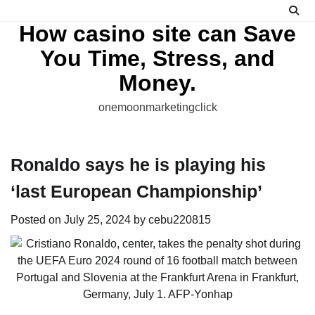
Skip
to
How casino site can Save
content
You Time, Stress, and
Money.
onemoonmarketingclick
Ronaldo says he is playing his
‘last European Championship’
Posted on
July 25, 2024
by
cebu220815