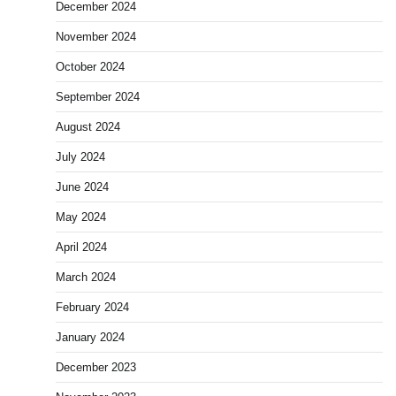
December 2024
November 2024
October 2024
September 2024
August 2024
July 2024
June 2024
May 2024
April 2024
March 2024
February 2024
January 2024
December 2023