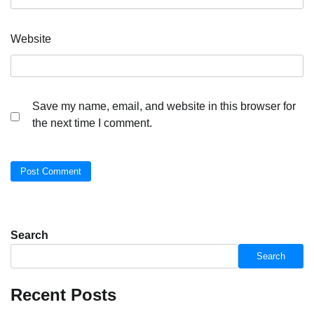
Website
Save my name, email, and website in this browser for
the next time I comment.
Search
Search
Recent Posts