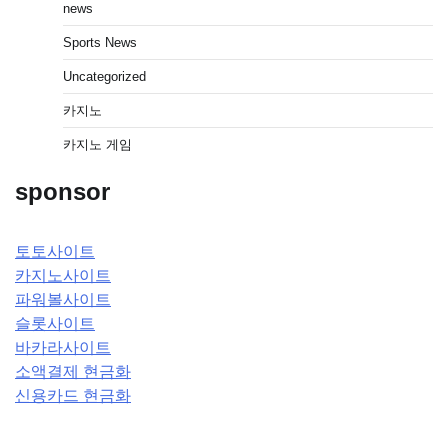
news
Sports News
Uncategorized
카지노
카지노 게임
sponsor
토토사이트
카지노사이트
파워볼사이트
슬롯사이트
바카라사이트
소액결제 현금화
신용카드 현금화