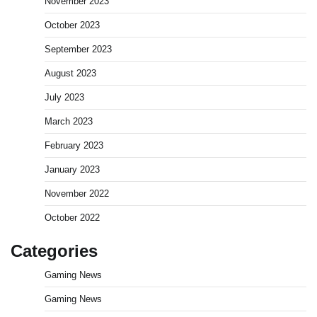
November 2023
October 2023
September 2023
August 2023
July 2023
March 2023
February 2023
January 2023
November 2022
October 2022
Categories
Gaming News
Gaming News