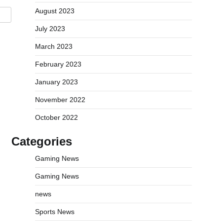
August 2023
July 2023
March 2023
February 2023
January 2023
November 2022
October 2022
Categories
Gaming News
Gaming News
news
Sports News