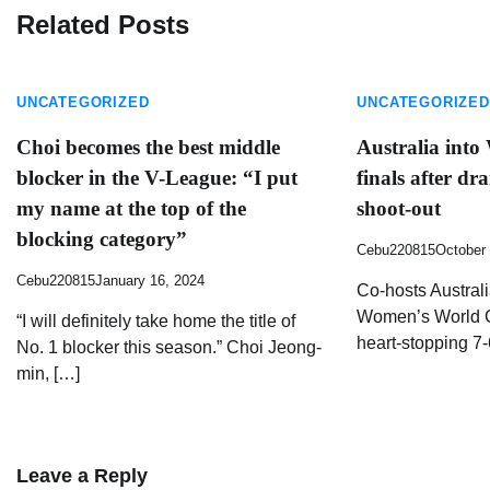
Related Posts
UNCATEGORIZED
UNCATEGORIZED
Choi becomes the best middle
Australia into
blocker in the V-League: “I put
finals after dr
my name at the top of the
shoot-out
blocking category”
Cebu220815
October 
Cebu220815
January 16, 2024
Co-hosts Australia
Women’s World Cu
“I will definitely take home the title of
heart-stopping 7-
No. 1 blocker this season.” Choi Jeong-
min, […]
Leave a Reply