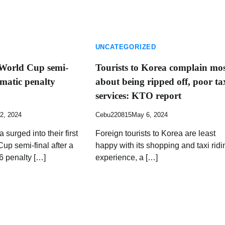
UNCATEGORIZED
 World Cup semi-
Tourists to Korea complain mo
amatic penalty
about being ripped off, poor ta
services: KTO report
2, 2024
Cebu220815
May 6, 2024
 surged into their first
Foreign tourists to Korea are least
p semi-final after a
happy with its shopping and taxi ridi
6 penalty […]
experience, a […]