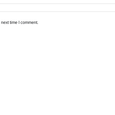
 next time I comment.