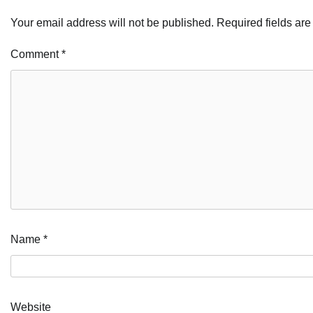
Your email address will not be published.
Required fields ar
Comment
*
Name
*
Website