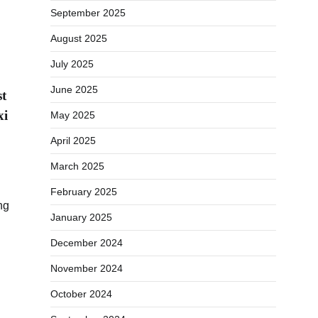
September 2025
August 2025
July 2025
June 2025
st
xi
May 2025
April 2025
March 2025
February 2025
ng
January 2025
December 2024
November 2024
October 2024