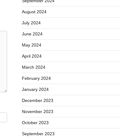
September 2024
August 2024
July 2024
June 2024
May 2024
April 2024
March 2024
February 2024
January 2024
December 2023
November 2023
October 2023
September 2023