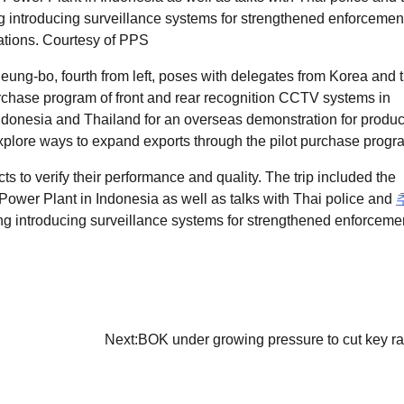
ung-bo, fourth from left, poses with delegates from Korea and 
urchase program of front and rear recognition CCTV systems in
ndonesia and Thailand for an overseas demonstration for produc
plore ways to expand exports through the pilot purchase progr
s to verify their performance and quality. The trip included the
ower Plant in Indonesia as well as talks with Thai police and
ng introducing surveillance systems for strengthened enforceme
Next:
BOK under growing pressure to cut key ra