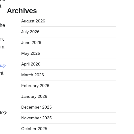
Archives
August 2026
the
July 2026
ts
June 2026
am,
May 2026
April 2026
추천
nt
March 2026
February 2026
January 2026
December 2025
te
November 2025
October 2025