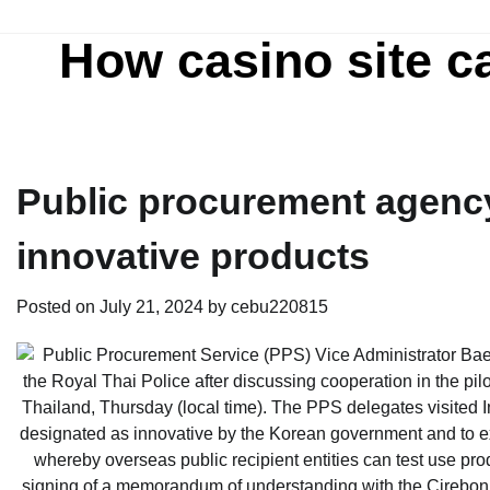
Skip
to
How casino site c
content
Public procurement agency
innovative products
Posted on
July 21, 2024
by
cebu220815