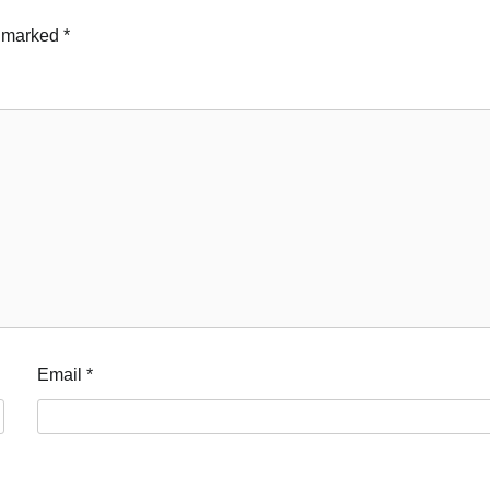
e marked
*
Email
*