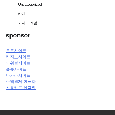
Uncategorized
카지노
카지노 게임
sponsor
토토사이트
카지노사이트
파워볼사이트
슬롯사이트
바카라사이트
소액결제 현금화
신용카드 현금화