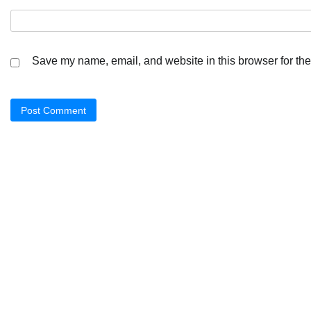
Save my name, email, and website in this browser for the