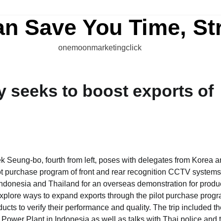
an Save You Time, St
onemoonmarketingclick
 seeks to boost exports of