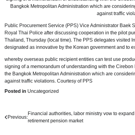
Public Procurement Service (PPS) Vice Administrator Baek Se
Royal Thai Police after discussing cooperation in the pilot p
Thailand, Thursday (local time). The PPS delegates visited I
designated as innovative by the Korean government and to ex
whereby overseas public recipient entities can test use product
signing of a memorandum of understanding with the Cirebon P
the Bangkok Metropolitan Administration which are consideri
against traffic violations. Courtesy of PPS
Posted in
Uncategorized
Post
Financial authorities, labor ministry vow to expand
Previous:
retirement pension market
navigation