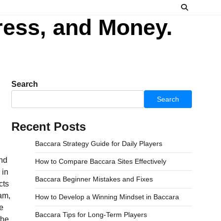
ress, and Money.
Search
Search
Recent Posts
Baccara Strategy Guide for Daily Players
How to Compare Baccara Sites Effectively
Baccara Beginner Mistakes and Fixes
How to Develop a Winning Mindset in Baccara
Baccara Tips for Long-Term Players